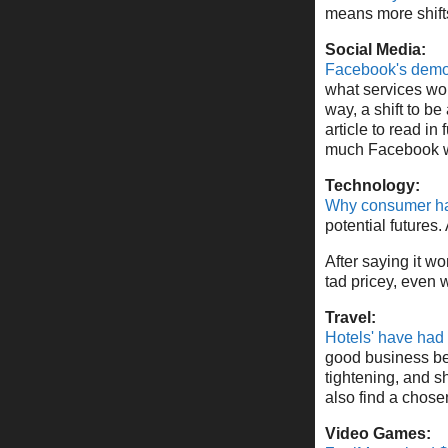
means more shifts
Social Media:
Facebook's demog
what services wor
way, a shift to be
article to read i
much Facebook wi
Technology:
Why consumer har
potential future
After saying it w
tad pricey, even w
Travel:
Hotels' have had
good business bet,
tightening, and s
also find a chose
Video Games: