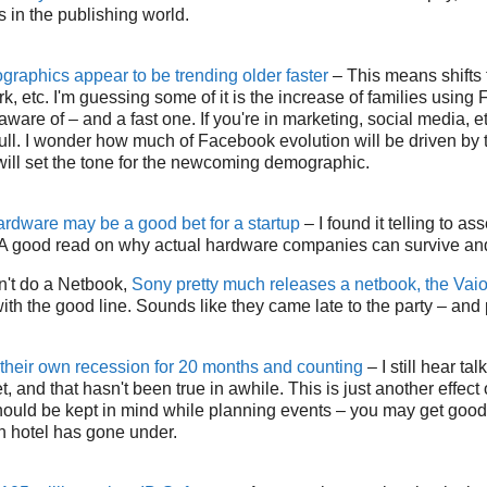
 in the publishing world.
raphics appear to be trending older faster
– This means shifts 
k, etc. I'm guessing some of it is the increase of families using
 aware of – and a fast one. If you're in marketing, social media, et
n full. I wonder how much of Facebook evolution will be driven by
ll set the tone for the newcoming demographic.
dware may be a good bet for a startup
– I found it telling to 
s. A good read on why actual hardware companies can survive an
on't do a Netbook,
Sony pretty much releases a netbook, the Vai
ith the good line. Sounds like they came late to the party – and 
 their own recession for 20 months and counting
– I still hear tal
 and that hasn't been true in awhile. This is just another effect
hould be kept in mind while planning events – you may get good
n hotel has gone under.