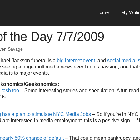
Home
My Writi
f the Day 7/7/2009
ven Savage
chael Jackson funeral is a
big internet event
, and
social media is
e seeing a huge multimedia news event in his passing, one that
dia is to major events.
akonomics/Geekonomics:
 rash too
– Some interesting stories and speculation. A fun read,
Os.
has a plan to stimulate NYC Media Jobs
– So if you're in NYC 
are interested in media employment, this is a positive sign – if 
nearly 50% chance of default
– That could mean bankrupcy, and