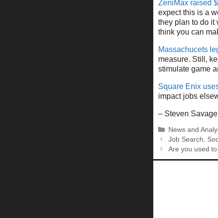
ZeniMax raised $
expect this is a 
they plan to do it 
think you can mak
Massachucets leg
measure. Still, k
stimulate game an
Square Enix uses
impact jobs elsew
– Steven Savage
Categories
News and Analy
Job Search, Soc
Are you used to