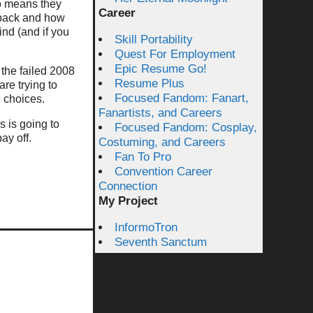
so means they
Career
t back and how
mind (and if you
Skill Portability
Quest For Employment
Epic Resume Go!
the failed 2008
Resume Plus
re trying to
Focused Fandom: Fanart,
 choices.
Fanartists, and Careers
s is going to
Focused Fandom: Cosplay,
ay off.
Costuming, and Careers
Fan To Pro
Convention Career
Connection
My Project
InformoTron
Seventh Sanctum