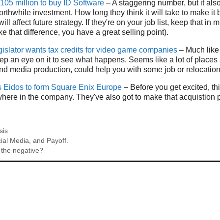
105 million to buy ID Software
– A staggering number, but it al
worthwhile investment. How long they think it will take to make i
will affect future strategy. If they're on your job list, keep that in 
e that difference, you have a great selling point).
islator wants tax credits for video game companies
– Much like 
eep an eye on it to see what happens. Seems like a lot of places a
d media production, could help you with some job or relocation
 Eidos to form Square Enix Europe
– Before you get excited, thi
here in the company. They've also got to make that acquistion p
sis
ial Media, and Payoff.
 the negative?