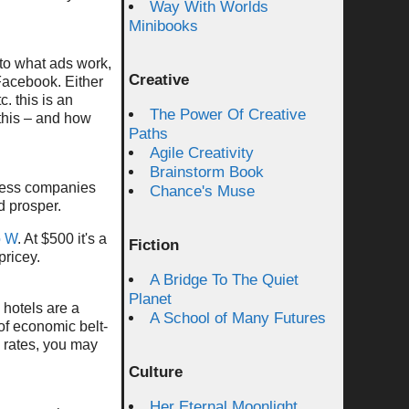
Way With Worlds
Minibooks
to what ads work,
Creative
 Facebook. Either
c. this is an
The Power Of Creative
 this – and how
Paths
Agile Creativity
Brainstorm Book
assess companies
Chance's Muse
d prosper.
o W
. At $500 it's a
Fiction
pricey.
A Bridge To The Quiet
Planet
k hotels are a
A School of Many Futures
 of economic belt-
 rates, you may
Culture
Her Eternal Moonlight