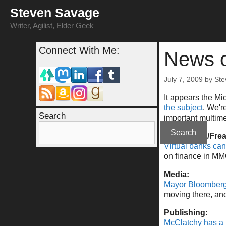
Skip
Steven Savage
to
content
Writer, Agilist, Elder Geek
Connect With Me:
News o
July 7, 2009
by
Ste
It appears the Mi
the subject
. We'r
Search
important multime
Search
Economics/Fre
Virtual banks can
on finance in MM
Media:
Mayor Bloomberg 
moving there, and 
Publishing:
McClatchy has a 