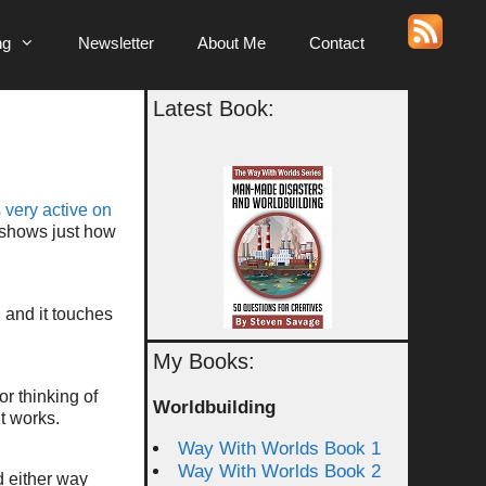
ng
Newsletter
About Me
Contact
Latest Book:
 very active on
 shows just how
 and it touches
My Books:
or thinking of
Worldbuilding
it works.
Way With Worlds Book 1
Way With Worlds Book 2
 either way