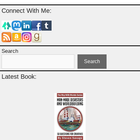
Connect With Me:
Search
Search
Latest Book: