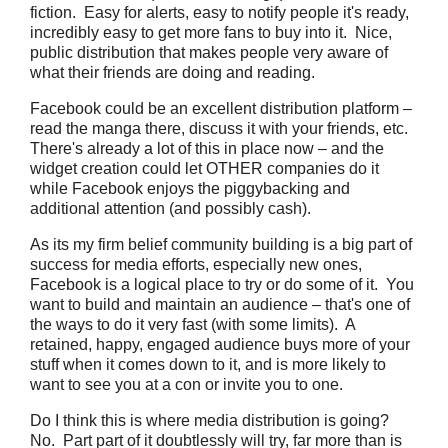
fiction. Easy for alerts, easy to notify people it's ready,
incredibly easy to get more fans to buy into it. Nice,
public distribution that makes people very aware of
what their friends are doing and reading.
Facebook could be an excellent distribution platform –
read the manga there, discuss it with your friends, etc.
There's already a lot of this in place now – and the
widget creation could let OTHER companies do it
while Facebook enjoys the piggybacking and
additional attention (and possibly cash).
As its my firm belief community building is a big part of
success for media efforts, especially new ones,
Facebook is a logical place to try or do some of it. You
want to build and maintain an audience – that's one of
the ways to do it very fast (with some limits). A
retained, happy, engaged audience buys more of your
stuff when it comes down to it, and is more likely to
want to see you at a con or invite you to one.
Do I think this is where media distribution is going?
No. Part part of it doubtlessly will try, far more than is