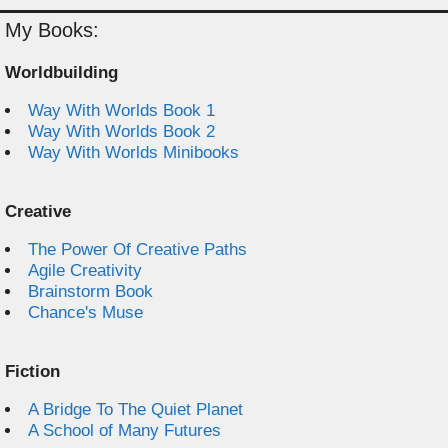
My Books:
Worldbuilding
Way With Worlds Book 1
Way With Worlds Book 2
Way With Worlds Minibooks
Creative
The Power Of Creative Paths
Agile Creativity
Brainstorm Book
Chance's Muse
Fiction
A Bridge To The Quiet Planet
A School of Many Futures