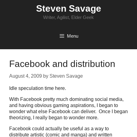
Skip
Steven Savage
to
content
Writer, Agilist, Elder Geek
Menu
Facebook and distribution
August 4, 2009
by
Steven Savage
Idle speculation time here.
With Facebook pretty much dominating social media,
and having obvious gaming aspirations, I began to
wonder what else Facebook can deliver. Once I began
theorizing, I really began to wonder more.
Facebook could actually be useful as a way to
distribute artistic (comic and manga) and written