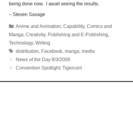
being done now. I await seeing the results.
– Steven Savage
Categories
Anime and Animation
,
Capability
,
Comics and
Manga
,
Creativity
,
Publishing and E-Publishing
,
Technology
,
Writing
Tags
distribution
,
Facebook
,
manga
,
media
News of the Day 8/3/2009
Convention Spotlight: Tigercon!