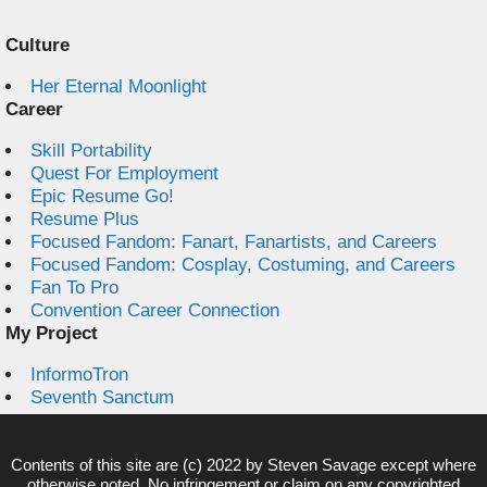
Culture
Her Eternal Moonlight
Career
Skill Portability
Quest For Employment
Epic Resume Go!
Resume Plus
Focused Fandom: Fanart, Fanartists, and Careers
Focused Fandom: Cosplay, Costuming, and Careers
Fan To Pro
Convention Career Connection
My Project
InformoTron
Seventh Sanctum
Contents of this site are (c) 2022 by
Steven Savage
except where
otherwise noted. No infringement or claim on any copyrighted