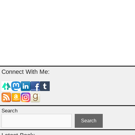
Connect With Me:
Search
Search