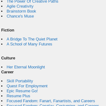
The Power Of Creative Paths
Agile Creativity
Brainstorm Book
Chance's Muse
Fiction
A Bridge To The Quiet Planet
A School of Many Futures
Culture
Her Eternal Moonlight
Career
Skill Portability
Quest For Employment
Epic Resume Go!
Resume Plus
Focused Fandom: Fanart, Fanartists, and Careers
Focused Fandom: Cosplay, Costuming, and Careers