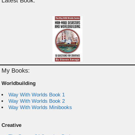
Latest Book:
My Books:
Worldbuilding
Way With Worlds Book 1
Way With Worlds Book 2
Way With Worlds Minibooks
Creative