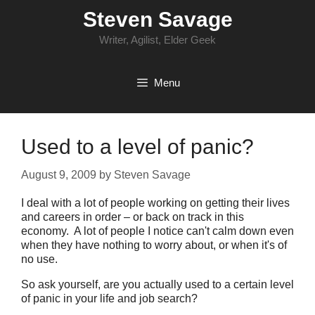
Skip
Steven Savage
to
content
Writer, Agilist, Elder Geek
Menu
Used to a level of panic?
August 9, 2009
by
Steven Savage
I deal with a lot of people working on getting their lives
and careers in order – or back on track in this
economy. A lot of people I notice can't calm down even
when they have nothing to worry about, or when it's of
no use.
So ask yourself, are you actually used to a certain level
of panic in your life and job search?