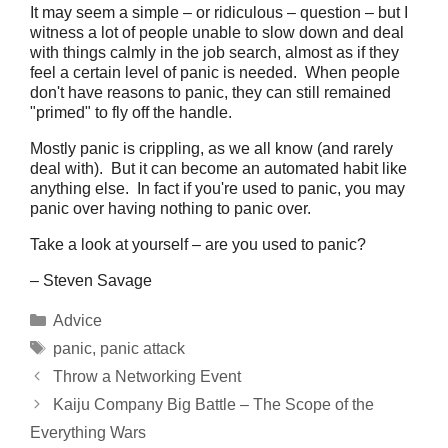
It may seem a simple – or ridiculous – question – but I
witness a lot of people unable to slow down and deal
with things calmly in the job search, almost as if they
feel a certain level of panic is needed. When people
don't have reasons to panic, they can still remained
"primed" to fly off the handle.
Mostly panic is crippling, as we all know (and rarely
deal with). But it can become an automated habit like
anything else. In fact if you're used to panic, you may
panic over having nothing to panic over.
Take a look at yourself – are you used to panic?
– Steven Savage
Categories
Advice
Tags
panic
,
panic attack
Throw a Networking Event
Kaiju Company Big Battle – The Scope of the
Everything Wars