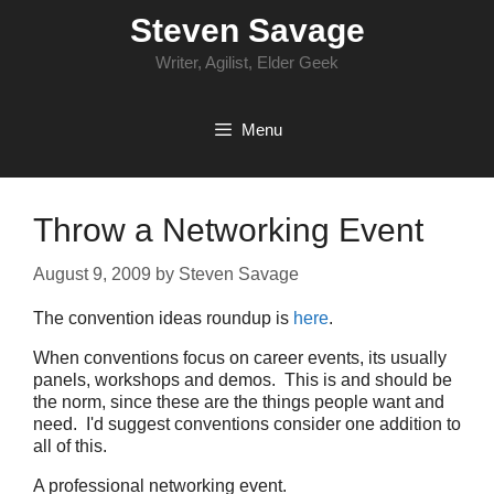
Skip
Steven Savage
to
content
Writer, Agilist, Elder Geek
Menu
Throw a Networking Event
August 9, 2009
by
Steven Savage
The convention ideas roundup is
here
.
When conventions focus on career events, its usually
panels, workshops and demos. This is and should be
the norm, since these are the things people want and
need. I'd suggest conventions consider one addition to
all of this.
A professional networking event.