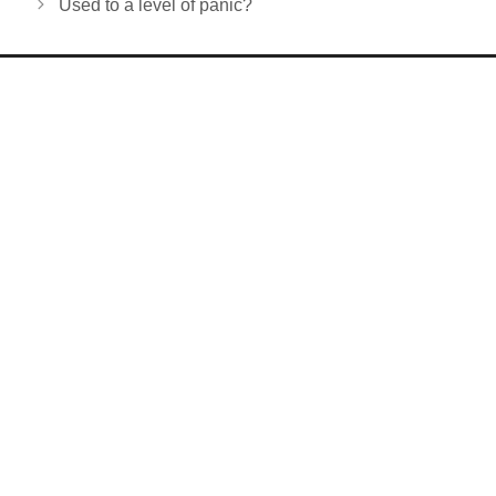
Used to a level of panic?