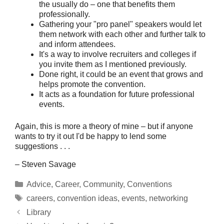
the usually do – one that benefits them
professionally.
Gathering your "pro panel" speakers would let
them network with each other and further talk to
and inform attendees.
It's a way to involve recruiters and colleges if
you invite them as I mentioned previously.
Done right, it could be an event that grows and
helps promote the convention.
It acts as a foundation for future professional
events.
Again, this is more a theory of mine – but if anyone
wants to try it out I'd be happy to lend some
suggestions . . .
– Steven Savage
Categories
Advice
,
Career
,
Community
,
Conventions
Tags
careers
,
convention ideas
,
events
,
networking
Library