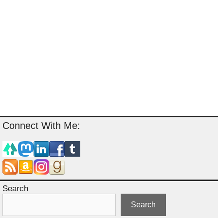
Connect With Me:
Search
Search