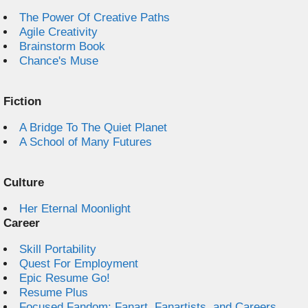
The Power Of Creative Paths
Agile Creativity
Brainstorm Book
Chance's Muse
Fiction
A Bridge To The Quiet Planet
A School of Many Futures
Culture
Her Eternal Moonlight
Career
Skill Portability
Quest For Employment
Epic Resume Go!
Resume Plus
Focused Fandom: Fanart, Fanartists, and Careers