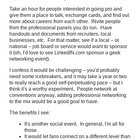
Take an hour for people interested in going pro and
give them a place to talk, exchange cards, and find out
more about careers from each other. INvite people
from the professional panels you do run. Have
handouts and documents from recruiters, local
businesses, etc. For that matter, see if a local – or
national – job board or service would want to sponsor
it (oh, I'd love to see LinkedIN.com sponsor a geek
networking event).
I confess it would be challenging – you'd probably
need some icebreakers, and it may take a year or two
to really reach a good self-perpetuating pace – but I
think it's a worthy experiment. People network at
conventions anyway, adding professional networking
to the mix would be a good goal to have.
The benefits I see:
It's another social event. In general, I'm all for
those.
It would let fans connect on a different level than