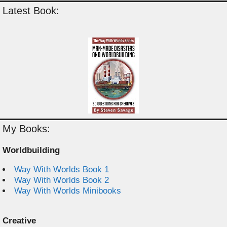
Latest Book:
My Books:
Worldbuilding
Way With Worlds Book 1
Way With Worlds Book 2
Way With Worlds Minibooks
Creative