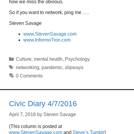
how we miss the obvious.
So if you want to network, ping me . . .
Steven Savage
www.StevenSavage.com
www.InformoTron.com
Categories
Culture
,
mental health
,
Psychology
Tags
networking
,
pandemic
,
slipways
0 Comments
Civic Diary 4/7/2016
April 7, 2016
by
Steven Savage
(This column is posted at
www.StevenSavage.com
and
Steve’s Tumblr
)