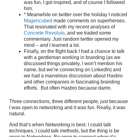
was fun, I got inspired, and of course I followed
him.
* Meanwhile on twitter over the holiday I noticed
Magencubed
made comments on superheroes.
That resonated with my recent analyses of
Concrete Revoluio
, and we traded some
commentary. Just random twitter opened my
mind – and I learned a lot.
Finally, on the flight back I had a chance to talk
with a gentleman working in branding (as we
discussed things privately, I won’t mention his
name, but we’re connecting on LinkedIn) and
we had a marvelous discussion about Hasbro
and other companies in fascinating branding
efforts. But often Hasbro because damn.
Three connections, three different people, just because
I was open to networking and it was fun. Really, it was
natural.
And that’s when Networking is best. I could talk
techniques, I could talk methods, but the thing is be
open to Networking. Be open to connect when it’s