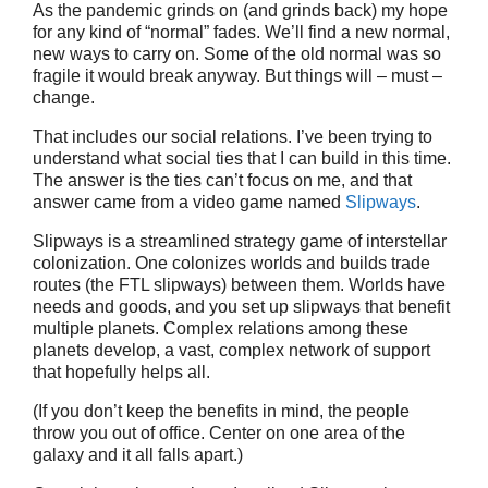
As the pandemic grinds on (and grinds back) my hope
for any kind of “normal” fades. We’ll find a new normal,
new ways to carry on. Some of the old normal was so
fragile it would break anyway. But things will – must –
change.
That includes our social relations. I’ve been trying to
understand what social ties that I can build in this time.
The answer is the ties can’t focus on me, and that
answer came from a video game named
Slipways
.
Slipways is a streamlined strategy game of interstellar
colonization. One colonizes worlds and builds trade
routes (the FTL slipways) between them. Worlds have
needs and goods, and you set up slipways that benefit
multiple planets. Complex relations among these
planets develop, a vast, complex network of support
that hopefully helps all.
(If you don’t keep the benefits in mind, the people
throw you out of office. Center on one area of the
galaxy and it all falls apart.)