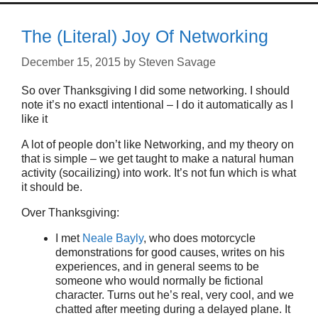
The (Literal) Joy Of Networking
December 15, 2015
by
Steven Savage
So over Thanksgiving I did some networking. I should
note it’s no exactl intentional – I do it automatically as I
like it
A lot of people don’t like Networking, and my theory on
that is simple – we get taught to make a natural human
activity (socailizing) into work. It’s not fun which is what
it should be.
Over Thanksgiving:
I met
Neale Bayly
, who does motorcycle
demonstrations for good causes, writes on his
experiences, and in general seems to be
someone who would normally be fictional
character. Turns out he’s real, very cool, and we
chatted after meeting during a delayed plane. It