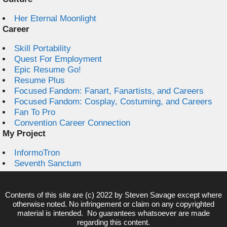
Her Eternal Moonlight
Career
Skill Portability
Quest For Employment
Epic Resume Go!
Resume Plus
Focused Fandom: Fanart, Fanartists, and Careers
Focused Fandom: Cosplay, Costuming, and Careers
Fan To Pro
Convention Career Connection
My Project
InformoTron
Seventh Sanctum
Contents of this site are (c) 2022 by
Steven Savage
except where
otherwise noted. No infringement or claim on any copyrighted
material is intended. No guarantees whatsoever are made
regarding this content.