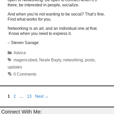
there, be interested in people, socialize.
And when you’re not wanting to be social? That’s fine.
Find what works for you.
Networking is an art, and an individual one at that.
Know when you need to express it.
– Steven Savage
Categories
Advice
Tags
magencubed
,
Neale Bayly
,
networking
,
posts
,
updates
0 Comments
Page
Page
Page
1
2
…
13
Next
→
Connect With Me: