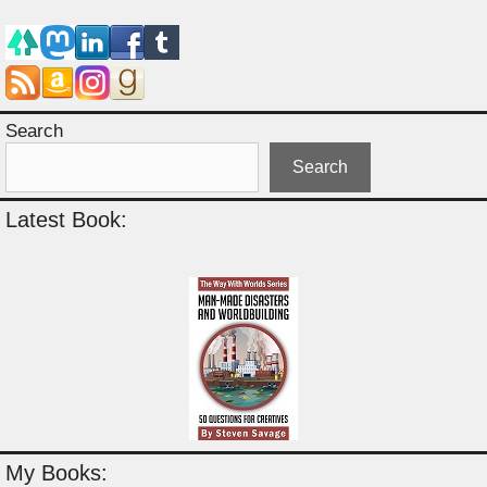
Search
Search
Latest Book:
My Books: