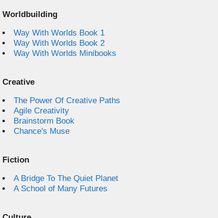
Worldbuilding
Way With Worlds Book 1
Way With Worlds Book 2
Way With Worlds Minibooks
Creative
The Power Of Creative Paths
Agile Creativity
Brainstorm Book
Chance's Muse
Fiction
A Bridge To The Quiet Planet
A School of Many Futures
Culture