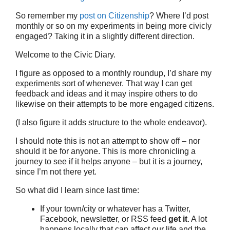
So remember my
post on Citizenship
? Where I’d post
monthly or so on my experiments in being more civicly
engaged? Taking it in a slightly different direction.
Welcome to the Civic Diary.
I figure as opposed to a monthly roundup, I’d share my
experiments sort of whenever. That way I can get
feedback and ideas and it may inspire others to do
likewise on their attempts to be more engaged citizens.
(I also figure it adds structure to the whole endeavor).
I should note this is not an attempt to show off – nor
should it be for anyone. This is more chronicling a
journey to see if it helps anyone – but it is a journey,
since I’m not there yet.
So what did I learn since last time:
If your town/city or whatever has a Twitter,
Facebook, newsletter, or RSS feed
get it
. A lot
happens locally that can affect our life and the