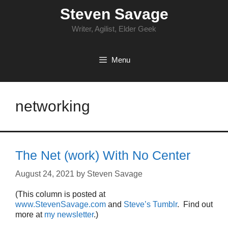
Skip
Steven Savage
to
content
Writer, Agilist, Elder Geek
Menu
networking
The Net (work) With No Center
August 24, 2021
by
Steven Savage
(This column is posted at
www.StevenSavage.com
and
Steve’s Tumblr
. Find out
more at
my newsletter
.)