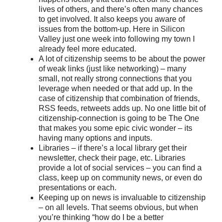
lives of others, and there’s often many chances
to get involved. It also keeps you aware of
issues from the bottom-up. Here in Silicon
Valley just one week into following my town I
already feel more educated.
A lot of citizenship seems to be about the power
of weak links (just like networking) – many
small, not really strong connections that you
leverage when needed or that add up. In the
case of citizenship that combination of friends,
RSS feeds, retweets adds up. No one little bit of
citizenship-connection is going to be The One
that makes you some epic civic wonder – its
having many options and inputs.
Libraries – if there’s a local library get their
newsletter, check their page, etc. Libraries
provide a lot of social services – you can find a
class, keep up on community news, or even do
presentations or each.
Keeping up on news is invaluable to citizenship
– on all levels. That seems obvious, but when
you’re thinking “how do I be a better