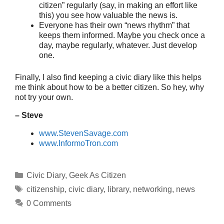
citizen” regularly (say, in making an effort like
this) you see how valuable the news is.
Everyone has their own “news rhythm” that
keeps them informed. Maybe you check once a
day, maybe regularly, whatever. Just develop
one.
Finally, I also find keeping a civic diary like this helps
me think about how to be a better citizen. So hey, why
not try your own.
– Steve
www.StevenSavage.com
www.InformoTron.com
Categories
Civic Diary
,
Geek As Citizen
Tags
citizenship
,
civic diary
,
library
,
networking
,
news
0 Comments