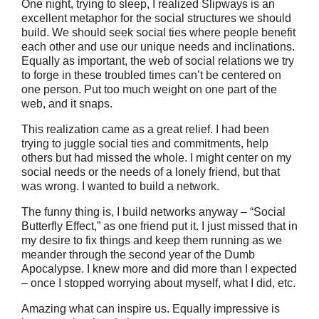
One night, trying to sleep, I realized Slipways is an
excellent metaphor for the social structures we should
build. We should seek social ties where people benefit
each other and use our unique needs and inclinations.
Equally as important, the web of social relations we try
to forge in these troubled times can’t be centered on
one person. Put too much weight on one part of the
web, and it snaps.
This realization came as a great relief. I had been
trying to juggle social ties and commitments, help
others but had missed the whole. I might center on my
social needs or the needs of a lonely friend, but that
was wrong. I wanted to build a network.
The funny thing is, I build networks anyway – “Social
Butterfly Effect,” as one friend put it. I just missed that in
my desire to fix things and keep them running as we
meander through the second year of the Dumb
Apocalypse. I knew more and did more than I expected
– once I stopped worrying about myself, what I did, etc.
Amazing what can inspire us. Equally impressive is