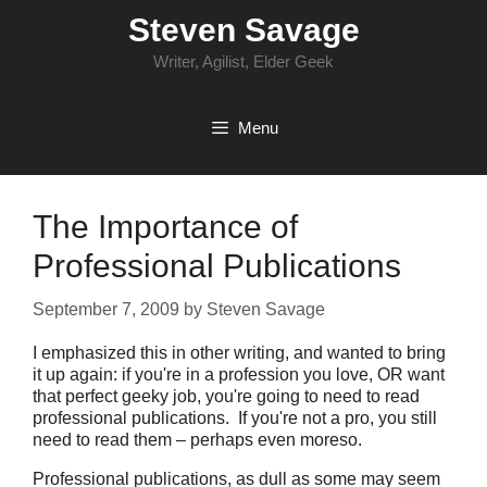
Skip
Steven Savage
to
content
Writer, Agilist, Elder Geek
Menu
The Importance of
Professional Publications
September 7, 2009
by
Steven Savage
I emphasized this in other writing, and wanted to bring
it up again: if you're in a profession you love, OR want
that perfect geeky job, you're going to need to read
professional publications. If you're not a pro, you still
need to read them – perhaps even moreso.
Professional publications, as dull as some may seem