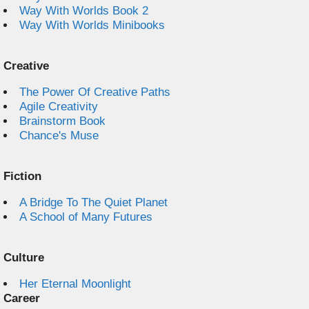
Way With Worlds Book 2
Way With Worlds Minibooks
Creative
The Power Of Creative Paths
Agile Creativity
Brainstorm Book
Chance's Muse
Fiction
A Bridge To The Quiet Planet
A School of Many Futures
Culture
Her Eternal Moonlight
Career