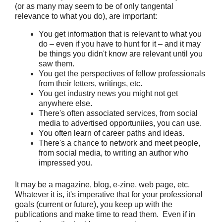
(or as many may seem to be of only tangental
relevance to what you do), are important:
You get information that is relevant to what you
do – even if you have to hunt for it – and it may
be things you didn't know are relevant until you
saw them.
You get the perspectives of fellow professionals
from their letters, writings, etc.
You get industry news you might not get
anywhere else.
There's often associated services, from social
media to advertised opportuniies, you can use.
You often learn of career paths and ideas.
There's a chance to network and meet people,
from social media, to writing an author who
impressed you.
It may be a magazine, blog, e-zine, web page, etc.
Whatever it is, it's imperative that for your professional
goals (current or future), you keep up with the
publications and make time to read them. Even if in