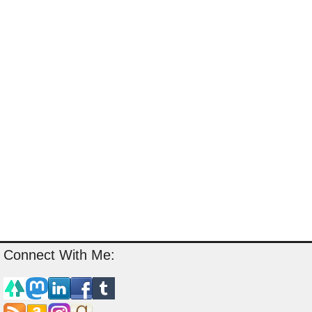
Connect With Me: