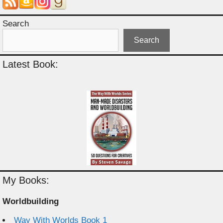
Search
Search
Latest Book:
My Books:
Worldbuilding
Way With Worlds Book 1