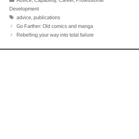
Advice
,
Capability
,
Career
,
Professional
Development
Tags
advice
,
publications
Go Farther: Old comics and manga
Rebelling your way into total failure