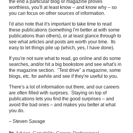
the end a particular blog or magazine proves
worthless, you'll at least know – and know why – so
you can focus on other sources of information.
I'd also note that it's important to take time to read
these publications (something I'm better at with some
publications than others), or at least glance through to
see what articles and posts are worth your time. Its
easy to let things pile up (which, yes, I have done).
If you're not sure what to read, go online and do some
searches, and/or hit a big bookstore and see what's in
the magazine section. "Test drive" a magazine, some
blogs, etc. for awhile and see if they're useful to you.
There's a lot of information out there, and our careers
are often filled with surprses. Staying on top of
publications lets you find the good surprises – and
avoid the bad ones – and makes you better at what
you do.
– Steven Savage
Categories