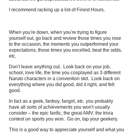
I recommend racking up a list of Finest Hours.
When you're down, when you're trying to figure
yourself out, go back and review those times you rose
to the occasion, the moments you outperformed your
expectations, those times you excelled, beat the odds,
etc.
Don't leave anything out. Look back on your job,
school, love life, the time you cosplayed as 3 different
Naruto characters in a convention skit. Look back on
everything where you did good, did it right, and felt
good.
In fact as a geek, fanboy, fangirl, etc. you probably
have all sorts of achievements you won't usually
consider – the epic fanfic, the great AMV, the trivia
contest on sports you won. Go on, tap your geekery.
This is a good way to appreciate yourself and what you