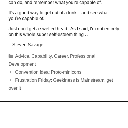
can do, and remember what you're capable of.
It's a good way to get out of a funk – and see what
you're capable of.
Just don't get a swelled head. As I said, I'm not entirely
on this whole super self-esteem thing . . .
– Steven Savage.
Categories
Advice
,
Capability
,
Career
,
Professional
Development
Convention Idea: Proto-minicons
Frustration Friday: Geekiness is Mainstream, get
over it