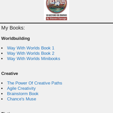
My Books:
Worldbuilding
Way With Worlds Book 1
Way With Worlds Book 2
Way With Worlds Minibooks
Creative
The Power Of Creative Paths
Agile Creativity
Brainstorm Book
Chance's Muse