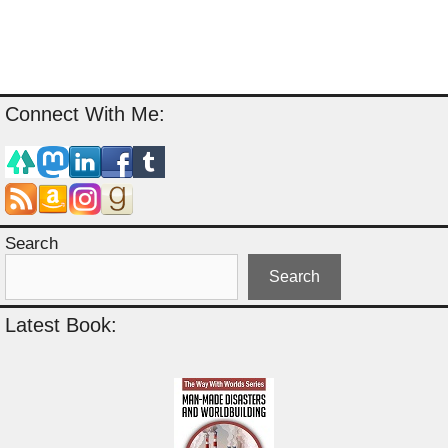
Connect With Me:
Search
Search
Latest Book: