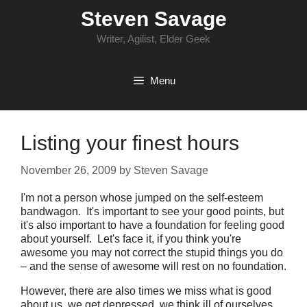
Skip
Steven Savage
to
content
Writer, Agilist, Elder Geek
Menu
Listing your finest hours
November 26, 2009
by
Steven Savage
I'm not a person whose jumped on the self-esteem
bandwagon. It's important to see your good points, but
it's also important to have a foundation for feeling good
about yourself. Let's face it, if you think you're
awesome you may not correct the stupid things you do
– and the sense of awesome will rest on no foundation.
However, there are also times we miss what is good
about us, we get depressed, we think ill of ourselves.