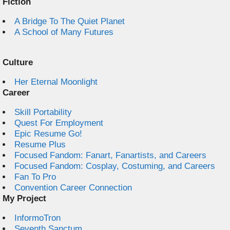
Fiction
A Bridge To The Quiet Planet
A School of Many Futures
Culture
Her Eternal Moonlight
Career
Skill Portability
Quest For Employment
Epic Resume Go!
Resume Plus
Focused Fandom: Fanart, Fanartists, and Careers
Focused Fandom: Cosplay, Costuming, and Careers
Fan To Pro
Convention Career Connection
My Project
InformoTron
Seventh Sanctum