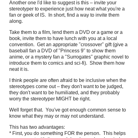
Another one I'd like to suggest is this – invite your
stereotyper to experience just how neat what you're a
fan or geek of IS. In short, find a way to invite them
along.
Take them to a film, lend them a DVD or a game or a
book, invite them to have lunch with you at a local
convention. Get an appropriate "crossover" gift (give a
baseball fan a DVD of "Princess 9" to show them
anime, or a mystery fan a "Surrogates" graphic novel to
introduce them to comics and sci-fi). Show them how
neat it is.
I think people are often afraid to be inclusive when the
stereotypes come out – they don't want to be judged,
they don't want to be humiliated, and they probably
worry the stereotyper MIGHT be right.
Well forget that. You've got enough common sense to
know what they may or may not understand.
This has two advantages:
* First, you do something FOR the person. This helps