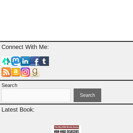
Connect With Me:
Search
Search
Latest Book: