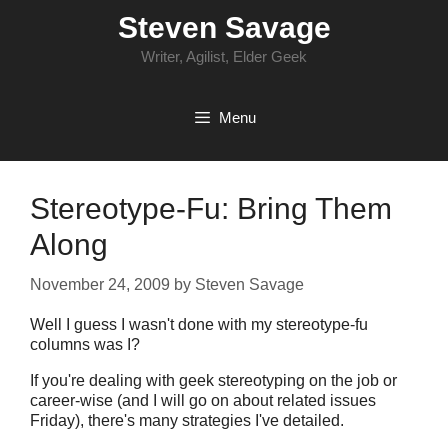
Skip
Steven Savage
to
content
Writer, Agilist, Elder Geek
Menu
Stereotype-Fu: Bring Them
Along
November 24, 2009
by
Steven Savage
Well I guess I wasn't done with my stereotype-fu
columns was I?
If you're dealing with geek stereotyping on the job or
career-wise (and I will go on about related issues
Friday), there's many strategies I've detailed.