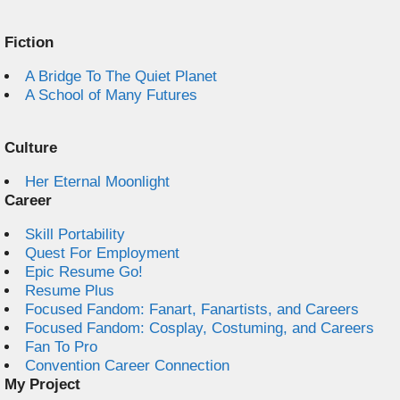
Fiction
A Bridge To The Quiet Planet
A School of Many Futures
Culture
Her Eternal Moonlight
Career
Skill Portability
Quest For Employment
Epic Resume Go!
Resume Plus
Focused Fandom: Fanart, Fanartists, and Careers
Focused Fandom: Cosplay, Costuming, and Careers
Fan To Pro
Convention Career Connection
My Project