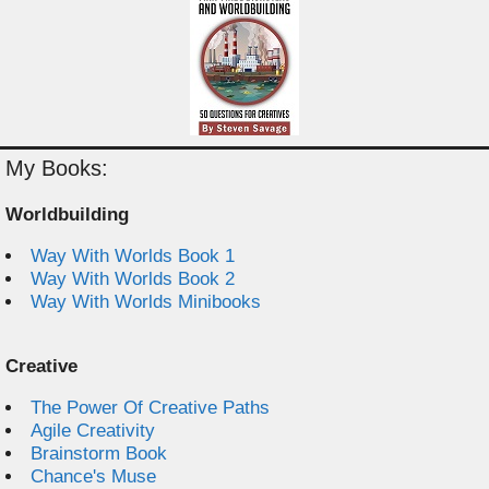
My Books:
Worldbuilding
Way With Worlds Book 1
Way With Worlds Book 2
Way With Worlds Minibooks
Creative
The Power Of Creative Paths
Agile Creativity
Brainstorm Book
Chance's Muse