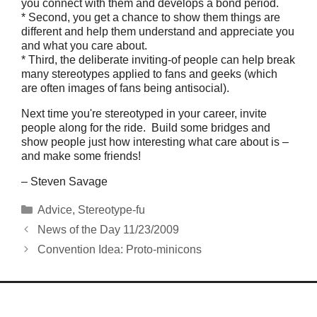
you connect with them and develops a bond period.
* Second, you get a chance to show them things are
different and help them understand and appreciate you
and what you care about.
* Third, the deliberate inviting-of people can help break
many stereotypes applied to fans and geeks (which
are often images of fans being antisocial).
Next time you're stereotyped in your career, invite
people along for the ride. Build some bridges and
show people just how interesting what care about is –
and make some friends!
– Steven Savage
Categories
Advice
,
Stereotype-fu
News of the Day 11/23/2009
Convention Idea: Proto-minicons