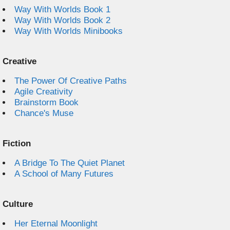
Way With Worlds Book 1
Way With Worlds Book 2
Way With Worlds Minibooks
Creative
The Power Of Creative Paths
Agile Creativity
Brainstorm Book
Chance's Muse
Fiction
A Bridge To The Quiet Planet
A School of Many Futures
Culture
Her Eternal Moonlight