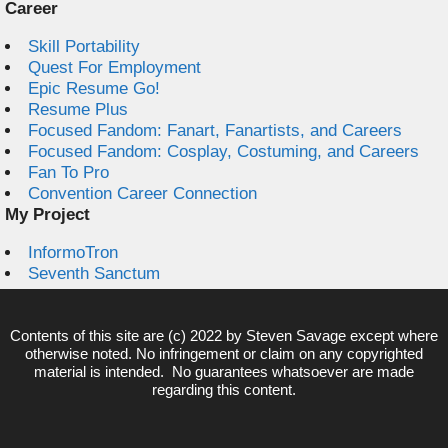
Career
Skill Portability
Quest For Employment
Epic Resume Go!
Resume Plus
Focused Fandom: Fanart, Fanartists, and Careers
Focused Fandom: Cosplay, Costuming, and Careers
Fan To Pro
Convention Career Connection
My Project
InformoTron
Seventh Sanctum
Contents of this site are (c) 2022 by
Steven Savage
except where
otherwise noted. No infringement or claim on any copyrighted
material is intended. No guarantees whatsoever are made
regarding this content.