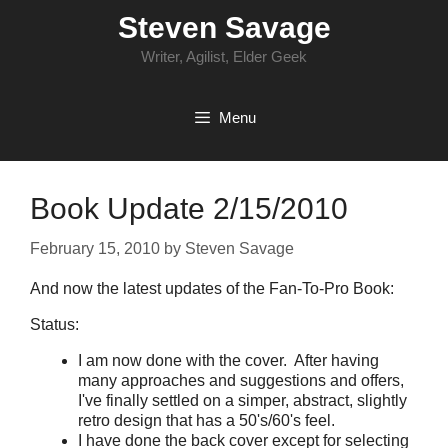
Skip
Steven Savage
to
content
Writer, Agilist, Elder Geek
Menu
Book Update 2/15/2010
February 15, 2010
by
Steven Savage
And now the latest updates of the Fan-To-Pro Book:
Status:
I am now done with the cover. After having
many approaches and suggestions and offers,
I've finally settled on a simper, abstract, slightly
retro design that has a 50's/60's feel.
I have done the back cover except for selecting