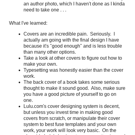
an author photo, which I haven't done as I kinda
need to take one . . .
What I've learned:
Covers are an incredible pain. Seriously. I
actually am going with the final design I have
because it's "good enough" and is less trouble
than many other options.
Take a look at other covers to figure out how to
make your own.
Typesetting was honestly easier than the cover
work.
The back cover of a book takes some serious
thought to make it sound good. Also, make sure
you have a good picture of yourself to go on
one.
Lulu.com's cover designing system is decent,
but unless you invest time in making good
covers from scratch, or manipulate their cover
system to best fuse templates and your own
work, your work will look very basic. On the