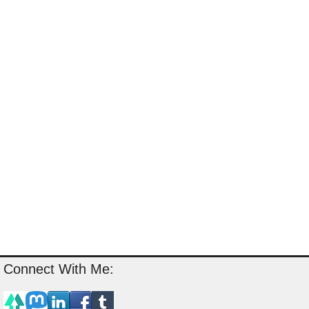
Connect With Me: