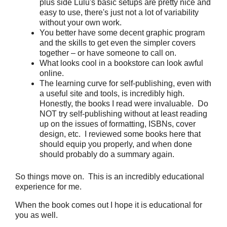
plus side Lulu's basic setups are pretty nice and
easy to use, there's just not a lot of variability
without your own work.
You better have some decent graphic program
and the skills to get even the simpler covers
together – or have someone to call on.
What looks cool in a bookstore can look awful
online.
The learning curve for self-publishing, even with
a useful site and tools, is incredibly high.
Honestly, the books I read were invaluable. Do
NOT try self-publishing without at least reading
up on the issues of formatting, ISBNs, cover
design, etc. I reviewed some books here that
should equip you properly, and when done
should probably do a summary again.
So things move on. This is an incredibly educational
experience for me.
When the book comes out I hope it is educational for
you as well.