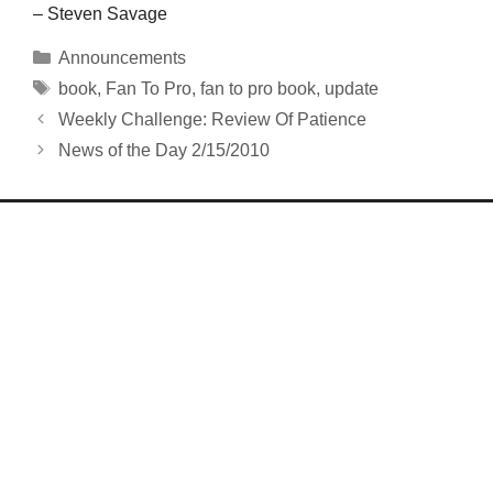
– Steven Savage
Categories
Announcements
Tags
book
,
Fan To Pro
,
fan to pro book
,
update
Weekly Challenge: Review Of Patience
News of the Day 2/15/2010