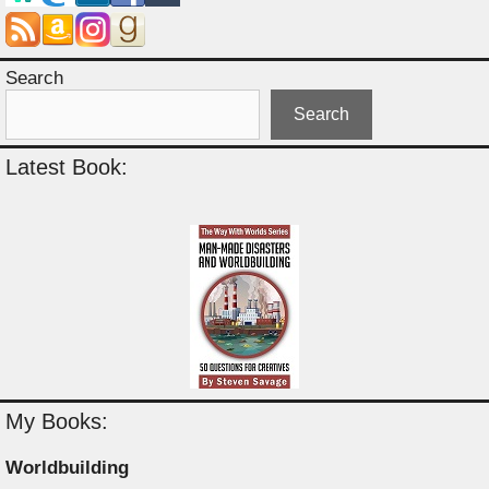
Search
Search
Latest Book:
My Books:
Worldbuilding