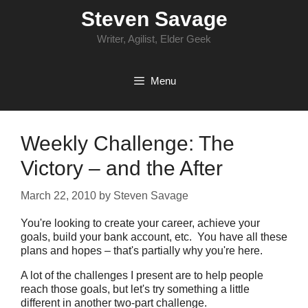
Skip
Steven Savage
to
content
Writer, Agilist, Elder Geek
Menu
Weekly Challenge: The
Victory – and the After
March 22, 2010
by
Steven Savage
You're looking to create your career, achieve your
goals, build your bank account, etc. You have all these
plans and hopes – that's partially why you're here.
A lot of the challenges I present are to help people
reach those goals, but let's try something a little
different in another two-part challenge.