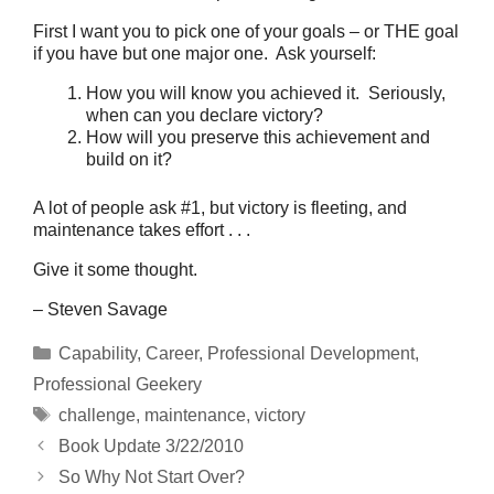
First I want you to pick one of your goals – or THE goal
if you have but one major one. Ask yourself:
How you will know you achieved it. Seriously,
when can you declare victory?
How will you preserve this achievement and
build on it?
A lot of people ask #1, but victory is fleeting, and
maintenance takes effort . . .
Give it some thought.
– Steven Savage
Categories
Capability
,
Career
,
Professional Development
,
Professional Geekery
Tags
challenge
,
maintenance
,
victory
Book Update 3/22/2010
So Why Not Start Over?