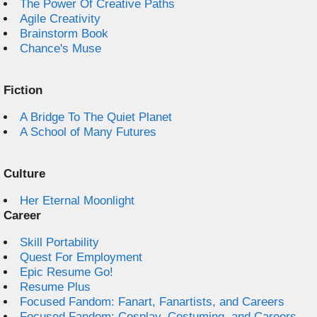
The Power Of Creative Paths
Agile Creativity
Brainstorm Book
Chance's Muse
Fiction
A Bridge To The Quiet Planet
A School of Many Futures
Culture
Her Eternal Moonlight
Career
Skill Portability
Quest For Employment
Epic Resume Go!
Resume Plus
Focused Fandom: Fanart, Fanartists, and Careers
Focused Fandom: Cosplay, Costuming, and Careers