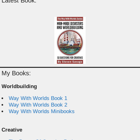
Latest Book:
My Books:
Worldbuilding
Way With Worlds Book 1
Way With Worlds Book 2
Way With Worlds Minibooks
Creative