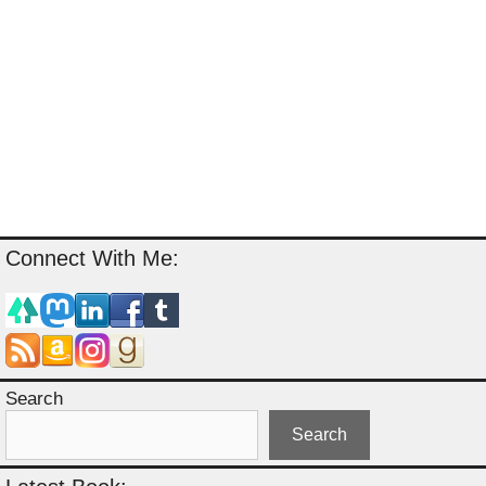
Connect With Me:
Search
Search