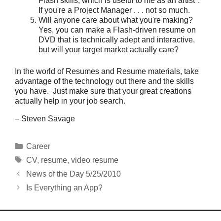
Flash skills, which is useful to me as an artist".
If you're a Project Manager . . . not so much.
Will anyone care about what you're making?
Yes, you can make a Flash-driven resume on
DVD that is technically adept and interactive,
but will your target market actually care?
In the world of Resumes and Resume materials, take
advantage of the technology out there and the skills
you have. Just make sure that your great creations
actually help in your job search.
– Steven Savage
Categories
Career
Tags
CV
,
resume
,
video resume
News of the Day 5/25/2010
Is Everything an App?