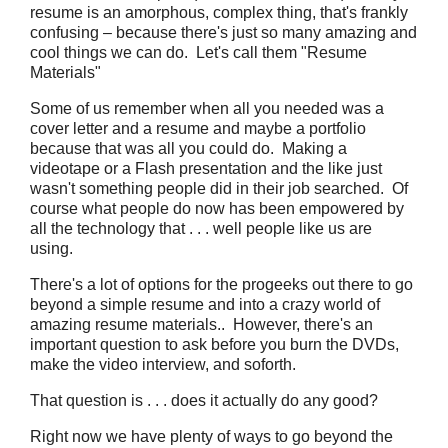
resume is an amorphous, complex thing, that's frankly
confusing – because there's just so many amazing and
cool things we can do. Let's call them "Resume
Materials"
Some of us remember when all you needed was a
cover letter and a resume and maybe a portfolio
because that was all you could do. Making a
videotape or a Flash presentation and the like just
wasn't something people did in their job searched. Of
course what people do now has been empowered by
all the technology that . . . well people like us are
using.
There's a lot of options for the progeeks out there to go
beyond a simple resume and into a crazy world of
amazing resume materials.. However, there's an
important question to ask before you burn the DVDs,
make the video interview, and soforth.
That question is . . . does it actually do any good?
Right now we have plenty of ways to go beyond the