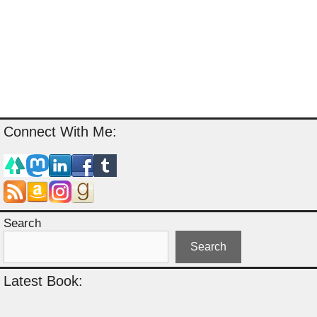
Connect With Me:
Search
Search
Latest Book: