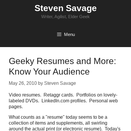
Skip
Steven Savage
to
content
Writer, Agilist, Elder Geek
Menu
Geeky Resumes and More:
Know Your Audience
May 26, 2010
by
Steven Savage
Video resumes. Retaggr cards. Portfolios on lovely-
labeled DVDs. LinkedIn.com profiles. Personal web
pages.
What counts as a "resume" today seems to be a
collection of items and supplements, all swirling
around the actual print (or electronic resume). Today's