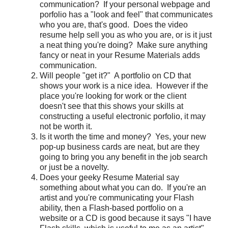
communication? If your personal webpage and
porfolio has a "look and feel" that communicates
who you are, that's good. Does the video
resume help sell you as who you are, or is it just
a neat thing you're doing? Make sure anything
fancy or neat in your Resume Materials adds
communication.
Will people "get it?" A portfolio on CD that
shows your work is a nice idea. However if the
place you're looking for work or the client
doesn't see that this shows your skills at
constructing a useful electronic porfolio, it may
not be worth it.
Is it worth the time and money? Yes, your new
pop-up business cards are neat, but are they
going to bring you any benefit in the job search
or just be a novelty.
Does your geeky Resume Material say
something about what you can do. If you're an
artist and you're communicating your Flash
ability, then a Flash-based portfolio on a
website or a CD is good because it says "I have