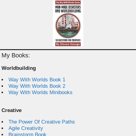
My Books:
Worldbuilding
Way With Worlds Book 1
Way With Worlds Book 2
Way With Worlds Minibooks
Creative
The Power Of Creative Paths
Agile Creativity
Brainstorm Book