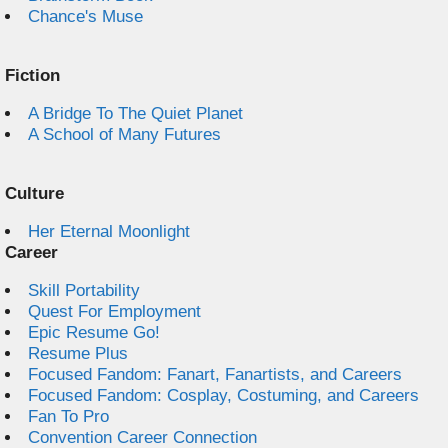
Chance's Muse
Fiction
A Bridge To The Quiet Planet
A School of Many Futures
Culture
Her Eternal Moonlight
Career
Skill Portability
Quest For Employment
Epic Resume Go!
Resume Plus
Focused Fandom: Fanart, Fanartists, and Careers
Focused Fandom: Cosplay, Costuming, and Careers
Fan To Pro
Convention Career Connection