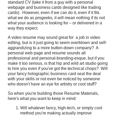
standard CV (take it from a guy with a personal
webpage and business cards designed like trading
cards). However, even if we can do it, even if it fits
what we do as progeeks, it will mean nothing if its not
what your audience is looking for – or delivered in a
way they expect.
A video resume may sound great for a job in video
editing, but is it just going to seem overblown and self-
aggrandizing to a more button-down company? A
personal web page and resume sounds all
professional and personal-branding-esque, but if you
make it too serious, is that hip and wild art studio going
to hire you even if you've got the technical chops? Will
your fancy holographic business card seal the deal
with your skills or not even be noticed by someone
who doesn't have an eye for artistry or cool stuff?
So when you're building those Resume Materials,
here's what you want to keep in mind:
Will whatever fancy, high-tech, or simply cool
method you're making actually improve