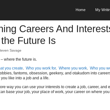
Home
My Writi
ing Careers And Interest
the Future Is
teven Savage
 where the future is.
at you create
.
Who you work for
.
Where you work
.
Who you wo
obbies, fantoms, obsession, geekery, and otakudom into careers.
you like into a job and a life.
ore way you can use your interests to create a job, career, and
an base your job, your place of work, your career on where you 