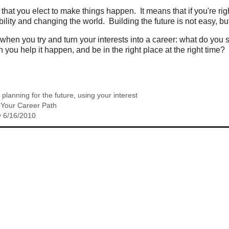
that you elect to make things happen. It means that if you're right 
lity and changing the world. Building the future is not easy, but 
 when you try and turn your interests into a career: what do yo
 you help it happen, and be in the right place at the right time?
,
planning for the future
,
using your interest
o Your Career Path
y 6/16/2010