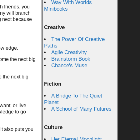
Way With Worlds
th friends, you
Minibooks
ny will branch
g next because
Creative
The Power Of Creative
Paths
owledge.
Agile Creativity
Brainstorm Book
come the next big
Chance's Muse
e the next big
Fiction
A Bridge To The Quiet
Planet
ant, or live
A School of Many Futures
wledge to go
Culture
 It also puts you
Her Eternal Moonlight