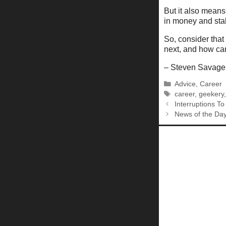
But it also means 
in money and stabi
So, consider that
next, and how can
– Steven Savage
Categories
Advice
,
Career
Tags
career
,
geekery
Interruptions T
News of the Da