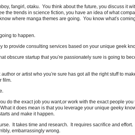
boy, fangirl, otaku. You think about the future, you discuss it wi
ee the trends in science fiction, you have an idea of what compa
u know where manga themes are going. You know what's comin
 going to happen.
ny to provide consulting services based on your unique geek kn
hat obscure startup that you're passionately sure is going to be
author or artist who you're sure has got all the right stuff to mak
 film.
e.
ou do the exact job you want,or work with the exact people you w
What it does mean is that you leverage your unique geeky kno
starts and make it happen.
ourse. It takes time and research. It requires sacrifice and effort.
erribly, embarrassingly wrong.