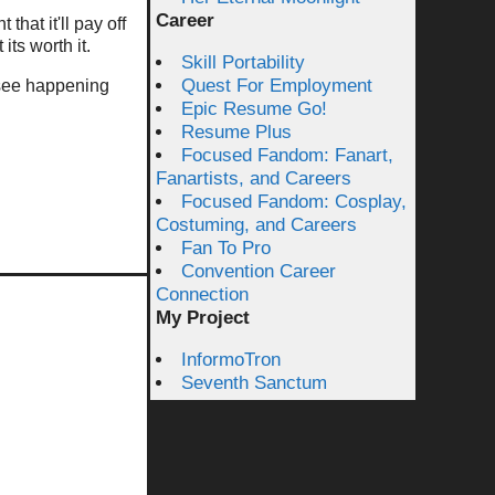
Career
that it'll pay off
its worth it.
Skill Portability
Quest For Employment
u see happening
Epic Resume Go!
Resume Plus
Focused Fandom: Fanart,
Fanartists, and Careers
Focused Fandom: Cosplay,
Costuming, and Careers
Fan To Pro
Convention Career
Connection
My Project
InformoTron
Seventh Sanctum