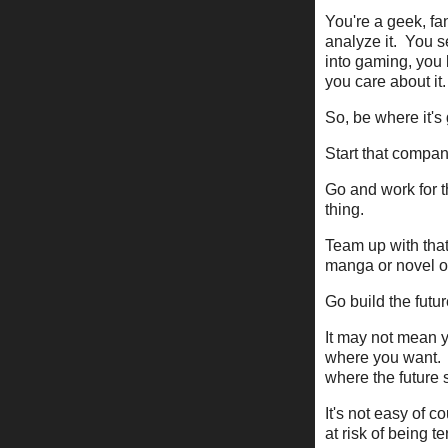
You're a geek, fan
analyze it. You s
into gaming, yo
you care about it.
So, be where it's
Start that compa
Go and work for t
thing.
Team up with that 
manga or novel or
Go build the futur
It may not mean y
where you want. 
where the future 
It's not easy of c
at risk of being t