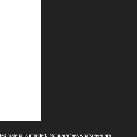
ted material is intended. No guarantees whatsoever are