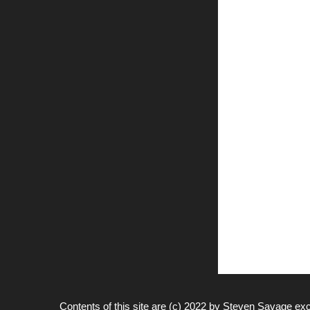
Contents of this site are (c) 2022 by
Steven Savage
exc