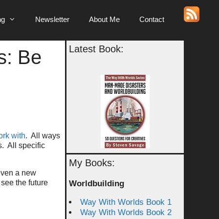
ng
Newsletter
About Me
Contact
Latest Book:
s: Be
rk with
. All ways
 All specific
My Books:
 even a new
see the future
Worldbuilding
Way With Worlds Book 1
Way With Worlds Book 2