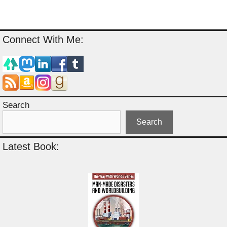
Connect With Me:
Search
Search
Latest Book: