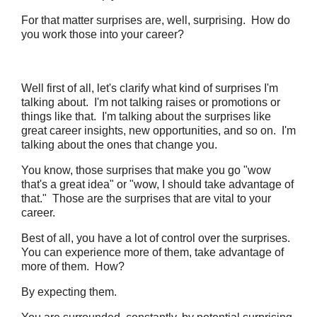
For that matter surprises are, well, surprising. How do
you work those into your career?
Well first of all, let's clarify what kind of surprises I'm
talking about. I'm not talking raises or promotions or
things like that. I'm talking about the surprises like
great career insights, new opportunities, and so on. I'm
talking about the ones that change you.
You know, those surprises that make you go "wow
that's a great idea" or "wow, I should take advantage of
that." Those are the surprises that are vital to your
career.
Best of all, you have a lot of control over the surprises.
You can experience more of them, take advantage of
more of them. How?
By expecting them.