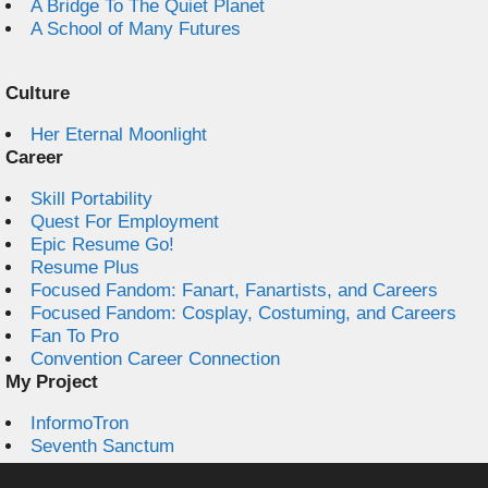
A Bridge To The Quiet Planet
A School of Many Futures
Culture
Her Eternal Moonlight
Career
Skill Portability
Quest For Employment
Epic Resume Go!
Resume Plus
Focused Fandom: Fanart, Fanartists, and Careers
Focused Fandom: Cosplay, Costuming, and Careers
Fan To Pro
Convention Career Connection
My Project
InformoTron
Seventh Sanctum