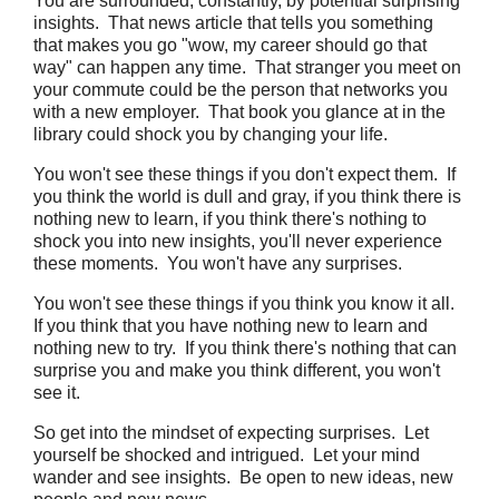
You are surrounded, constantly, by potential surprising
insights. That news article that tells you something
that makes you go "wow, my career should go that
way" can happen any time. That stranger you meet on
your commute could be the person that networks you
with a new employer. That book you glance at in the
library could shock you by changing your life.
You won't see these things if you don't expect them. If
you think the world is dull and gray, if you think there is
nothing new to learn, if you think there's nothing to
shock you into new insights, you'll never experience
these moments. You won't have any surprises.
You won't see these things if you think you know it all.
If you think that you have nothing new to learn and
nothing new to try. If you think there's nothing that can
surprise you and make you think different, you won't
see it.
So get into the mindset of expecting surprises. Let
yourself be shocked and intrigued. Let your mind
wander and see insights. Be open to new ideas, new