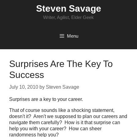
Skip
Steven Savage
to
content
Writer, Agilist, Elder Geek
Menu
Surprises Are The Key To
Success
July 10, 2010
by
Steven Savage
Surprises are a key to your career.
That of course sounds like a shocking statement,
doesn't it? Aren't we supposed to plan our careers and
navigate them carefully? How is it that surprise can
help you with your career? How can sheer
randomness help you?