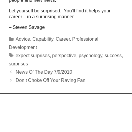
people and new news.
Let yourself be surprised. You'll find it helps your
career – in a surprising manner.
– Steven Savage
Categories
Advice
,
Capability
,
Career
,
Professional
Development
Tags
expect surprises
,
perspective
,
psychology
,
success
,
surprises
News Of The Day 7/9/2010
Don’t Choke Off Your Raving Fan