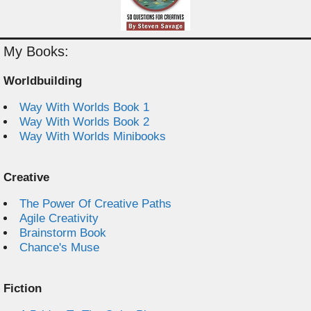
My Books:
Worldbuilding
Way With Worlds Book 1
Way With Worlds Book 2
Way With Worlds Minibooks
Creative
The Power Of Creative Paths
Agile Creativity
Brainstorm Book
Chance's Muse
Fiction