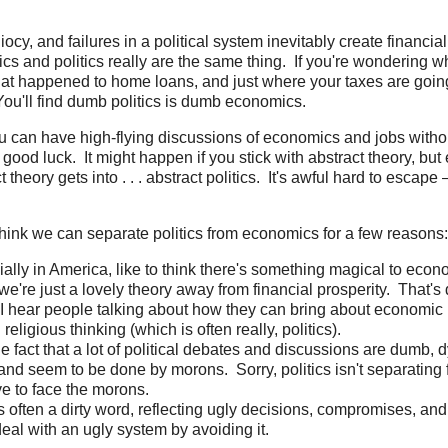
iocy, and failures in a political system inevitably create financi
 and politics really are the same thing. If you're wondering 
t happened to home loans, and just where your taxes are going,
 You'll find dumb politics is dumb economics.
ou can have high-flying discussions of economics and jobs witho
 good luck. It might happen if you stick with abstract theory, bu
 theory gets into . . . abstract politics. It's awful hard to escape – 
o think we can separate politics from economics for a few reasons:
ally in America, like to think there's something magical to econo
're just a lovely theory away from financial prosperity. That's 
n I hear people talking about how they can bring about economic p
religious thinking (which is often really, politics).
e fact that a lot of political debates and discussions are dumb, d
 and seem to be done by morons. Sorry, politics isn't separatin
e to face the morons.
 is often a dirty word, reflecting ugly decisions, compromises, a
deal with an ugly system by avoiding it.