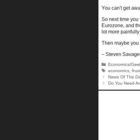
You can't get aw
So next time you 
Eurozone, and the
lot more painfull
Then maybe you ca
– Steven Savage
Categories
Economics/Gee
Tags
economics
,
frus
News Of The Da
Do You Need An