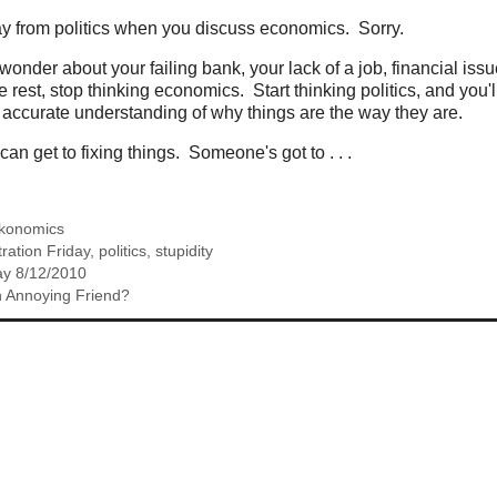
ay from politics when you discuss economics. Sorry.
wonder about your failing bank, your lack of a job, financial issu
 rest, stop thinking economics. Start thinking politics, and you'
y accurate understanding of why things are the way they are.
n get to fixing things. Someone's got to . . .
konomics
tration Friday
,
politics
,
stupidity
y 8/12/2010
 Annoying Friend?