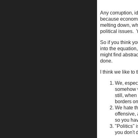
Any corruption, id
because economics
melting down, wha
political issues.
So if you think y
into the equation,
might find abstract
done.
I think we like t
We, especi
somehow we
still, whe
borders on 
We hate th
offensive,
so you hav
"Politics"
you don't 