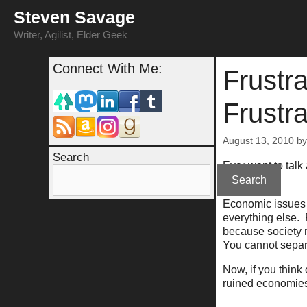
Skip
Steven Savage
to
content
Writer, Agilist, Elder Geek
Connect With Me:
Frustra
Frustra
August 13, 2010
b
Search
Ever want to talk
You can't.
Search
Economic issues 
everything else. 
because society r
You cannot separ
Now, if you think
ruined economies,