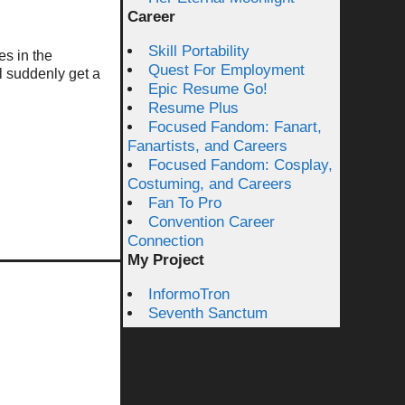
Career
Skill Portability
es in the
Quest For Employment
ll suddenly get a
Epic Resume Go!
Resume Plus
Focused Fandom: Fanart,
Fanartists, and Careers
Focused Fandom: Cosplay,
Costuming, and Careers
Fan To Pro
Convention Career
Connection
My Project
InformoTron
Seventh Sanctum