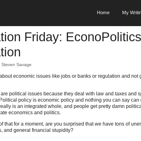
Home
My Writi
tion Friday: EconoPolitic
tion
y
Steven Savage
 about economic issues like jobs or banks or regulation and not g
are political issues because they deal with law and taxes and 
Political policy is economic policy and nothing you can say can
eally is an integrated whole, and people get pretty damn politi
ate economics and politics.
 of that for a moment, are you surprised that we have tons of u
 and general financial stupidity?