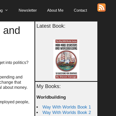
ng
Newsletter
About Me
Contact
Latest Book:
s and
et into politics?
spending and
 change that
My Books:
cal about money.
Worldbuilding
nemployed people,
Way With Worlds Book 1
Way With Worlds Book 2