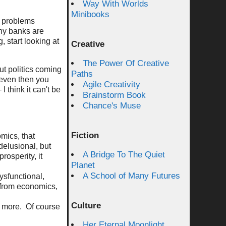
Way With Worlds
Minibooks
al problems
why banks are
 start looking at
Creative
The Power Of Creative
ut politics coming
Paths
t even then you
Agile Creativity
I think it can't be
Brainstorm Book
Chance's Muse
Fiction
mics, that
delusional, but
A Bridge To The Quiet
rosperity, it
Planet
A School of Many Futures
ysfunctional,
g from economics,
Culture
nd more. Of course
Her Eternal Moonlight