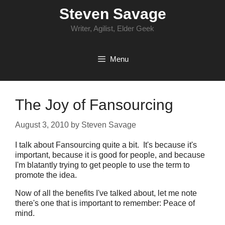
Skip
Steven Savage
to
content
Writer, Agilist, Elder Geek
Menu
The Joy of Fansourcing
August 3, 2010
by
Steven Savage
I talk about Fansourcing quite a bit. It's because it's
important, because it is good for people, and because
I'm blatantly trying to get people to use the term to
promote the idea.
Now of all the benefits I've talked about, let me note
there's one that is important to remember: Peace of
mind.