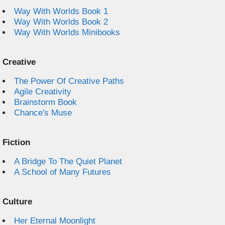
Way With Worlds Book 1
Way With Worlds Book 2
Way With Worlds Minibooks
Creative
The Power Of Creative Paths
Agile Creativity
Brainstorm Book
Chance's Muse
Fiction
A Bridge To The Quiet Planet
A School of Many Futures
Culture
Her Eternal Moonlight