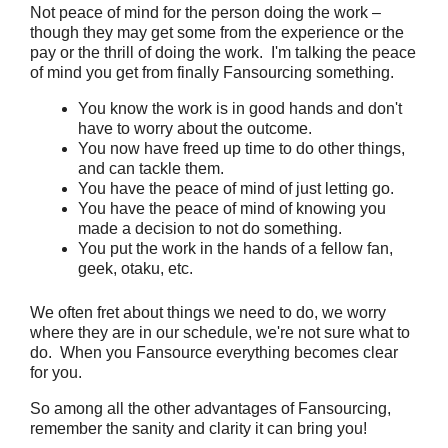
Not peace of mind for the person doing the work –
though they may get some from the experience or the
pay or the thrill of doing the work. I'm talking the peace
of mind you get from finally Fansourcing something.
You know the work is in good hands and don't
have to worry about the outcome.
You now have freed up time to do other things,
and can tackle them.
You have the peace of mind of just letting go.
You have the peace of mind of knowing you
made a decision to not do something.
You put the work in the hands of a fellow fan,
geek, otaku, etc.
We often fret about things we need to do, we worry
where they are in our schedule, we're not sure what to
do. When you Fansource everything becomes clear
for you.
So among all the other advantages of Fansourcing,
remember the sanity and clarity it can bring you!