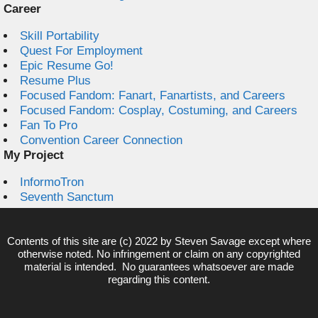
Career
Skill Portability
Quest For Employment
Epic Resume Go!
Resume Plus
Focused Fandom: Fanart, Fanartists, and Careers
Focused Fandom: Cosplay, Costuming, and Careers
Fan To Pro
Convention Career Connection
My Project
InformoTron
Seventh Sanctum
Contents of this site are (c) 2022 by
Steven Savage
except where
otherwise noted. No infringement or claim on any copyrighted
material is intended. No guarantees whatsoever are made
regarding this content.