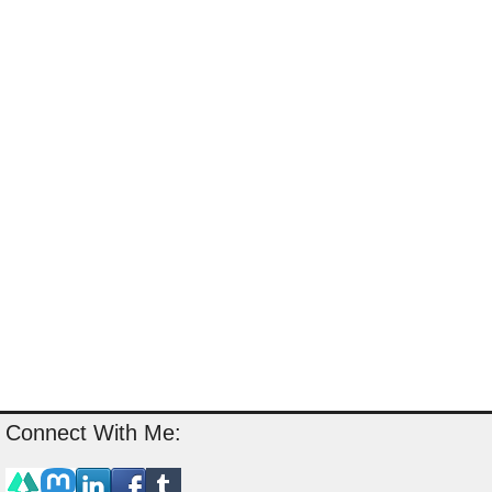
Connect With Me: