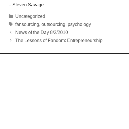
– Steven Savage
Categories
Uncategorized
Tags
fansourcing
,
outsourcing
,
psychology
News of the Day 8/2/2010
The Lessons of Fandom: Entrepreneurship