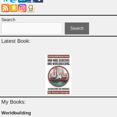
Search
Search
Latest Book:
My Books:
Worldbuilding