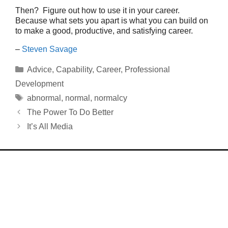
Then? Figure out how to use it in your career.
Because what sets you apart is what you can build on
to make a good, productive, and satisfying career.
–
Steven Savage
Categories
Advice
,
Capability
,
Career
,
Professional
Development
Tags
abnormal
,
normal
,
normalcy
The Power To Do Better
It’s All Media