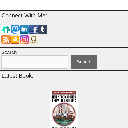
Connect With Me:
Search
Search
Latest Book: