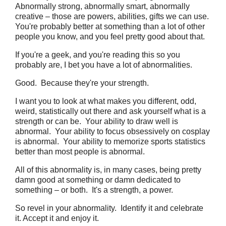
Abnormally strong, abnormally smart, abnormally
creative – those are powers, abilities, gifts we can use.
You're probably better at something than a lot of other
people you know, and you feel pretty good about that.
If you're a geek, and you're reading this so you
probably are, I bet you have a lot of abnormalities.
Good. Because they're your strength.
I want you to look at what makes you different, odd,
weird, statistically out there and ask yourself what is a
strength or can be. Your ability to draw well is
abnormal. Your ability to focus obsessively on cosplay
is abnormal. Your ability to memorize sports statistics
better than most people is abnormal.
All of this abnormality is, in many cases, being pretty
damn good at something or damn dedicated to
something – or both. It's a strength, a power.
So revel in your abnormality. Identify it and celebrate
it. Accept it and enjoy it.