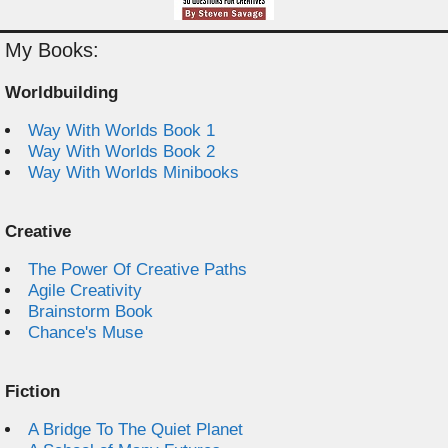
My Books:
Worldbuilding
Way With Worlds Book 1
Way With Worlds Book 2
Way With Worlds Minibooks
Creative
The Power Of Creative Paths
Agile Creativity
Brainstorm Book
Chance's Muse
Fiction
A Bridge To The Quiet Planet