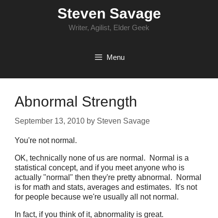
Skip
Steven Savage
to
content
Writer, Agilist, Elder Geek
Menu
Abnormal Strength
September 13, 2010
by
Steven Savage
You're not normal.
OK, technically none of us are normal. Normal is a
statistical concept, and if you meet anyone who is
actually "normal" then they're pretty abnormal. Normal
is for math and stats, averages and estimates. It's not
for people because we're usually all not normal.
In fact, if you think of it, abnormality is great.