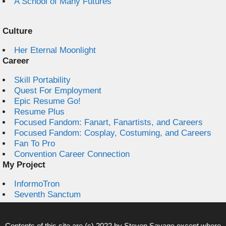
A School of Many Futures
Culture
Her Eternal Moonlight
Career
Skill Portability
Quest For Employment
Epic Resume Go!
Resume Plus
Focused Fandom: Fanart, Fanartists, and Careers
Focused Fandom: Cosplay, Costuming, and Careers
Fan To Pro
Convention Career Connection
My Project
InformoTron
Seventh Sanctum
Contents of this site are (c) 2022 by
Steven Savage
except where