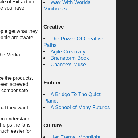
te of Extraction
Way With Worlds
ure you have
Minibooks
Creative
ople get what they
eople are aware,
The Power Of Creative
Paths
Agile Creativity
the Media
Brainstorm Book
Chance's Muse
e the products,
Fiction
 been screwed
ot compensate
A Bridge To The Quiet
Planet
A School of Many Futures
hat they want:
them understand
 helps the fans
Culture
much easier for
Her Eternal Moonlight