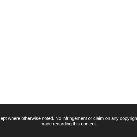
ept where otherwise noted. No infringement or claim on any copyrigh
made regarding this content.