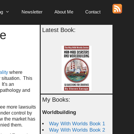
ng
Newsletter
About Me
Contact
Latest Book:
le
ality
where
r situation. This
It's an
g pathology and
My Books:
 see more lawsuits
Worldbuilding
under control by
ow the market has
Way With Worlds Book 1
enied them.
Way With Worlds Book 2