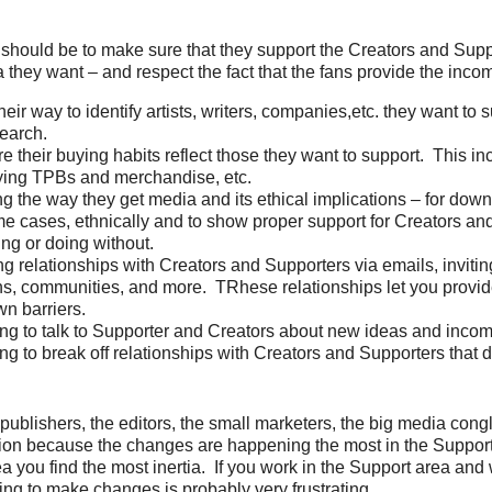
 should be to make sure that they support the Creators and Sup
 they want – and respect the fact that the fans provide the inco
heir way to identify artists, writers, companies,etc. they want to 
earch.
e their buying habits reflect those they want to support. This inc
ying TPBs and merchandise, etc.
g the way they get media and its ethical implications – for down
me cases, ethnically and to show proper support for Creators and
ing or doing without.
ng relationships with Creators and Supporters via emails, invitin
s, communities, and more. TRhese relationships let you provi
n barriers.
ing to talk to Supporter and Creators about new ideas and inco
ing to break off relationships with Creators and Supporters that 
publishers, the editors, the small marketers, the big media con
tuation because the changes are happening the most in the Suppor
ea you find the most inertia. If you work in the Support area and
ying to make changes is probably very frustrating.