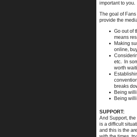
important to you.
The goal of Fans
provide the media
Go out of t
means res
Making sur
online, bu
Considerin
etc. In so
worth wait
Establishi
convention
breaks dow
Being will
Being will
SUPPORT:
And Support, the 
is a difficult si
and this is the ar
with the times, tr