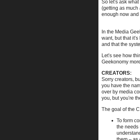
So let's ask what
(getting as much 
enough now and i
In the Media Geek
want, but that it
and that the syst
Let's see how thi
Geekonomy more 
CREATORS:
Sorry creators, b
you have the nam
over by media co
you, but you're t
The goal of the C
To form co
the needs 
understand
them – as