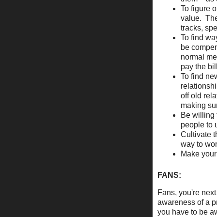
To figure 
value. The
tracks, sp
To find way
be compens
normal met
pay the bil
To find ne
relationsh
off old re
making sur
Be willing 
people to 
Cultivate 
way to wo
Make your
FANS:
Fans, you're next
awareness of a pr
you have to be aw