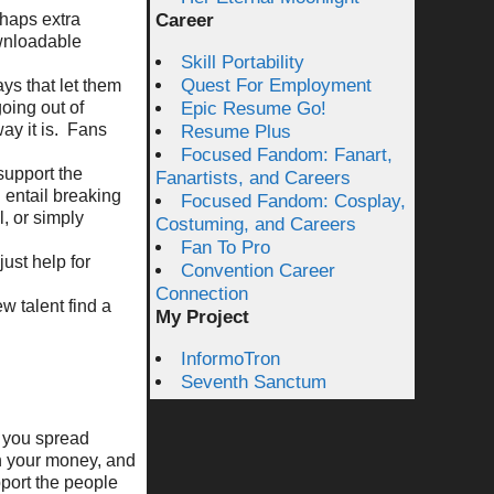
rhaps extra
Career
ownloadable
Skill Portability
Quest For Employment
ays that let them
oing out of
Epic Resume Go!
ay it is. Fans
Resume Plus
Focused Fandom: Fanart,
support the
Fanartists, and Careers
 entail breaking
Focused Fandom: Cosplay,
l, or simply
Costuming, and Careers
Fan To Pro
just help for
Convention Career
Connection
w talent find a
My Project
InformoTron
Seventh Sanctum
, you spread
th your money, and
port the people