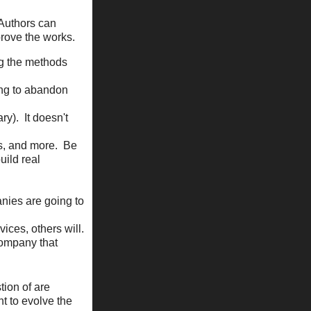
 Authors can
rove the works.
ng the methods
ing to abandon
ry). It doesn't
ns, and more. Be
uild real
nies are going to
ices, others will.
company that
tion of are
nt to evolve the