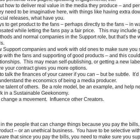
out how to deliver real value in the media they produce – and pe
y need to be imaginative here, with things like having extra d
ecial releases, what have you.
s to get product to the fans – perhaps directly to the fans – in w
ated while letting the fans pay a fair price. This may include g
hods and normal companies in the Support role, but that's the w
ls.
w Support companies and work with old ones to make sure you 
ip with the fans and supporting of good products – and this could
lationships. This may mean self-publishing, or getting a new labe
e your contract gives you more options.
to talk the finances of your career if you can – but be subtle. It'd 
understand the economics of being a media producer.
the talent of others. Be a role model, be an example, and help ne
rk in a Sustainable Geekonomy.
 change a movement. Influence other Creators.
 in the people that can change things because you pay the bills
oduct – or an unethical business. You have to be selective wi
are that since you pay the bills, you need to make sure you sup