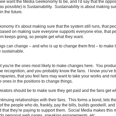
 we want the Media Geekonomy to be, and I'd say that the opposi
as possible) is Sustainability. Sustainability is about making s
n the future.
onomy it's about making sure that the system still runs, that pe
's based on making sure everyone supports everyone else, that p
em keeps going, so people get what they want.
ngs can change – and who is up to change them first – to make 
sustainable.
ut you're the ones most likely to make changes here. You produc
e recognition, and you probably know the fans. I know you've
mpanies, that you feel fans may want to take your works and n
he ones in the positions to change things.
reators should be to make sure they get paid and the fans get w
ntinuing relationships with their fans. This forms a bond, lets 
of the people who do, frankly, pay the bills, builds goodwill, and
 that they're paying to support them. Social Media makes this 
 do personal web pages, speaking engagements, etc.