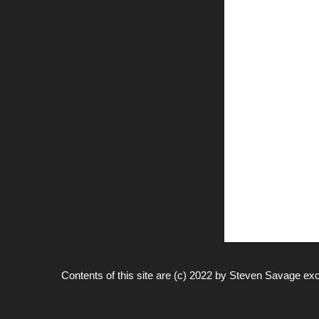
Contents of this site are (c) 2022 by
Steven Savage
exc