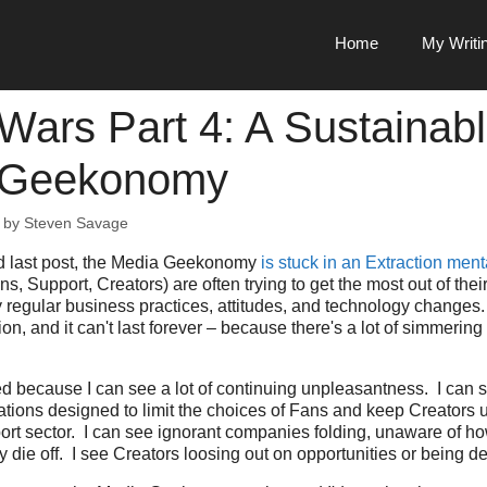
Home
My Writi
Wars Part 4: A Sustainab
 Geekonomy
by
Steven Savage
d last post, the Media Geekonomy
is stuck in an Extraction ment
s, Support, Creators) are often trying to get the most out of thei
 regular business practices, attitudes, and technology changes. 
ion, and it can't last forever – because there's a lot of simmerin
lved because I can see a lot of continuing unpleasantness. I can
ations designed to limit the choices of Fans and keep Creators 
ort sector. I can see ignorant companies folding, unaware of h
y die off. I see Creators loosing out on opportunities or being d