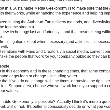
ort in a Sustainable Media Geekonomy is to make sure that the
th their works, while enhancing the experience and helping imp
treamlining the Author-to-Fan delivery methods, and diversifyi
the income streams).
new technology fast and furiously – and that means being will
ps.
from litigation except when necessary (and at times it is necessa
will.
ct relations with Fans and Creators via social media, conventio
 make the people that work for your company public so they can b
people.
t in this economy and in these changing times, that some compa
pand or get lean or change – including yours.
hat if you do not change with the times, or provide the right serv
k in a Support area, choose who you work for so you support a 
our values.
ainable Geekonomy is possible? Actually I think it's more a ques
rk at it or not. It's better to consciously decide on what you wa