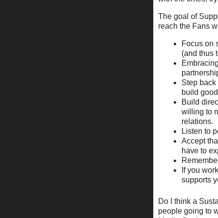
The goal of Supp
reach the Fans wi
Focus on s
(and thus 
Embracing 
partnershi
Step back 
build good 
Build dire
willing to
relations.
Listen to 
Accept tha
have to ex
Remember t
If you wor
supports y
Do I think a Sust
people going to wo