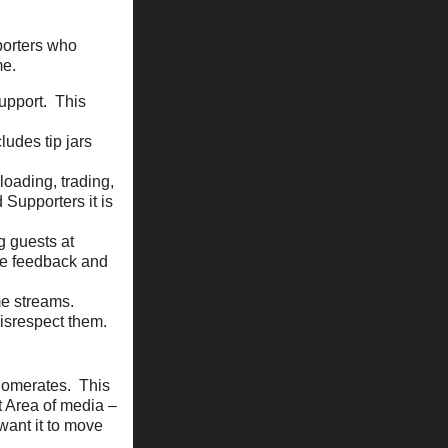
porters who
me.
support. This
ludes tip jars
loading, trading,
 Supporters it is
g guests at
de feedback and
me streams.
disrespect them.
glomerates. This
t Area of media –
 want it to move