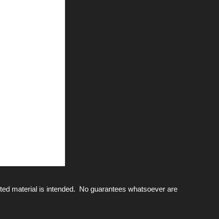
ted material is intended. No guarantees whatsoever are