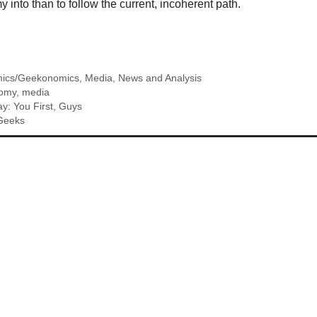
nto than to follow the current, incoherent path.
ics/Geekonomics
,
Media
,
News and Analysis
omy
,
media
ay: You First, Guys
 Geeks