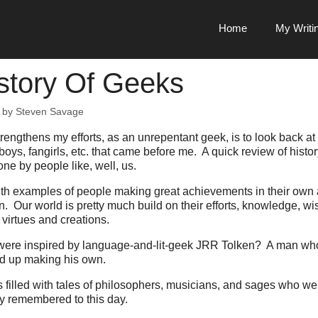
Home
My Writi
story Of Geeks
by
Steven Savage
trengthens my efforts, as an unrepentant geek, is to look back at h
boys, fangirls, etc. that came before me. A quick review of histor
e by people like, well, us.
 with examples of people making great achievements in their own a
n. Our world is pretty much build on their efforts, knowledge, 
 virtues and creations.
ere inspired by language-and-lit-geek JRR Tolken? A man wh
d up making his own.
s filled with tales of philosophers, musicians, and sages who wer
 remembered to this day.