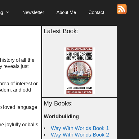
ng
Newsletter
About Me
Contact
Latest Book:
istory of all the
y reveals just
rea of interest or
wisdom, and odd
My Books:
o loved language
Worldbuilding
e joyfully odballs
Way With Worlds Book 1
Way With Worlds Book 2