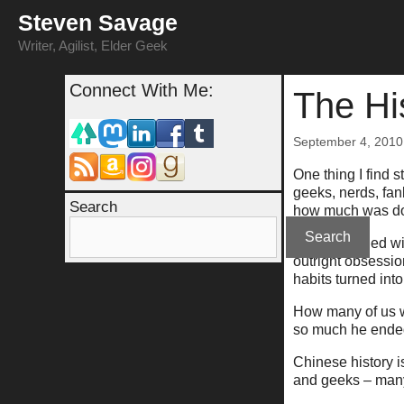
Skip
Steven Savage
to
content
Writer, Agilist, Elder Geek
Connect With Me:
The Hi
September 4, 2010
One thing I find s
geeks, nerds, fan
Search
how much was don
Search
History is filled
outright obsessio
habits turned into
How many of us w
so much he ende
Chinese history i
and geeks – many