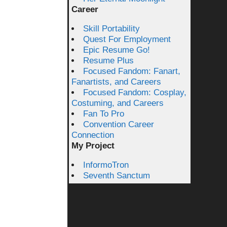
Career
Skill Portability
Quest For Employment
Epic Resume Go!
Resume Plus
Focused Fandom: Fanart,
Fanartists, and Careers
Focused Fandom: Cosplay,
Costuming, and Careers
Fan To Pro
Convention Career
Connection
My Project
InformoTron
Seventh Sanctum