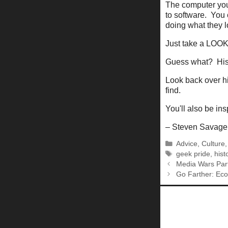
The computer you'
to software. You 
doing what they 
Just take a LOOK a
Guess what? Histo
Look back over hi
find.
You'll also be in
– Steven Savage
Categories
Advice
,
Culture
Tags
geek pride
,
hist
Media Wars Par
Go Farther: Ec