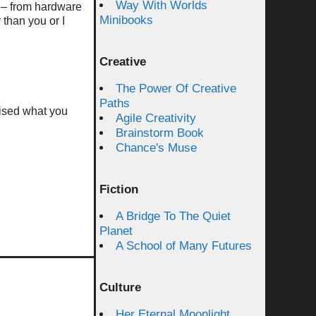
Way With Worlds
s – from hardware
Minibooks
 than you or I
Creative
The Power Of Creative
Paths
rised what you
Agile Creativity
Brainstorm Book
Chance's Muse
Fiction
A Bridge To The Quiet
Planet
A School of Many Futures
Culture
Her Eternal Moonlight