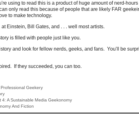
re using to read this is a product of huge amount of nerd-hour
can only read this because of people that are likely FAR geekeir
love to make technology.
t Einstein, Bill Gates, and . . . well most artists.
ry is filled with people just like you.
story and look for fellow nerds, geeks, and fans. You'll be surp
spired. If they succeeded, you can too.
,
Professional Geekery
ory
t 4: A Sustainable Media Geekonomy
onomy And Fiction