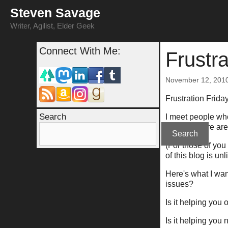
Skip
Steven Savage
to
content
Writer, Agilist, Elder Geek
Connect With Me:
Frustr
November 12, 201
Frustration Frid
Search
I meet people who
In short, there a
Search
(For those of yo
of this blog is un
Here's what I wan
issues?
Is it helping you 
Is it helping you