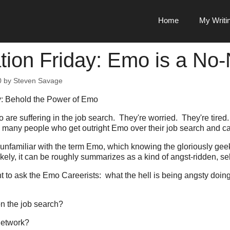
Home
My Writi
ation Friday: Emo is a No
0
by
Steven Savage
ay: Behold the Power of Emo
 are suffering in the job search. They're worried. They're tired
re many people who get outright Emo over their job search and ca
u unfamiliar with the term Emo, which knowing the gloriously g
likely, it can be roughly summarizes as a kind of angst-ridden, self
t to ask the Emo Careerists: what the hell is being angsty doing
on the job search?
 network?