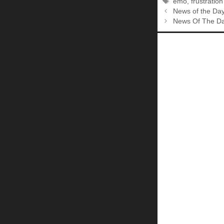
Tags
emo
,
frustratio
News of the Da
News Of The Da