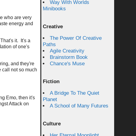
Way With Worlds
Minibooks
le who are very
aste energy and
Creative
The Power Of Creative
hat's it. It's a
Paths
dation of one's
Agile Creativity
Brainstorm Book
Chance's Muse
ring, and they're
e call not so much
Fiction
A Bridge To The Quiet
ng Emo, then it's
Planet
ngst Attack on
A School of Many Futures
.
Culture
Her Eternal Moonlight