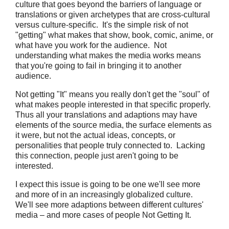
culture that goes beyond the barriers of language or
translations or given archetypes that are cross-cultural
versus culture-specific. It's the simple risk of not
"getting" what makes that show, book, comic, anime, or
what have you work for the audience. Not
understanding what makes the media works means
that you're going to fail in bringing it to another
audience.
Not getting "It" means you really don't get the "soul" of
what makes people interested in that specific properly.
Thus all your translations and adaptions may have
elements of the source media, the surface elements as
it were, but not the actual ideas, concepts, or
personalities that people truly connected to. Lacking
this connection, people just aren't going to be
interested.
I expect this issue is going to be one we'll see more
and more of in an increasingly globalized culture.
We'll see more adaptions between different cultures'
media – and more cases of people Not Getting It.