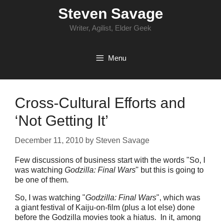
Skip
Steven Savage
to
content
Writer, Agilist, Elder Geek
Menu
Cross-Cultural Efforts and
‘Not Getting It’
December 11, 2010
by
Steven Savage
Few discussions of business start with the words "So, I
was watching
Godzilla: Final Wars
" but this is going to
be one of them.
So, I was watching "
Godzilla: Final Wars
", which was
a giant festival of Kaiju-on-film (plus a lot else) done
before the Godzilla movies took a hiatus. In it, among