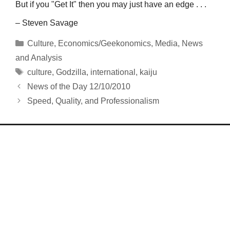
But if you "Get It" then you may just have an edge . . .
– Steven Savage
Categories
Culture
,
Economics/Geekonomics
,
Media
,
News
and Analysis
Tags
culture
,
Godzilla
,
international
,
kaiju
News of the Day 12/10/2010
Speed, Quality, and Professionalism