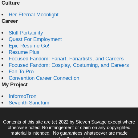
Culture
Her Eternal Moonlight
Career
Skill Portability
Quest For Employment
Epic Resume Go!
Resume Plus
Focused Fandom: Fanart, Fanartists, and Careers
Focused Fandom: Cosplay, Costuming, and Careers
Fan To Pro
Convention Career Connection
My Project
InformoTron
Seventh Sanctum
Contents of this site are (c) 2022 by
Steven Savage
except where
otherwise noted. No infringement or claim on any copyrighted
material is intended. No guarantees whatsoever are made