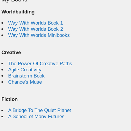
Worldbuilding
Way With Worlds Book 1
Way With Worlds Book 2
Way With Worlds Minibooks
Creative
The Power Of Creative Paths
Agile Creativity
Brainstorm Book
Chance's Muse
Fiction
A Bridge To The Quiet Planet
A School of Many Futures