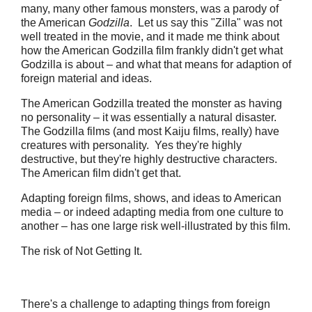
many, many other famous monsters, was a parody of
the American
Godzilla
. Let us say this "Zilla" was not
well treated in the movie, and it made me think about
how the American Godzilla film frankly didn't get what
Godzilla is about – and what that means for adaption of
foreign material and ideas.
The American Godzilla treated the monster as having
no personality – it was essentially a natural disaster.
The Godzilla films (and most Kaiju films, really) have
creatures with personality. Yes they're highly
destructive, but they're highly destructive characters.
The American film didn't get that.
Adapting foreign films, shows, and ideas to American
media – or indeed adapting media from one culture to
another – has one large risk well-illustrated by this film.
The risk of Not Getting It.
There's a challenge to adapting things from foreign