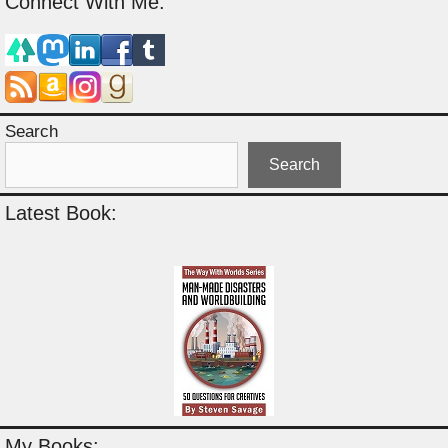
Connect With Me:
Search
Search
Latest Book:
My Books: