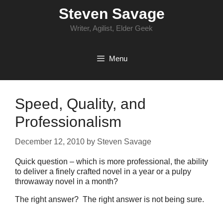
Skip
Steven Savage
to
content
Writer, Agilist, Elder Geek
Menu
Speed, Quality, and
Professionalism
December 12, 2010
by
Steven Savage
Quick question – which is more professional, the ability
to deliver a finely crafted novel in a year or a pulpy
throwaway novel in a month?
The right answer? The right answer is not being sure.