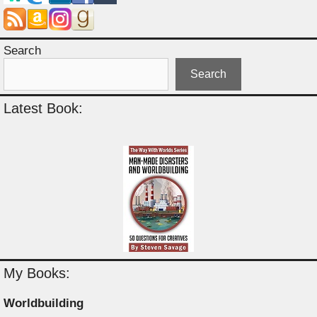
Search
Search
Latest Book:
My Books:
Worldbuilding