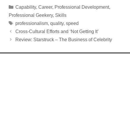
Categories
Capability
,
Career
,
Professional Development
,
Professional Geekery
,
Skills
Tags
professionalism
,
quality
,
speed
Cross-Cultural Efforts and ‘Not Getting It’
Review: Starstruck – The Business of Celebrity