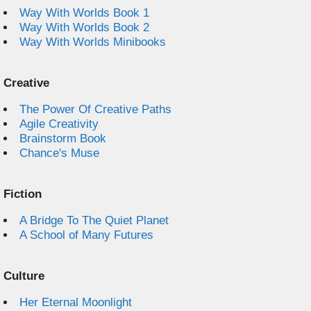
Way With Worlds Book 1
Way With Worlds Book 2
Way With Worlds Minibooks
Creative
The Power Of Creative Paths
Agile Creativity
Brainstorm Book
Chance's Muse
Fiction
A Bridge To The Quiet Planet
A School of Many Futures
Culture
Her Eternal Moonlight