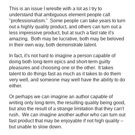
This is an issue I wrestle with a lot as I try to
understand that ambiguous element people call
"professionalism." Some people can take years to turn
out a highly quality product, and others can turn out a
less impressive product, but at such a fast rate it's
amazing. Both may be lucrative, both may be beloved
in their own way, both demonstrate talent.
In fact, it's not hard to imagine a person capable of
doing both long-term epics and short-term guilty
pleasures and choosing one or the other. It takes
talent to do things fast as much as it takes to do them
very well, and someone may well have the ability to do
either.
Or perhaps we can imagine an author capable of
writing only long-term, the resulting quality being good,
but also the result of a strange limitation that they can't
rush. We can imagine another author who can turn out
fast product that may be enjoyable if not high quality –
but unable to slow down.