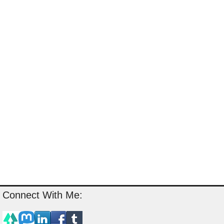
Connect With Me: