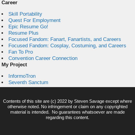
Career
Skill Portability
Quest For Employment
Epic Resume Go!
Resume Plus
Focused Fandom: Fanart, Fanartists, and Careers
Focused Fandom: Cosplay, Costuming, and Careers
Fan To Pro
Convention Career Connection
My Project
InformoTron
Seventh Sanctum
Contents of this site are (c) 2022 by
Steven Savage
except where
otherwise noted. No infringement or claim on any copyrighted
material is intended. No guarantees whatsoever are made
regarding this content.