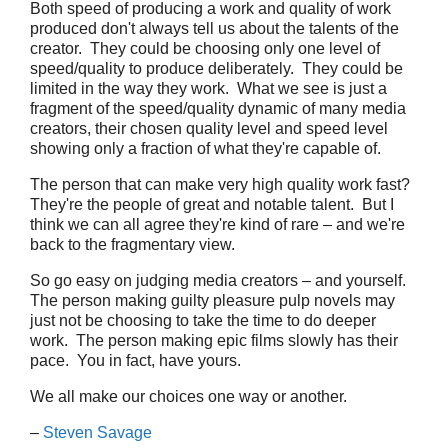
Both speed of producing a work and quality of work
produced don't always tell us about the talents of the
creator. They could be choosing only one level of
speed/quality to produce deliberately. They could be
limited in the way they work. What we see is just a
fragment of the speed/quality dynamic of many media
creators, their chosen quality level and speed level
showing only a fraction of what they're capable of.
The person that can make very high quality work fast?
They're the people of great and notable talent. But I
think we can all agree they're kind of rare – and we're
back to the fragmentary view.
So go easy on judging media creators – and yourself.
The person making guilty pleasure pulp novels may
just not be choosing to take the time to do deeper
work. The person making epic films slowly has their
pace. You in fact, have yours.
We all make our choices one way or another.
–
Steven Savage