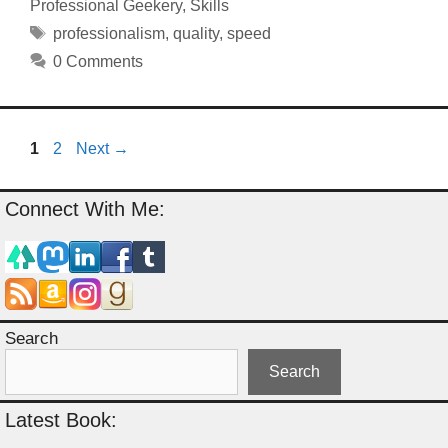
Professional Geekery
,
Skills
Tags
professionalism
,
quality
,
speed
0 Comments
Page
Page
1
2
Next
→
Connect With Me:
Search
Search
Latest Book: