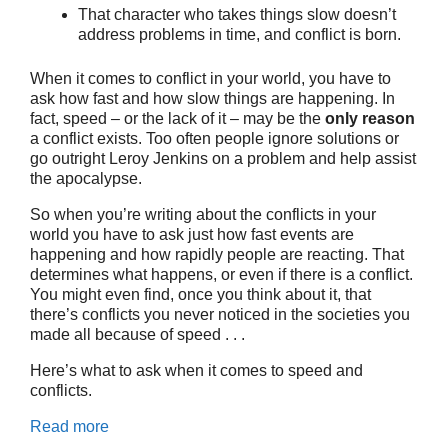
That character who takes things slow doesn’t
address problems in time, and conflict is born.
When it comes to conflict in your world, you have to
ask how fast and how slow things are happening. In
fact, speed – or the lack of it – may be the
only reason
a conflict exists. Too often people ignore solutions or
go outright Leroy Jenkins on a problem and help assist
the apocalypse.
So when you’re writing about the conflicts in your
world you have to ask just how fast events are
happening and how rapidly people are reacting. That
determines what happens, or even if there is a conflict.
You might even find, once you think about it, that
there’s conflicts you never noticed in the societies you
made all because of speed . . .
Here’s what to ask when it comes to speed and
conflicts.
Read more