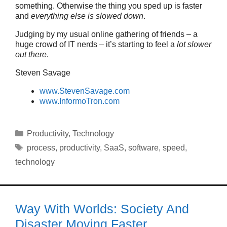
something. Otherwise the thing you sped up is faster
and
everything else is slowed down
.
Judging by my usual online gathering of friends – a
huge crowd of IT nerds – it’s starting to feel a
lot slower
out there
.
Steven Savage
www.StevenSavage.com
www.InformoTron.com
Categories
Productivity
,
Technology
Tags
process
,
productivity
,
SaaS
,
software
,
speed
,
technology
Way With Worlds: Society And
Disaster Moving Faster