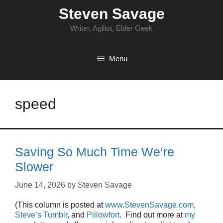
Skip
Steven Savage
to
content
Writer, Agilist, Elder Geek
Menu
speed
Saving So Much Time We’re
Slower
June 14, 2026
by
Steven Savage
(This column is posted at
www.StevenSavage.com
,
Steve’s Tumblr
, and
Pillowfort
. Find out more at
my