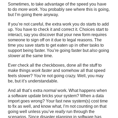
Sometimes, to take advantage of the speed you have
to do
more work
. You probably see where this is going,
but I’m going there anyway.
If you’re not careful, the extra work you do starts to add
up. You have to check it and correct it. Choices start to
interact, say you discover that your new form requires
someone to sign off on it due to legal reasons. The
time you save starts to get eaten up in other tasks to
support being faster. You’re going faster but
also
going
slower
at the same time.
Ever check all the checkboxes, done all the stuff to
make things
work faster
and somehow all that speed
feels slower? You’re not going crazy. Well, you may
be, but it’s understandable.
And all that’s extra
normal
work. What happens when
a software update bricks your system? When a data
import goes wrong? Your fast new system(s) cost time
to fix as well, and know what, I’m not counting on that
going well unless you’ve
really
run through the
scenarios. Since disaster planning in software has