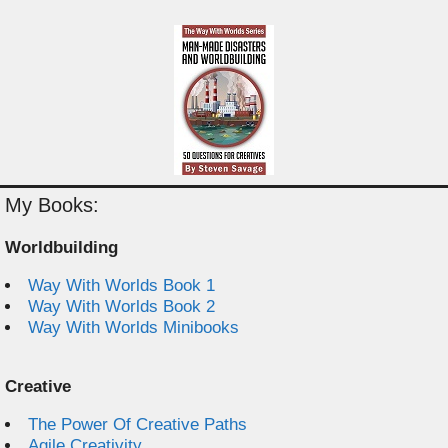
My Books:
Worldbuilding
Way With Worlds Book 1
Way With Worlds Book 2
Way With Worlds Minibooks
Creative
The Power Of Creative Paths
Agile Creativity