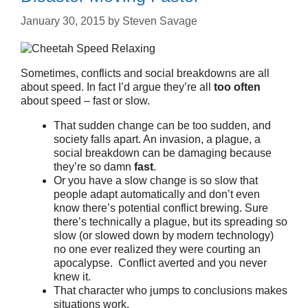
January 30, 2015
by
Steven Savage
Sometimes, conflicts and social breakdowns are all
about speed. In fact I’d argue they’re all
too often
about speed – fast or slow.
That sudden change can be too sudden, and
society falls apart. An invasion, a plague, a
social breakdown can be damaging because
they’re so damn
fast
.
Or you have a slow change is so slow that
people adapt automatically and don’t even
know there’s potential conflict brewing. Sure
there’s technically a plague, but its spreading so
slow (or slowed down by modern technology)
no one ever realized they were courting an
apocalypse. Conflict averted and you never
knew it.
That character who jumps to conclusions makes
situations work.