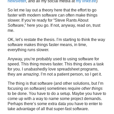
newsletter
, and all my social media at
my linktr.ee
)
So let me lay out a theory here that the effort to go
faster with modern software can often make things
slower. If you’re ready for “Steve Rants About
Software,” here you go. If not, anyway, read on, trust
me.
OK, let’s restate the thesis. I’m starting to think the way
software makes things faster means, in time,
everything runs slower.
Anyway, you’re probably used to using software for
speed. This thing moves faster. This thing does a task
for you. I unabashedly love spreadsheet programs,
they are
amazing
. I’m not a patient person, so I get it.
The thing is that software (and other solutions, but I’m
focusing on software) sometimes require
other things
to be done. You have to do a setup. Maybe you have to
come up with a way to name some project demands.
Perhaps there’s some extra data you have to enter to
take advantage of all that super-fast software.