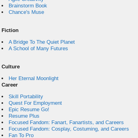
Brainstorm Book
Chance's Muse
Fiction
A Bridge To The Quiet Planet
A School of Many Futures
Culture
Her Eternal Moonlight
Career
Skill Portability
Quest For Employment
Epic Resume Go!
Resume Plus
Focused Fandom: Fanart, Fanartists, and Careers
Focused Fandom: Cosplay, Costuming, and Careers
Fan To Pro