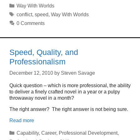
Categories
Way With Worlds
Tags
conflict
,
speed
,
Way With Worlds
0 Comments
Speed, Quality, and
Professionalism
December 12, 2010
by
Steven Savage
Quick question – which is more professional, the ability
to deliver a finely crafted novel in a year or a pulpy
throwaway novel in a month?
The right answer? The right answer is not being sure.
Read more
Categories
Capability
,
Career
,
Professional Development
,