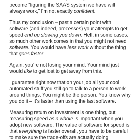
become “figuring the SAAS system we have will
always work,” I’m not exactly
confident
.
Thus my conclusion – past a certain point with
software (and indeed, processes) your attempts to get
speed
end up slowing you down
. Hell, in some cases,
so much other work comes in that you might not need
software
. You would have
less work
without the thing
that
goes faster
.
Again, you’re not losing your mind. Your mind just
would
like
to get lost to get away from this.
I guarantee right now that on your job all your cool
automated stuff you still go to talk to a person to work
around things. You might be the person. You know why
you do it – it’s faster than using the fast software.
Measuring return on investment is one thing, but
measuring speed
as a whole
is important when you
adopt new software. The value of software for speed is
that
everything
is faster overall, you have to be careful
to make sure the trade-offs are actually doing