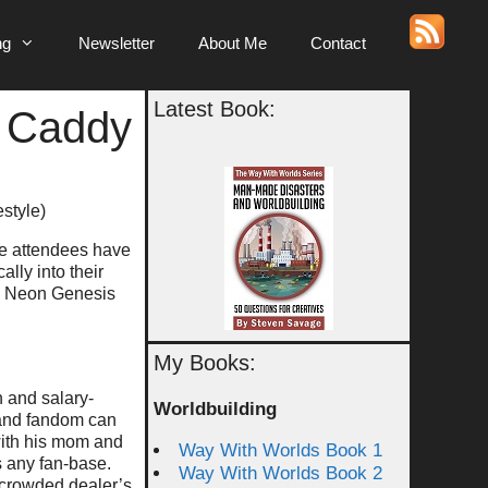
ng
Newsletter
About Me
Contact
Latest Book:
y Caddy
estyle)
the attendees have
lly into their
ul Neon Genesis
My Books:
n and salary-
Worldbuilding
 and fandom can
with his mom and
Way With Worlds Book 1
s any fan-base.
Way With Worlds Book 2
 crowded dealer’s