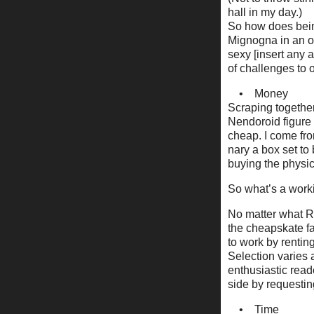
hall in my day.)
So how does being
Mignogna in an ov
sexy [insert any 
of challenges to
• Money
Scraping together
Nendoroid figure i
cheap. I come fr
nary a box set to
buying the physica
So what’s a worki
No matter what Re
the cheapskate fan
to work by rentin
Selection varies a
enthusiastic reade
side by requesting
• Time