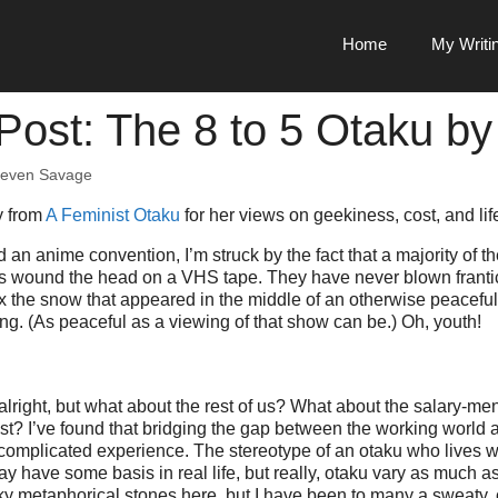
Home
My Writi
Post: The 8 to 5 Otaku b
teven Savage
y from
A Feminist Otaku
for her views on geekiness, cost, and lif
 an anime convention, I’m struck by the fact that a majority of 
ves wound the head on a VHS tape. They have never blown frantica
x the snow that appeared in the middle of an otherwise peacef
g. (As peaceful as a viewing of that show can be.) Oh, youth!
lright, but what about the rest of us? What about the salary-me
t? I’ve found that bridging the gap between the working world
 complicated experience. The stereotype of an otaku who lives 
 have some basis in real life, but really, otaku vary as much a
nky metaphorical stones here, but I have been to many a sweaty,