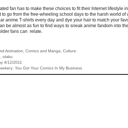
ed fan has to make these choices to fit their Internet lifestyle into
olt to go from the free-wheeling school days to the harsh world o
ar anime T-shirts every day and dye your hair to match your favor
t can be almost as fun to find ways to sneak anime fandom into the
 older fans can relate.
nd Animation
,
Comics and Manga
,
Culture
e
,
otaku
y 4/12/2011
Geekery: You Got Your Comics In My Business