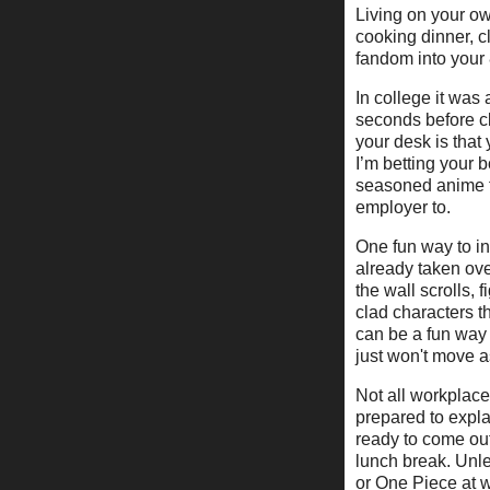
Living on your own
cooking dinner, 
fandom into your
In college it was 
seconds before cl
your desk is that
I’m betting your
seasoned anime fa
employer to.
One fun way to inc
already taken ove
the wall scrolls, f
clad characters t
can be a fun way 
just won't move a
Not all workplace
prepared to expla
ready to come out
lunch break. Unle
or One Piece at w