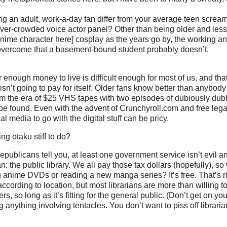
 an adult, work-a-day fan differ from your average teen scream
er-crowded voice actor panel? Other than being older and less 
anime character here] cosplay as the years go by, the working a
 overcome that a basement-bound student probably doesn’t.
 enough money to live is difficult enough for most of us, and th
sn’t going to pay for itself. Older fans know better than anybody
om the era of $25 VHS tapes with two episodes of dubiously du
 be found. Even with the advent of Crunchyroll.com and free lega
l media to go with the digital stuff can be pricy.
ng otaku stiff to do?
publicans tell you, at least one government service isn’t evil an
: the public library. We all pay those tax dollars (hopefully), s
g anime DVDs or reading a new manga series? It’s free. That’s rig
ccording to location, but most librarians are more than willing t
rs, so long as it’s fitting for the general public. (Don’t get on you
 anything involving tentacles. You don’t want to piss off librarian