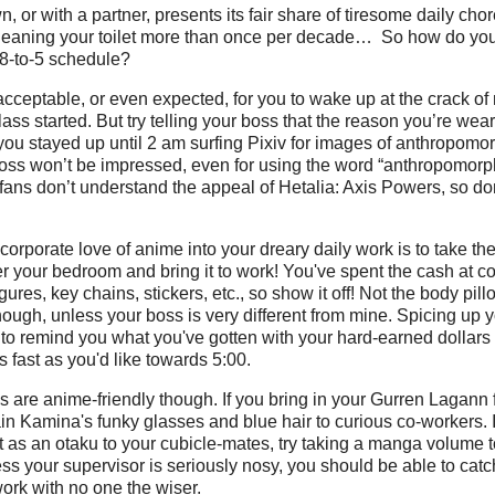
, or with a partner, presents its fair share of tiresome daily cho
cleaning your toilet more than once per decade… So how do yo
 8-to-5 schedule?
acceptable, or even expected, for you to wake up at the crack of 
ass started. But try telling your boss that the reason you’re wear
 you stayed up until 2 am surfing Pixiv for images of anthropomo
 boss won’t be impressed, even for using the word “anthropomor
ns don’t understand the appeal of Hetalia: Axis Powers, so don
orporate love of anime into your dreary daily work is to take the 
r your bedroom and bring it to work! You've spent the cash at c
igures, key chains, stickers, etc., so show it off! Not the body pill
hough, unless your boss is very different from mine. Spicing up
to remind you what you've gotten with your hard-earned dollars
s fast as you'd like towards 5:00.
s are anime-friendly though. If you bring in your Gurren Lagann 
in Kamina's funky glasses and blue hair to curious co-workers. If
 as an otaku to your cubicle-mates, try taking a manga volume 
ss your supervisor is seriously nosy, you should be able to cat
ork with no one the wiser.