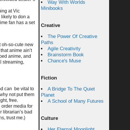
Way With Worlds
Minibooks
ing at Vic
likely to don a
nime fan has a set
Creative
The Power Of Creative
Paths
at oh-so-cute new
Agile Creativity
 that anime ain’t
Brainstorm Book
bbed anime, and
Chance's Muse
l streaming,
Fiction
d can be vital to
A Bridge To The Quiet
o why not put them
Planet
ht, free.
A School of Many Futures
o order media for
r librarian’s bad
s, trust me.)
Culture
Her Eternal Moonlight