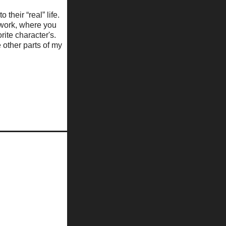
 their “real” life.
f work, where you
ite character's.
 other parts of my