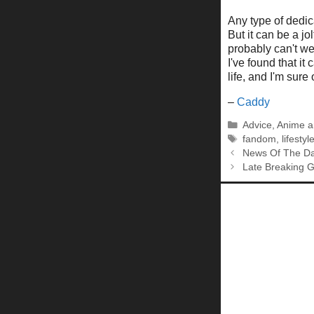
Any type of dedicat
But it can be a j
probably can't we
I've found that i
life, and I'm sure
–
Caddy
Categories
Advice
,
Anime a
Tags
fandom
,
lifestyl
News Of The Da
Late Breaking 