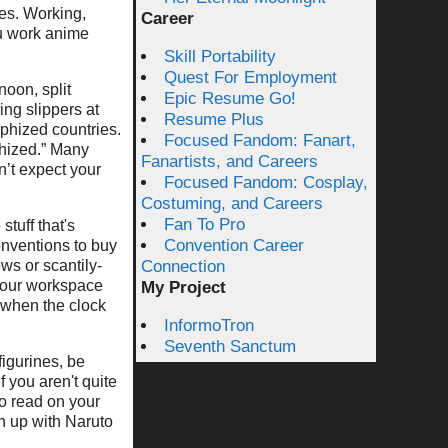
res. Working,
Career
u work anime
Skill Portability
Quest For Employment
noon, split
Epic Resume Go!
ing slippers at
Resume Plus
rphized countries.
Focused Fandom: Fanart,
phized.” Many
Fanartists, and Careers
’t expect your
Focused Fandom: Cosplay,
Costuming, and Careers
Fan To Pro
stuff that's
Convention Career
onventions to buy
ows or scantily-
Connection
 your workspace
My Project
 when the clock
InformoTron
Seventh Sanctum
figurines, be
 you aren't quite
to read on your
ch up with Naruto