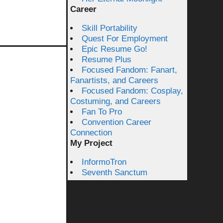
Career
Skill Portability
Quest For Employment
Epic Resume Go!
Resume Plus
Focused Fandom: Fanart,
Fanartists, and Careers
Focused Fandom: Cosplay,
Costuming, and Careers
Fan To Pro
Convention Career
Connection
My Project
InformoTron
Seventh Sanctum