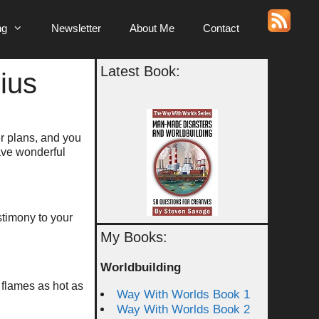
ng
Newsletter
About Me
Contact
Latest Book:
ius
er plans, and you
Have wonderful
estimony to your
My Books:
Worldbuilding
n flames as hot as
Way With Worlds Book 1
Way With Worlds Book 2