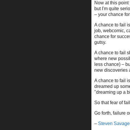
Now at this point 
but I'm quite ser
– your chance for 
A chance to fail i
job, webcomic, ca
chance for succe
gutsy.
A chance to fail
where new possibil
less chance) – bu
new discoveries 
A chance to fail 
dreamed up someth
"dreaming up a bi
So that fear of f
Go forth, failure o
–
Steven Savage