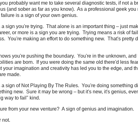
you probably want me to take several diagnostic tests, if not a br
ious (and sober as far as you know). As a professional geek you
failure is a sign of your own genius.
s a sign you're trying. That alone is an important thing – just mak
reer, or more is a sign you are trying. Trying means a risk of fai
ss. You're making an effort to do something new. That's pretty
 shows you're pushing the boundary. You're in the unknown, and
ities are born. If you were doing the same old there'd less fear o
t your imagination and creativity has led you to the edge, and t
are made.
is a sign of Not Playing By The Rules. You're doing something di
ing new. Sure it may be wrong – but it's new, it's genius, even 
g way to fail" kind.
ailure from your new venture? A sign of genius and imagination.
r not.