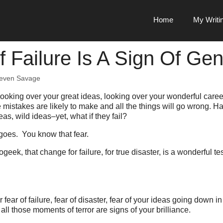
Home
My Writi
f Failure Is A Sign Of Gen
even Savage
 looking over your great ideas, looking over your wonderful care
he mistakes are likely to make and all the things will go wrong. 
eas, wild ideas–yet, what if they fail?
goes. You know that fear.
geek, that change for failure, for true disaster, is a wonderful t
fear of failure, fear of disaster, fear of your ideas going down i
all those moments of terror are signs of your brilliance.