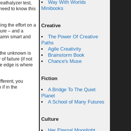
Way With Worlds
eathalyzer test,
Minibooks
 need to know this
ing the effort on a
Creative
lure – and a
The Power Of Creative
 damn smart and
Paths
Agile Creativity
 the unknown is
Brainstorm Book
f failure (if not
Chance's Muse
he edge is where
Fiction
fferent, you
if in the
A Bridge To The Quiet
Planet
A School of Many Futures
Culture
Her Eternal Moonlight