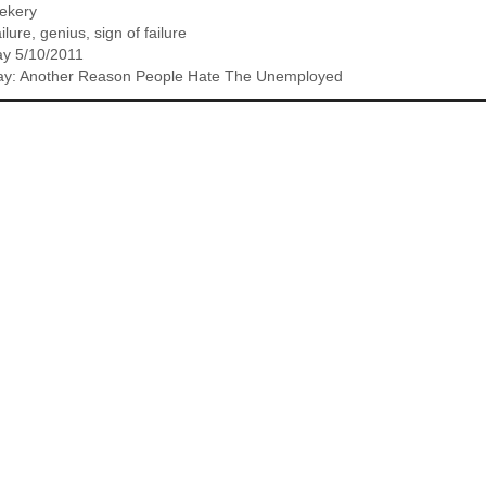
eekery
ailure
,
genius
,
sign of failure
y 5/10/2011
iday: Another Reason People Hate The Unemployed