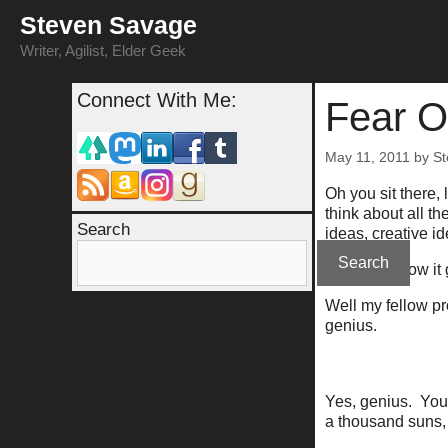
Skip
Steven Savage
to
content
Writer, Agilist, Elder Geek
Connect With Me:
Fear O
May 11, 2011
by
St
Oh you sit there,
think about all t
Search
ideas, creative id
Search
You know how it 
Well my fellow pro
genius.
Yes, genius. Your 
a thousand suns, 