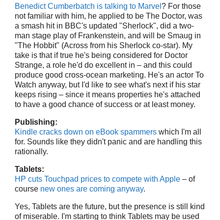
Benedict Cumberbatch is talking to Marvel
? For those
not familiar with him, he applied to be The Doctor, was
a smash hit in BBC's updated "Sherlock", did a two-
man stage play of Frankenstein, and will be Smaug in
"The Hobbit" (Across from his Sherlock co-star). My
take is that if true he's being considered for Doctor
Strange, a role he'd do excellent in – and this could
produce good cross-ocean marketing. He's an actor To
Watch anyway, but I'd like to see what's next if his star
keeps rising – since it means properties he's attached
to have a good chance of success or at least money.
Publishing:
Kindle cracks down on eBook spammers
which I'm all
for. Sounds like they didn't panic and are handling this
rationally.
Tablets:
HP cuts Touchpad prices to compete with Apple
– of
course
new ones are coming anyway
.
Yes, Tablets are the future, but the presence is still kind
of miserable. I'm starting to think Tablets may be used