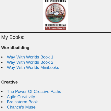
My Books:
Worldbuilding
Way With Worlds Book 1
Way With Worlds Book 2
Way With Worlds Minibooks
Creative
The Power Of Creative Paths
Agile Creativity
Brainstorm Book
Chance's Muse