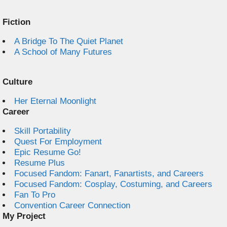
Fiction
A Bridge To The Quiet Planet
A School of Many Futures
Culture
Her Eternal Moonlight
Career
Skill Portability
Quest For Employment
Epic Resume Go!
Resume Plus
Focused Fandom: Fanart, Fanartists, and Careers
Focused Fandom: Cosplay, Costuming, and Careers
Fan To Pro
Convention Career Connection
My Project