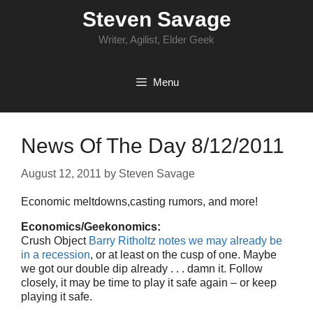
Skip
Steven Savage
to
content
Writer, Agilist, Elder Geek
Menu
News Of The Day 8/12/2011
August 12, 2011
by
Steven Savage
Economic meltdowns,casting rumors, and more!
Economics/Geekonomics:
Crush Object
Barry Ritholtz notes we may already be
in a recession
, or at least on the cusp of one. Maybe
we got our double dip already . . . damn it. Follow
closely, it may be time to play it safe again – or keep
playing it safe.