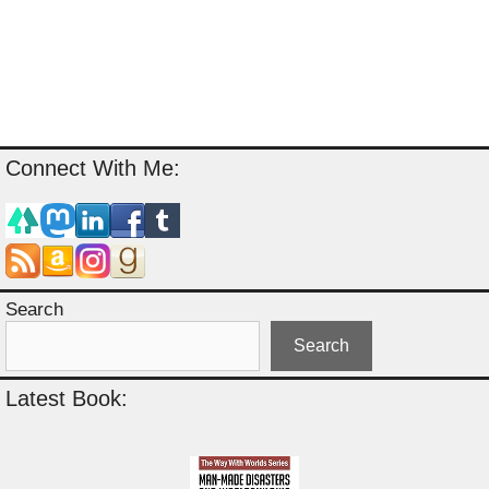
Connect With Me:
Search
Search
Latest Book: