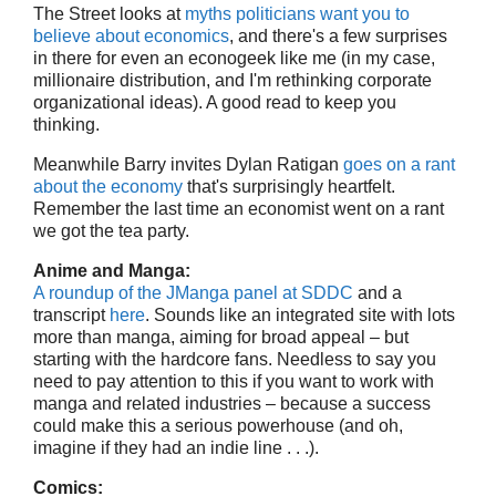
The Street looks at
myths politicians want you to
believe about economics
, and there's a few surprises
in there for even an econogeek like me (in my case,
millionaire distribution, and I'm rethinking corporate
organizational ideas). A good read to keep you
thinking.
Meanwhile Barry invites Dylan Ratigan
goes on a rant
about the economy
that's surprisingly heartfelt.
Remember the last time an economist went on a rant
we got the tea party.
Anime and Manga:
A roundup of the JManga panel at SDDC
and a
transcript
here
. Sounds like an integrated site with lots
more than manga, aiming for broad appeal – but
starting with the hardcore fans. Needless to say you
need to pay attention to this if you want to work with
manga and related industries – because a success
could make this a serious powerhouse (and oh,
imagine if they had an indie line . . .).
Comics: