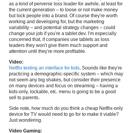
as a kind of perverse loss leader for awhile, at least for
the current generation – to loose or not make money
but lock people into a brand. Of course they're worth
working and developing for, but the marketing
variability – and potential strategy changes – could
change your job if you're a tablet dev. I'm especially
concerned that, if companies use tablets as loss
leaders they won't give them much support and
attention until they're more profitable.
Video:
Netflix testing an interface for kids
. Sounds like they're
practicing a demographic-specific system – which may
not seem any big shakes, but consider their presence
on many devices and focus on streaming – having a
kids-only, lockable, etc. menu is going to be a good
sell to parents.
Side note, how much do you think a cheap Netflix-only
device for TV would need to go for to make it viable?
Just wondering.
Video Gaming: