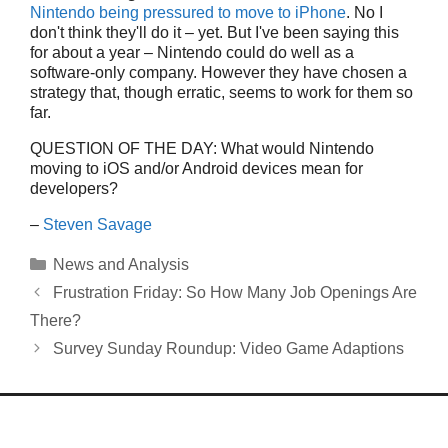
Nintendo being pressured to move to iPhone
. No I
don't think they'll do it – yet. But I've been saying this
for about a year – Nintendo could do well as a
software-only company. However they have chosen a
strategy that, though erratic, seems to work for them so
far.
QUESTION OF THE DAY: What would Nintendo
moving to iOS and/or Android devices mean for
developers?
–
Steven Savage
Categories
News and Analysis
Frustration Friday: So How Many Job Openings Are
There?
Survey Sunday Roundup: Video Game Adaptions