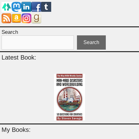
Search
Search
Latest Book:
My Books: