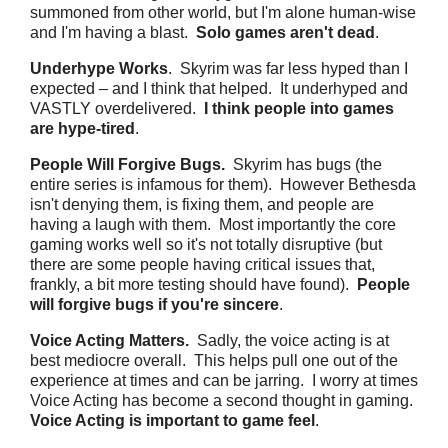
summoned from other world, but I'm alone human-wise
and I'm having a blast.
Solo games aren't dead
.
Underhype Works
. Skyrim was far less hyped than I
expected – and I think that helped. It underhyped and
VASTLY overdelivered.
I think people into games
are hype-tired
.
People Will Forgive Bugs.
Skyrim has bugs (the
entire series is infamous for them). However Bethesda
isn't denying them, is fixing them, and people are
having a laugh with them. Most importantly the core
gaming works well so it's not totally disruptive (but
there are some people having critical issues that,
frankly, a bit more testing should have found).
People
will forgive bugs if you're sincere
.
Voice Acting Matters.
Sadly, the voice acting is at
best mediocre overall. This helps pull one out of the
experience at times and can be jarring. I worry at times
Voice Acting has become a second thought in gaming.
Voice Acting is important to game feel
.