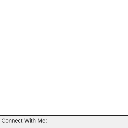
Connect With Me: