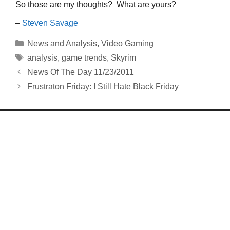
So those are my thoughts? What are yours?
–
Steven Savage
Categories
News and Analysis
,
Video Gaming
Tags
analysis
,
game trends
,
Skyrim
News Of The Day 11/23/2011
Frustraton Friday: I Still Hate Black Friday