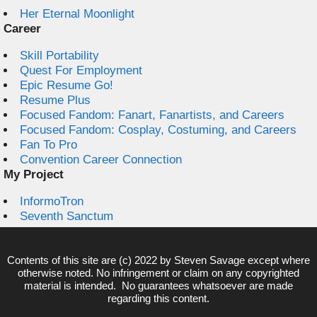
Her Eternal Moonlight
Career
Skill Portability
Quest For Employment
Epic Resume Go!
Resume Plus
Focused Fandom: Fanart, Fanartists, and Careers
Focused Fandom: Cosplay, Costuming, and Careers
Fan To Pro
Convention Career Connection
My Project
InformoTron
Seventh Sanctum
Contents of this site are (c) 2022 by
Steven Savage
except where
otherwise noted. No infringement or claim on any copyrighted
material is intended. No guarantees whatsoever are made
regarding this content.