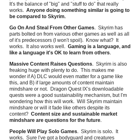
It's the balance of "big" and "stuff to do" that really
works.
Anyone doing something similar is going to
be compared to Skyrim.
Go On And Steal From Other Games
. Skyrim has
parts bolted on from various other games as well as all
of it's predecessors (I won't spoil). Know what? It
works. It also works well.
Gaming is a language, and
like a language it's OK to learn from others
.
Massive Content Raises Questions
. Skyrim is also
freaking huge with plenty to do. This makes me
wonder if A) DLC would even matter for a game like
this, and B) if large amounts of content maintain
mindshare or not. Dragon Quest IX's downloadable
quests were a good sustainability mechanism, but I'm
wondering how this will work. Will Skyrim maintain
mindshare or will it fade like others despite its
content?
Content size and sustainable market
mindshare are questions for the future
.
People Will Play Solo Games
. Skyrim is solo. It
works. Sure I've got a bodyguard and creatures