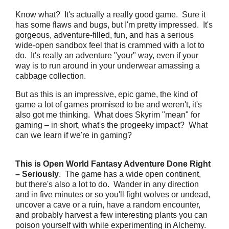
Know what? It's actually a really good game. Sure it
has some flaws and bugs, but I'm pretty impressed. It's
gorgeous, adventure-filled, fun, and has a serious
wide-open sandbox feel that is crammed with a lot to
do. It's really an adventure "your" way, even if your
way is to run around in your underwear amassing a
cabbage collection.
But as this is an impressive, epic game, the kind of
game a lot of games promised to be and weren't, it's
also got me thinking. What does Skyrim "mean" for
gaming – in short, what's the progeeky impact? What
can we learn if we're in gaming?
This is Open World Fantasy Adventure Done Right
– Seriously
. The game has a wide open continent,
but there's also a lot to do. Wander in any direction
and in five minutes or so you'll fight wolves or undead,
uncover a cave or a ruin, have a random encounter,
and probably harvest a few interesting plants you can
poison yourself with while experimenting in Alchemy.