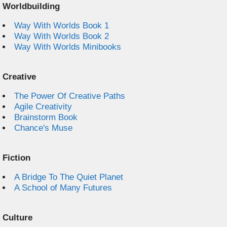
Worldbuilding
Way With Worlds Book 1
Way With Worlds Book 2
Way With Worlds Minibooks
Creative
The Power Of Creative Paths
Agile Creativity
Brainstorm Book
Chance's Muse
Fiction
A Bridge To The Quiet Planet
A School of Many Futures
Culture