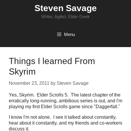
Skip
Steven Savage
to
content
Writer, Agilist, Elder Geek
Menu
Things I learned From
Skyrim
November 23, 2011
by
Steven Savage
Yes, Skyrim. Elder Scrolls 5. The latest chapter of the
erratically long-running, ambitious series is out, and I'm
playing my first Elder Scrolls game since "Daggerfall."
I know I'm not alone. I see it talked about constantly,
hear about it constantly, and my friends and co-workers
discuss it.