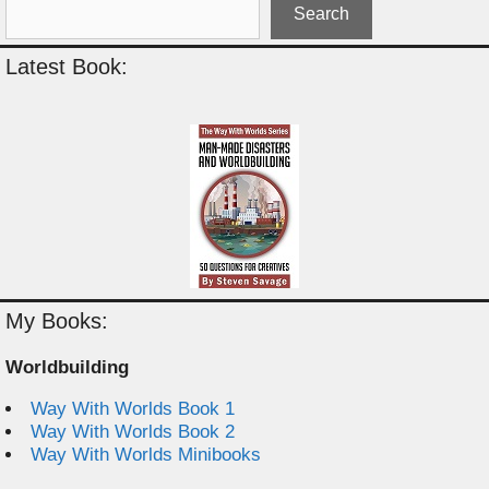
Search
Latest Book:
My Books:
Worldbuilding
Way With Worlds Book 1
Way With Worlds Book 2
Way With Worlds Minibooks