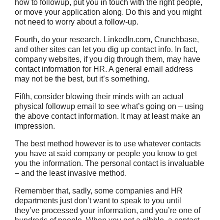
how to followup, put you in touch with the right people,
or move your application along. Do this and you might
not need to worry about a follow-up.
Fourth, do your research. LinkedIn.com, Crunchbase,
and other sites can let you dig up contact info. In fact,
company websites, if you dig through them, may have
contact information for HR. A general email address
may not be the best, but it’s something.
Fifth, consider blowing their minds with an actual
physical followup email to see what’s going on – using
the above contact information. It may at least make an
impression.
The best method however is to use whatever contacts
you have at said company or people you know to get
you the information. The personal contact is invaluable
– and the least invasive method.
Remember that, sadly, some companies and HR
departments just don’t want to speak to you until
they’ve processed your information, and you’re one of