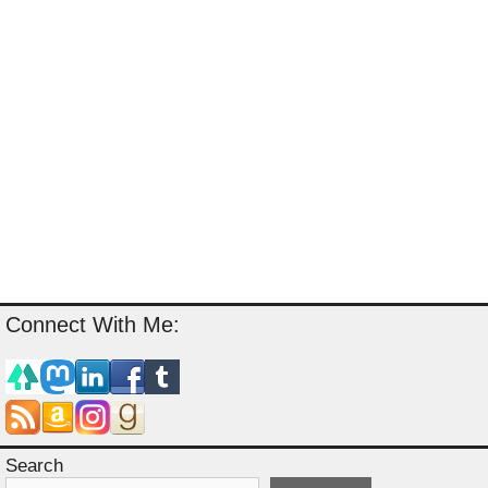
Connect With Me:
Search