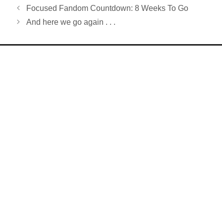
Focused Fandom Countdown: 8 Weeks To Go
And here we go again . . .