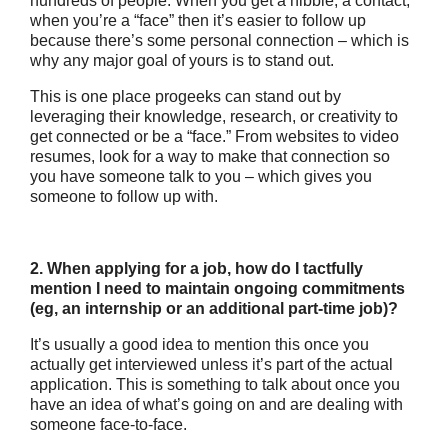
hundreds of people. When you get a nibble, a contact,
when you’re a “face” then it’s easier to follow up
because there’s some personal connection – which is
why any major goal of yours is to stand out.
This is one place progeeks can stand out by
leveraging their knowledge, research, or creativity to
get connected or be a “face.” From websites to video
resumes, look for a way to make that connection so
you have someone talk to you – which gives you
someone to follow up with.
2. When applying for a job, how do I tactfully
mention I need to maintain ongoing commitments
(eg, an internship or an additional part-time job)?
It’s usually a good idea to mention this once you
actually get interviewed unless it’s part of the actual
application. This is something to talk about once you
have an idea of what’s going on and are dealing with
someone face-to-face.