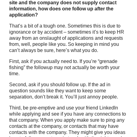
site and the company does not supply contact
information, how does one follow up after the
application?
That’s a bit of a tough one. Sometimes this is due to
ignorance or by accident – sometimes it’s to keep HR
away from an onslaught of applications and requests
from, well, people like you. So keeping in mind you
can’t always be sure, here’s what you do.
First, ask if you actually need to. If you’re “grenade
fishing” the followup may not actually be worth your
time.
Second, ask if you should follow up. If the ad in
question sounds like they want to keep some
separation, don’t break it. You’ll just annoy people.
Third, be pre-emptive and use your friend LinkedIn
while applying and see if you have any connections to
that company. When you apply make sure to ping any
contacts at the company, or contacts that may have
contacts with the company. They might give you ideas