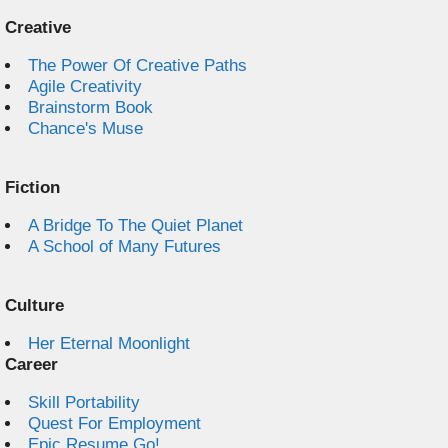
Creative
The Power Of Creative Paths
Agile Creativity
Brainstorm Book
Chance's Muse
Fiction
A Bridge To The Quiet Planet
A School of Many Futures
Culture
Her Eternal Moonlight
Career
Skill Portability
Quest For Employment
Epic Resume Go!