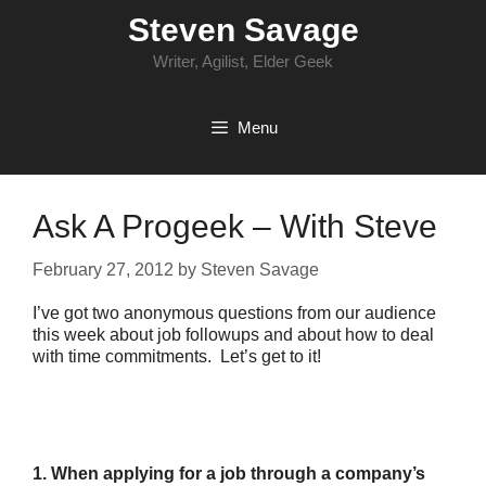
Skip
Steven Savage
to
content
Writer, Agilist, Elder Geek
Menu
Ask A Progeek – With Steve
February 27, 2012
by
Steven Savage
I’ve got two anonymous questions from our audience
this week about job followups and about how to deal
with time commitments. Let’s get to it!
1. When applying for a job through a company’s