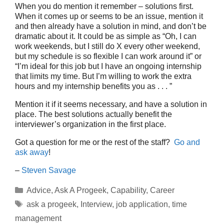
When you do mention it remember – solutions first.
When it comes up or seems to be an issue, mention it
and then already have a solution in mind, and don’t be
dramatic about it. It could be as simple as “Oh, I can
work weekends, but I still do X every other weekend,
but my schedule is so flexible I can work around it” or
“I’m ideal for this job but I have an ongoing internship
that limits my time. But I’m willing to work the extra
hours and my internship benefits you as . . . ”
Mention it if it seems necessary, and have a solution in
place. The best solutions actually benefit the
interviewer’s organization in the first place.
Got a question for me or the rest of the staff?
Go and
ask away
!
–
Steven Savage
Categories
Advice
,
Ask A Progeek
,
Capability
,
Career
Tags
ask a progeek
,
Interview
,
job application
,
time
management