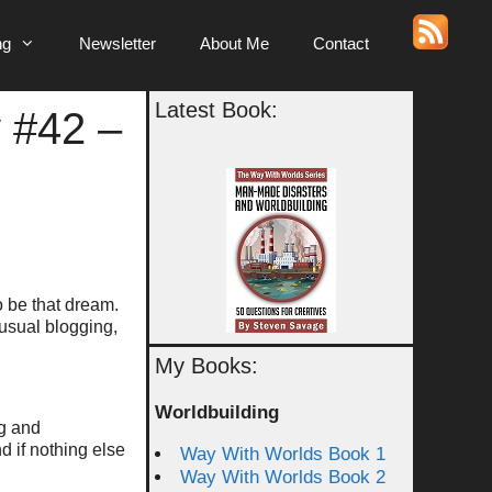
ng
Newsletter
About Me
Contact
Latest Book:
 #42 –
to be that dream.
 usual blogging,
My Books:
Worldbuilding
ng and
 if nothing else
Way With Worlds Book 1
Way With Worlds Book 2