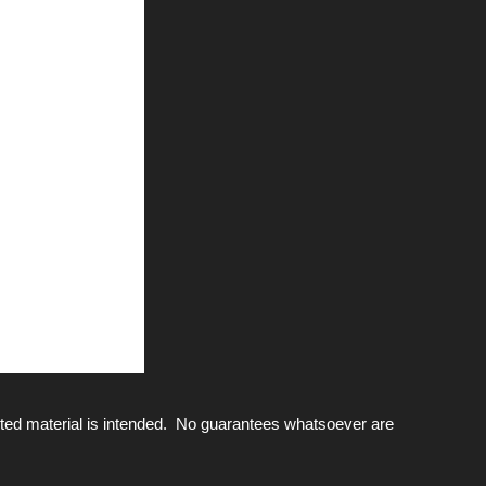
ted material is intended. No guarantees whatsoever are