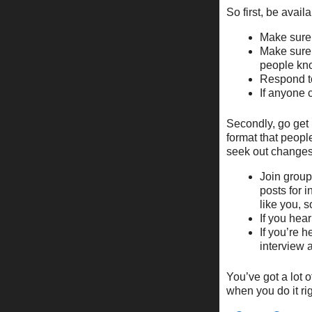
So first, be availa
Make sure t
Make sure t
people kno
Respond to
If anyone c
Secondly, go get 
format that peopl
seek out changes
Join group
posts for 
like you, s
If you hear
If you’re 
interview a
You’ve got a lot o
when you do it rig