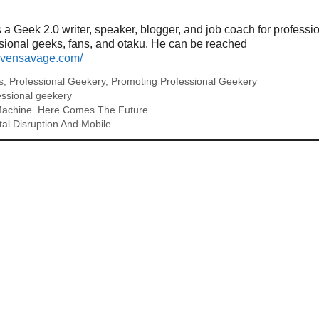
a Geek 2.0 writer, speaker, blogger, and job coach for professi
ssional geeks, fans, and otaku. He can be reached
tevensavage.com/
s
,
Professional Geekery
,
Promoting Professional Geekery
essional geekery
Machine. Here Comes The Future.
tal Disruption And Mobile