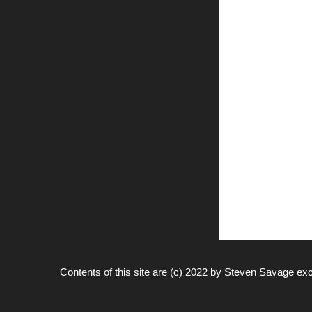
Contents of this site are (c) 2022 by
Steven Savage
exc