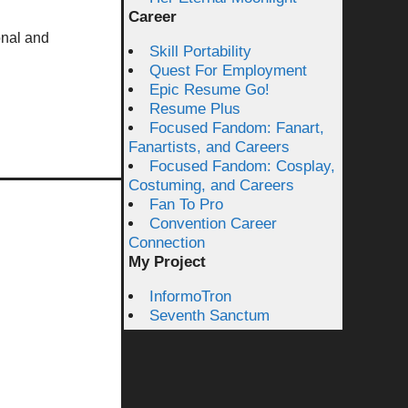
Career
onal and
Skill Portability
Quest For Employment
Epic Resume Go!
Resume Plus
Focused Fandom: Fanart,
Fanartists, and Careers
Focused Fandom: Cosplay,
Costuming, and Careers
Fan To Pro
Convention Career
Connection
My Project
InformoTron
Seventh Sanctum