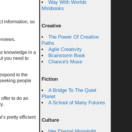
Way With Worlds
Minibooks
ct information, so
Creative
The Power Of Creative
erviews.
Paths
Agile Creativity
our knowledge in a
Brainstorm Book
but you need to
Chance's Muse
respond to the
Fiction
 seeking people
A Bridge To The Quiet
Planet
offer to do an
A School of Many Futures
y.
’s pretty efficient
Culture
Her Eternal Moonlight