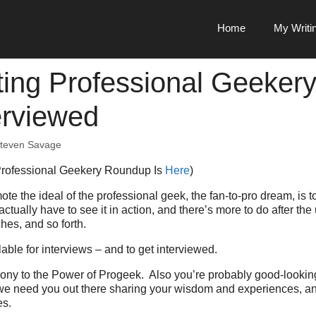
Home
My Writi
ing Professional Geekery
erviewed
teven Savage
Professional Geekery Roundup Is
Here
)
ote the ideal of the professional geek, the fan-to-pro dream, is 
tually have to see it in action, and there’s more to do after the
es, and so forth.
lable for interviews – and to get interviewed.
mony to the Power of Progeek. Also you’re probably good-looki
we need you out there sharing your wisdom and experiences, and
es.