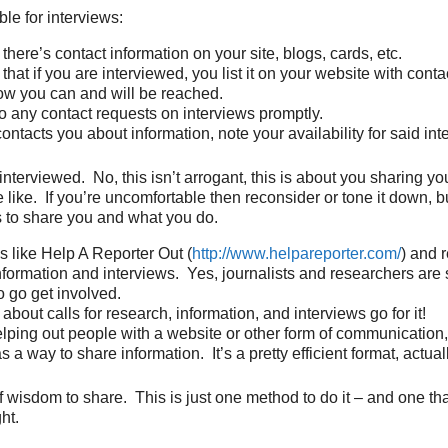
ble for interviews:
here’s contact information on your site, blogs, cards, etc.
hat if you are interviewed, you list it on your website with conta
w you can and will be reached.
 any contact requests on interviews promptly.
ontacts you about information, note your availability for said int
interviewed. No, this isn’t arrogant, this is about you sharing y
e like. If you’re uncomfortable then reconsider or tone it down, 
 to share you and what you do.
s like Help A Reporter Out (
http://www.helpareporter.com/
) and 
information and interviews. Yes, journalists and researchers are
o go get involved.
 about calls for research, information, and interviews go for it!
helping out people with a website or other form of communication, 
s a way to share information. It’s a pretty efficient format, actuall
f wisdom to share. This is just one method to do it – and one that
ht.