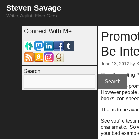
Skip
Steven Savage
to
content
Writer, Agilist, Elder Geek
Connect With Me:
Promot
Be Int
June 13, 2012
by
S
Search
(The Promoting 
Search
A big way to prom
However people ac
books, con speech
That is to be avai
See you’re testi
charismatic. So 
your bad exampl