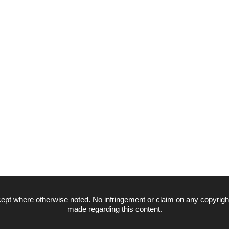
ept where otherwise noted. No infringement or claim on any copyrigh
made regarding this content.