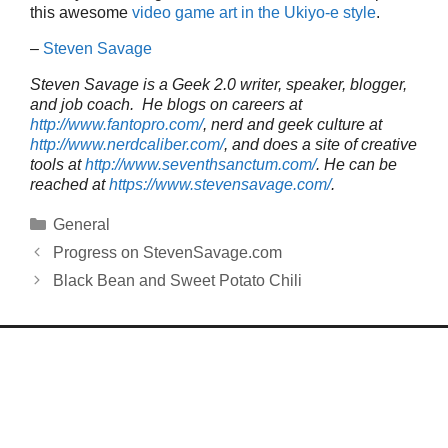
this awesome
video game art in the Ukiyo-e style
.
–
Steven Savage
Steven Savage is a Geek 2.0 writer, speaker, blogger,
and job coach. He blogs on careers at
http://www.fantopro.com/
, nerd and geek culture at
http://www.nerdcaliber.com/
, and does a site of creative
tools at
http://www.seventhsanctum.com/
.
He can be
reached at
https://www.stevensavage.com/
.
Categories
General
Progress on StevenSavage.com
Black Bean and Sweet Potato Chili