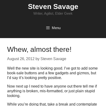
Skip
Steven Savage
to
content
Writer, Agilist, Elder Geek
Menu
Whew, almost there!
August 26, 2012
by
Steven Savage
Well the new site is looking good. I’ve got to add some
book-sale buttons and a few gadgets and gizmos, but
I’d say it’s looking pretty positive.
Now next up I need to have anyone out there tell me if
anything is broken, mis-formatted, or just plain stupid
looking.
While you’re doing that, take a break and contemplate