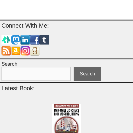
Connect With Me:
Search
Search
Latest Book: