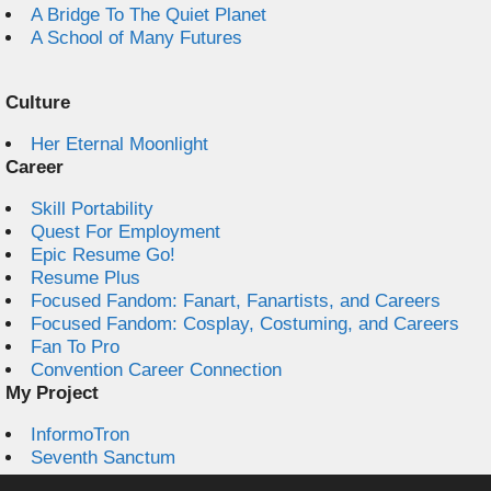
A Bridge To The Quiet Planet
A School of Many Futures
Culture
Her Eternal Moonlight
Career
Skill Portability
Quest For Employment
Epic Resume Go!
Resume Plus
Focused Fandom: Fanart, Fanartists, and Careers
Focused Fandom: Cosplay, Costuming, and Careers
Fan To Pro
Convention Career Connection
My Project
InformoTron
Seventh Sanctum