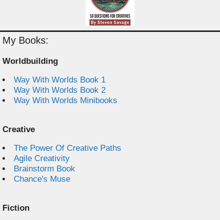
My Books:
Worldbuilding
Way With Worlds Book 1
Way With Worlds Book 2
Way With Worlds Minibooks
Creative
The Power Of Creative Paths
Agile Creativity
Brainstorm Book
Chance's Muse
Fiction