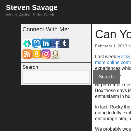
Skip
Steven Savage
to
content
Writer, Agilist, Elder Geek
Connect With Me:
Can Yo
February 1, 2013
Last week
Rocky
more online comp
Search
experiences which
being there).
Search
Big Box retail ne
Box these days i
enthusiasm in bul
In fact, Rocky th
going to fully ex
encourage him, he
We probably woul