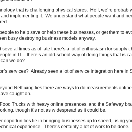
ology that is challenging physical stores. Hell, we’re probabl
it and implementing it. We understand what people want and n
red.
eople to help save or help these businesses, or get them to evol
been busy destroying business models anyway.
 several times as of late there’s a lot of enthusiasm for supply c
ple in IT – there’s an old-school way of doing things that is ca
 can we do?
r’s services? Already seen a lot of service integration here in 
yond Netflixing ties there are ways to do measurements online,
have caught on.
Food Trucks with heavy online presences, and the Safeway bra
orking, though it’s not as widespread as it could be.
 opportunities lie in bringing businesses up to speed, using y
hnical experience. There’s certainly a lot of work to be done.