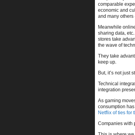
comparable exper
economic and cult
and many others o
Meanwhile online 
sharing data, etc
stores take advan
the wave of techni
They take advant
keep up.
But, it’s not just s
Technical integra
integration prese
As gaming moves 
consumption has
Netflix of ties fo
Companies with p
This is where we