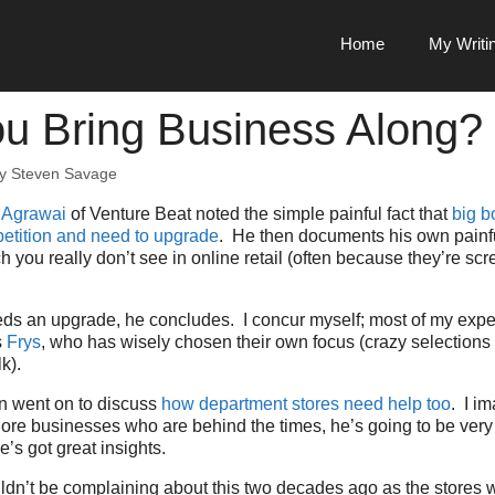
Home
My Writi
u Bring Business Along?
by
Steven Savage
 Agrawai
of Venture Beat noted the simple painful fact that
big b
etition and need to upgrade
. He then documents his own painf
 you really don’t see in online retail (often because they’re s
eds an upgrade, he concludes. I concur myself; most of my expe
s
Frys
, who has wisely chosen their own focus (crazy selections
k).
en went on to discuss
how department stores need help too
. I im
plore businesses who are behind the times, he’s going to be very
’s got great insights.
dn’t be complaining about this two decades ago as the stores 