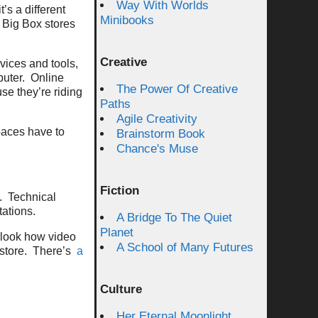
Way With Worlds
s a different
Minibooks
, Big Box stores
Creative
vices and tools,
puter. Online
The Power Of Creative
se they’re riding
Paths
Agile Creativity
paces have to
Brainstorm Book
Chance's Muse
Fiction
s. Technical
tations.
A Bridge To The Quiet
Planet
 look how video
A School of Many Futures
 store. There’s
a
Culture
Her Eternal Moonlight