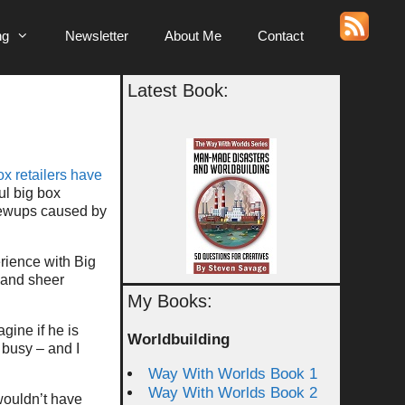
ng
Newsletter
About Me
Contact
Latest Book:
ox retailers have
ul big box
crewups caused by
rience with Big
 and sheer
My Books:
agine if he is
Worldbuilding
 busy – and I
Way With Worlds Book 1
Way With Worlds Book 2
wouldn’t have