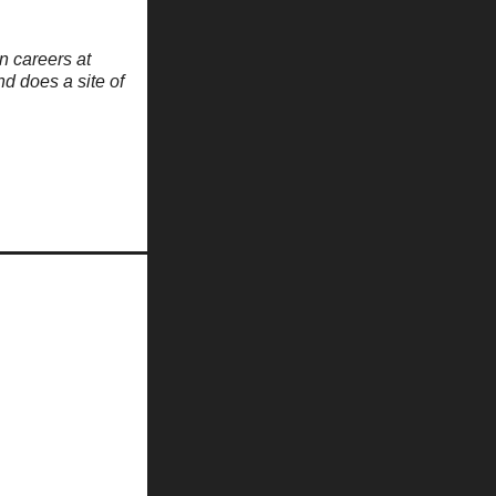
n careers at
nd does a site of