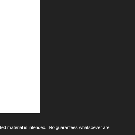
ted material is intended. No guarantees whatsoever are