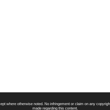
ept where otherwise noted. No infringement or claim on any copyrigh
made regarding this content.