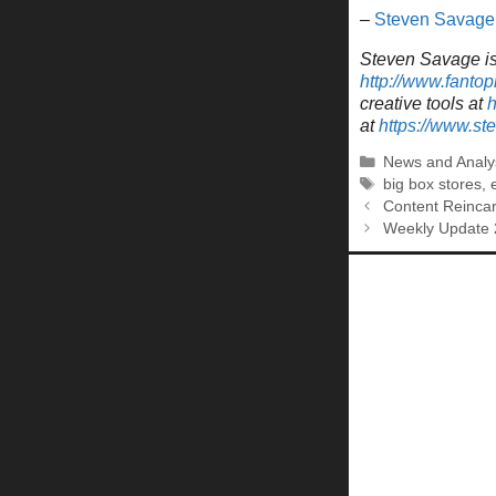
–
Steven Savage
Steven Savage is 
http://www.fantop
creative tools at
h
at
https://www.s
Categories
News and Analy
Tags
big box stores
,
Content Reinca
Weekly Update 