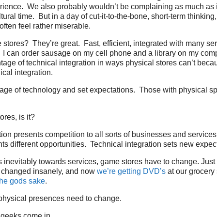
ience. We also probably wouldn’t be complaining as much as it’
ural time. But in a day of cut-it-to-the-bone, short-term thinking
ften feel rather miserable.
stores? They’re great. Fast, efficient, integrated with many ser
. I can order sausage on my cell phone and a library on my com
tage of technical integration in ways physical stores can’t becau
cal integration.
age of technology and set expectations. Those with physical s
tores, is it?
tion presents competition to all sorts of businesses and service
nts different opportunities. Technical integration sets new expec
inevitably towards services, game stores have to change. Just
 changed insanely, and now
we’re getting DVD’s
at our grocery
r the gods sake
.
hysical presences need to change.
 geeks come in.