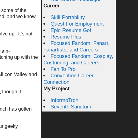
Career
y some of the
eed, and we know
Skill Portability
Quest For Employment
Epic Resume Go!
ve up. It’s not
Resume Plus
Focused Fandom: Fanart,
Fanartists, and Careers
hain-
Focused Fandom: Cosplay,
tching up with the
Costuming, and Careers
Fan To Pro
Silicon Valley and
Convention Career
Connection
My Project
 though it
InformoTron
Seventh Sanctum
nch has gotten
our geeky