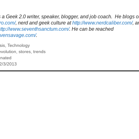
a Geek 2.0 writer, speaker, blogger, and job coach. He blogs o
ro.com/
, nerd and geek culture at
http://www.nerdcaliber.com/
, a
ttp://www.seventhsanctum.com/
.
He can be reached
tevensavage.com/
.
sis
,
Technology
evolution
,
stores
,
trends
rnated
2/3/2013