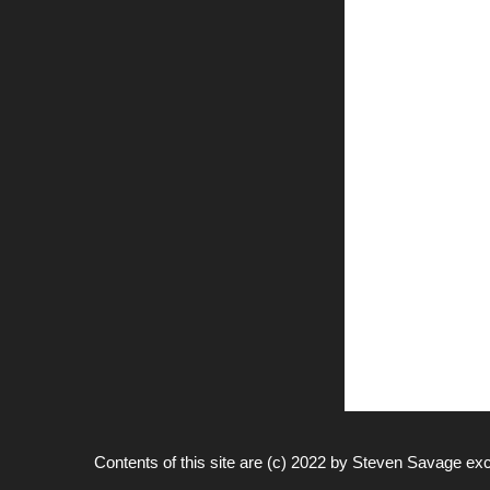
Contents of this site are (c) 2022 by
Steven Savage
exc