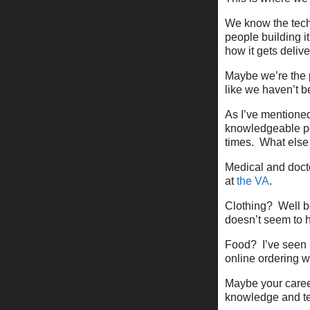
We know the techn
people building 
how it gets delive
Maybe we’re the p
like we haven’t 
As I’ve mentioned
knowledgeable peo
times. What else
Medical and docto
at
the VA
.
Clothing? Well be
doesn’t seem to 
Food? I’ve seen 
online ordering w
Maybe your career
knowledge and tec