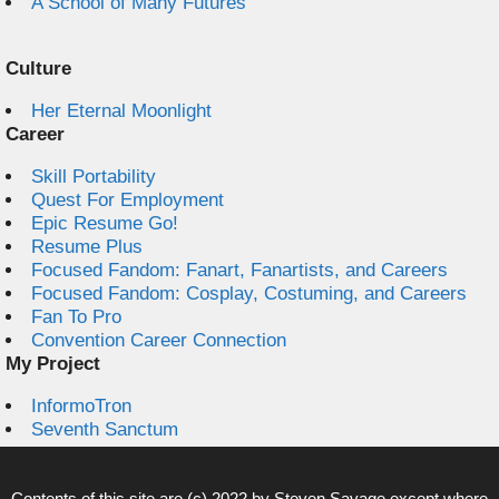
A School of Many Futures
Culture
Her Eternal Moonlight
Career
Skill Portability
Quest For Employment
Epic Resume Go!
Resume Plus
Focused Fandom: Fanart, Fanartists, and Careers
Focused Fandom: Cosplay, Costuming, and Careers
Fan To Pro
Convention Career Connection
My Project
InformoTron
Seventh Sanctum
Contents of this site are (c) 2022 by
Steven Savage
except where