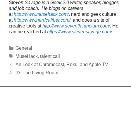
Steven Savage is a Geek 2.0 writer, speaker, blogger,
and job coach. He blogs on careers
at
http://www.musehack.com/
, nerd and geek culture
at
http://www.nerdcaliber.com/
, and does a site of
creative tools at
http://www.seventhsanctum.com/
.
He
can be reached at
https://www.stevensavage.com/
.
Categories
General
Tags
MuseHack
,
talent call
An Look at Chromecast, Roku, and Apple TV
It’s The Living Room