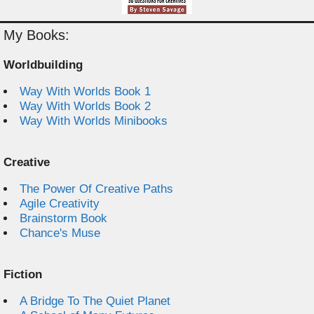
My Books:
Worldbuilding
Way With Worlds Book 1
Way With Worlds Book 2
Way With Worlds Minibooks
Creative
The Power Of Creative Paths
Agile Creativity
Brainstorm Book
Chance's Muse
Fiction
A Bridge To The Quiet Planet