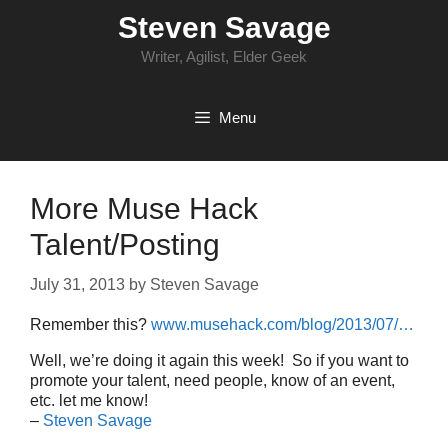
Skip
Steven Savage
to
content
Writer, Agilist, Elder Geek
Menu
More Muse Hack
Talent/Posting
July 31, 2013
by
Steven Savage
Remember this?
www.musehack.com/blog/2013/07/…
Well, we’re doing it again this week! So if you want to
promote your talent, need people, know of an event,
etc. let me know!
–
Steven Savage