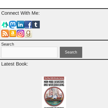
Connect With Me:
Search
Search
Latest Book: