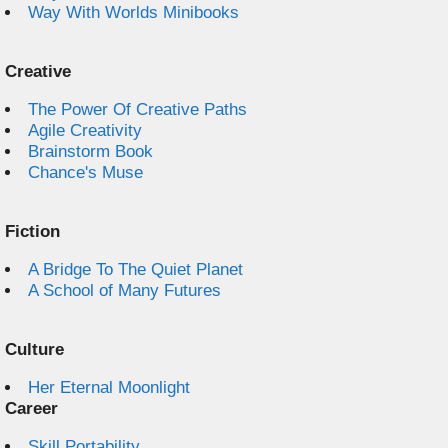
Way With Worlds Minibooks
Creative
The Power Of Creative Paths
Agile Creativity
Brainstorm Book
Chance's Muse
Fiction
A Bridge To The Quiet Planet
A School of Many Futures
Culture
Her Eternal Moonlight
Career
Skill Portability