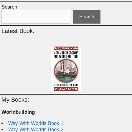
Search
Search
Latest Book:
My Books:
Worldbuilding
Way With Worlds Book 1
Way With Worlds Book 2