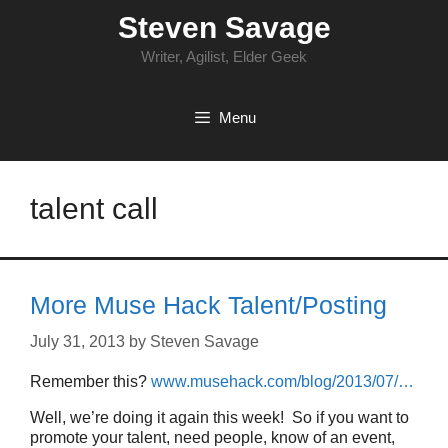
Skip
Steven Savage
to
content
Writer, Agilist, Elder Geek
Menu
talent call
More Muse Hack Talent/Posting
July 31, 2013
by
Steven Savage
Remember this?
www.musehack.com/blog/2013/07/…
Well, we’re doing it again this week! So if you want to
promote your talent, need people, know of an event,