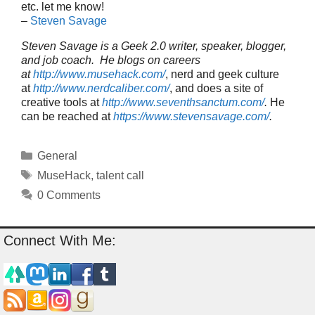
etc. let me know!
–
Steven Savage
Steven Savage is a Geek 2.0 writer, speaker, blogger,
and job coach. He blogs on careers
at
http://www.musehack.com/
, nerd and geek culture
at
http://www.nerdcaliber.com/
, and does a site of
creative tools at
http://www.seventhsanctum.com/
.
He
can be reached at
https://www.stevensavage.com/
.
Categories
General
Tags
MuseHack
,
talent call
0 Comments
Connect With Me: