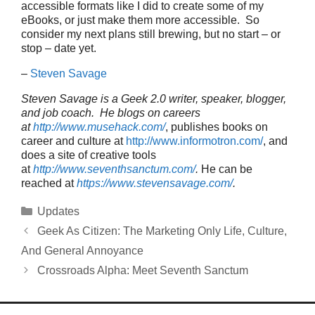
accessible formats like I did to create some of my
eBooks, or just make them more accessible. So
consider my next plans still brewing, but no start – or
stop – date yet.
–
Steven Savage
Steven Savage is a Geek 2.0 writer, speaker, blogger,
and job coach. He blogs on careers
at
http://www.musehack.com/
, publishes books on
career and culture at
http://www.informotron.com/
, and
does a site of creative tools
at
http://www.seventhsanctum.com/
.
He can be
reached at
https://www.stevensavage.com/
.
Categories
Updates
Geek As Citizen: The Marketing Only Life, Culture,
And General Annoyance
Crossroads Alpha: Meet Seventh Sanctum