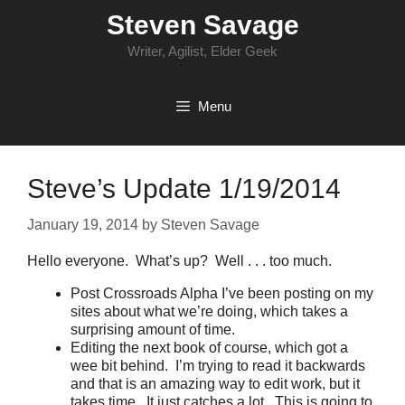
Skip
Steven Savage
to
content
Writer, Agilist, Elder Geek
Menu
Steve’s Update 1/19/2014
January 19, 2014
by
Steven Savage
Hello everyone. What’s up? Well . . . too much.
Post Crossroads Alpha I’ve been posting on my
sites about what we’re doing, which takes a
surprising amount of time.
Editing the next book of course, which got a
wee bit behind. I’m trying to read it backwards
and that is an amazing way to edit work, but it
takes time. It just catches a lot. This is going to