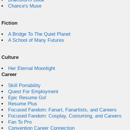
Chance's Muse
Fiction
A Bridge To The Quiet Planet
A School of Many Futures
Culture
Her Eternal Moonlight
Career
Skill Portability
Quest For Employment
Epic Resume Go!
Resume Plus
Focused Fandom: Fanart, Fanartists, and Careers
Focused Fandom: Cosplay, Costuming, and Careers
Fan To Pro
Convention Career Connection