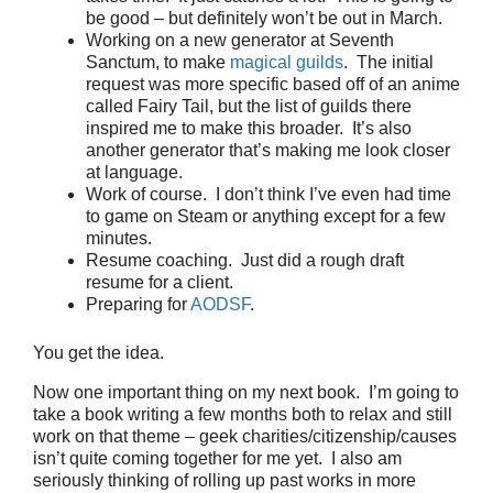
be good – but definitely won’t be out in March.
Working on a new generator at Seventh
Sanctum, to make
magical guilds
. The initial
request was more specific based off of an anime
called Fairy Tail, but the list of guilds there
inspired me to make this broader. It’s also
another generator that’s making me look closer
at language.
Work of course. I don’t think I’ve even had time
to game on Steam or anything except for a few
minutes.
Resume coaching. Just did a rough draft
resume for a client.
Preparing for
AODSF
.
You get the idea.
Now one important thing on my next book. I’m going to
take a book writing a few months both to relax and still
work on that theme – geek charities/citizenship/causes
isn’t quite coming together for me yet. I also am
seriously thinking of rolling up past works in more