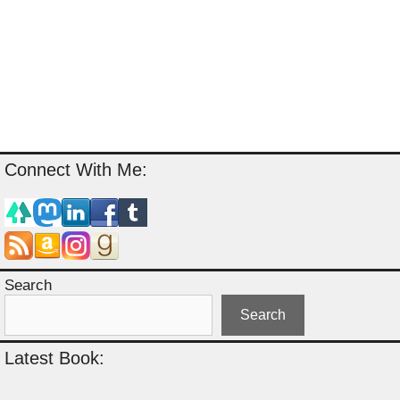
Connect With Me:
Search
Search
Latest Book: