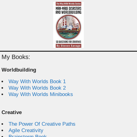
My Books:
Worldbuilding
Way With Worlds Book 1
Way With Worlds Book 2
Way With Worlds Minibooks
Creative
The Power Of Creative Paths
Agile Creativity
Brainstorm Book