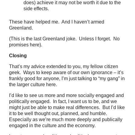
does) achieve it may not be worth it due to the
side effects.
These have helped me. And I haven’t armed
Greenland.
(This is the last Greenland joke. Unless I forget. No
promises here).
Closing
That’s my advice extended to you, my fellow citizen
geek. Ways to keep aware of our own ignorance – it’s
frankly good for anyone, I’m just talking to “my gang” in
the larger culture here.
I’d like to see us more and more socially engaged and
politically engaged. In fact, I want us to be, and we
might just be able to make real differences. But I’d like
it to be well thought out, planned, and humble.
Especially as we’re much more deeply and publically
engaged in the culture and the economy.