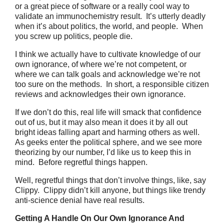
or a great piece of software or a really cool way to
validate an immunochemistry result. It’s utterly deadly
when it’s about politics, the world, and people. When
you screw up politics, people die.
I think we actually have to cultivate knowledge of our
own ignorance, of where we’re not competent, or
where we can talk goals and acknowledge we’re not
too sure on the methods. In short, a responsible citizen
reviews and acknowledges their own ignorance.
If we don’t do this, real life will smack that confidence
out of us, but it may also mean it does it by all out
bright ideas falling apart and harming others as well.
As geeks enter the political sphere, and we see more
theorizing by our number, I’d like us to keep this in
mind. Before regretful things happen.
Well, regretful things that don’t involve things, like, say
Clippy. Clippy didn’t kill anyone, but things like trendy
anti-science denial have real results.
Getting A Handle On Our Own Ignorance And