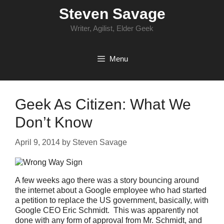
Skip
Steven Savage
to
content
Writer, Agilist, Elder Geek
Menu
Geek As Citizen: What We
Don’t Know
April 9, 2014
by
Steven Savage
A few weeks ago there was a story bouncing around
the internet about a Google employee who had started
a petition to replace the US government, basically, with
Google CEO Eric Schmidt. This was apparently not
done with any form of approval from Mr. Schmidt, and