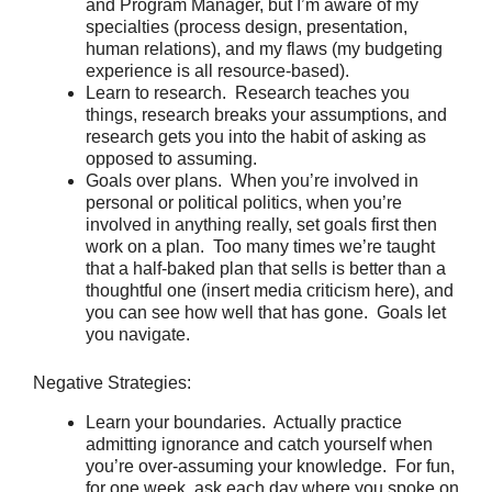
and Program Manager, but I’m aware of my
specialties (process design, presentation,
human relations), and my flaws (my budgeting
experience is all resource-based).
Learn to research. Research teaches you
things, research breaks your assumptions, and
research gets you into the habit of asking as
opposed to assuming.
Goals over plans. When you’re involved in
personal or political politics, when you’re
involved in anything really, set goals first then
work on a plan. Too many times we’re taught
that a half-baked plan that sells is better than a
thoughtful one (insert media criticism here), and
you can see how well that has gone. Goals let
you navigate.
Negative Strategies:
Learn your boundaries. Actually practice
admitting ignorance and catch yourself when
you’re over-assuming your knowledge. For fun,
for one week, ask each day where you spoke on