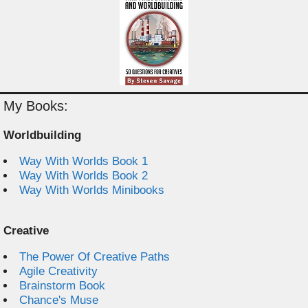
My Books:
Worldbuilding
Way With Worlds Book 1
Way With Worlds Book 2
Way With Worlds Minibooks
Creative
The Power Of Creative Paths
Agile Creativity
Brainstorm Book
Chance's Muse