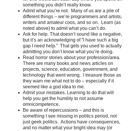
something you didn’t really know.
Admit what you’re not. Many of us are a pile of
different things – we’re programmers and artists,
writers and amateur coos, and so on. Learn (as
noted above) to admit what you can’t do.
Ask for help. That doesn’t sound like a negative,
but it’s an acknowledging of “I have such a big
gap I need help.” That gets you used to actually
admitting you don’t know what you’re doing.
Read horror stories about your profession/area.
There are many books and news articles on
projects, science, education, government, and
technology that went wrong. I treasure those as
they warn me what not to do – especially if it
seemed like a god idea to me.
Admit your mistakes. Learning to do that will
help you get the humility to not assume
omnicompetence.
Be aware of repercussions – and this is
something I see missing in politics period, not
just geek politics. Actions have consequences,
and no matter what your bright idea may (or