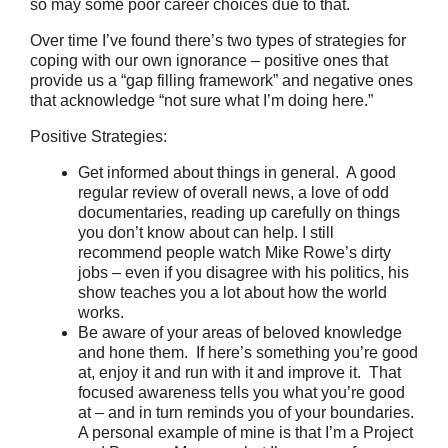
so may some poor career choices due to that.
Over time I’ve found there’s two types of strategies for
coping with our own ignorance – positive ones that
provide us a “gap filling framework” and negative ones
that acknowledge “not sure what I’m doing here.”
Positive Strategies:
Get informed about things in general. A good
regular review of overall news, a love of odd
documentaries, reading up carefully on things
you don’t know about can help. I still
recommend people watch Mike Rowe’s dirty
jobs – even if you disagree with his politics, his
show teaches you a lot about how the world
works.
Be aware of your areas of beloved knowledge
and hone them. If here’s something you’re good
at, enjoy it and run with it and improve it. That
focused awareness tells you what you’re good
at – and in turn reminds you of your boundaries.
A personal example of mine is that I’m a Project