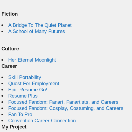
Fiction
A Bridge To The Quiet Planet
A School of Many Futures
Culture
Her Eternal Moonlight
Career
Skill Portability
Quest For Employment
Epic Resume Go!
Resume Plus
Focused Fandom: Fanart, Fanartists, and Careers
Focused Fandom: Cosplay, Costuming, and Careers
Fan To Pro
Convention Career Connection
My Project