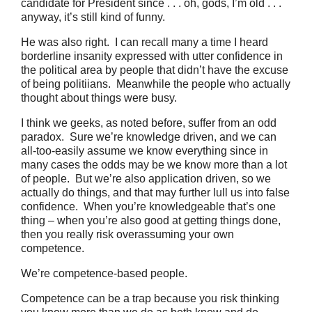
candidate for President since . . . oh, gods, I’m old . . .
anyway, it’s still kind of funny.
He was also right. I can recall many a time I heard
borderline insanity expressed with utter confidence in
the political area by people that didn’t have the excuse
of being politiians. Meanwhile the people who actually
thought about things were busy.
I think we geeks, as noted before, suffer from an odd
paradox. Sure we’re knowledge driven, and we can
all-too-easily assume we know everything since in
many cases the odds may be we know more than a lot
of people. But we’re also application driven, so we
actually do things, and that may further lull us into false
confidence. When you’re knowledgeable that’s one
thing – when you’re also good at getting things done,
then you really risk overassuming your own
competence.
We’re competence-based people.
Competence can be a trap because you risk thinking