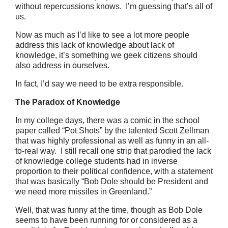
without repercussions knows. I’m guessing that’s all of
us.
Now as much as I’d like to see a lot more people
address this lack of knowledge about lack of
knowledge, it’s something we geek citizens should
also address in ourselves.
In fact, I’d say we need to be extra responsible.
The Paradox of Knowledge
In my college days, there was a comic in the school
paper called “Pot Shots” by the talented Scott Zellman
that was highly professional as well as funny in an all-
to-real way. I still recall one strip that parodied the lack
of knowledge college students had in inverse
proportion to their political confidence, with a statement
that was basically “Bob Dole should be President and
we need more missiles in Greenland.”
Well, that was funny at the time, though as Bob Dole
seems to have been running for or considered as a