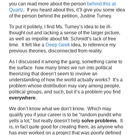
you can read more about the person
behind this at
Quartz
. If you heard about this, it’ll give you some idea
of the person behind the petition, Justine Turney.
To put it politely, I find Ms. Turney’s idea to be ill-
thought out and lacking a sense of the larger picture,
as well as impolite about Mr. Schmidt’s lack of free
time. It felt like a
Deep Geek
idea, to reference my
previous theories, disconnected from reality.
As I discussed it among the gang, something came to
the surface how many times we run into political
theorizing that doesn’t seem to involve an
understanding of how the world actually works? It’s a
problem whose distribution may vary among people,
political groups, and such, but it’s a problem you find
everywhere
.
We don’t know what we don’t know. Which may
qualify you if your career is to be “random pundit who
yells a lot,” but really doesn’t help
solve problems
. It
is, in fact quite good for creating them, as anyone who
has ever worked on a project that was poorly defined