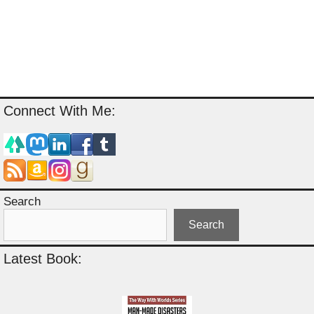
Connect With Me:
Search
Search
Latest Book: