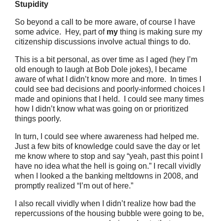
Stupidity
So beyond a call to be more aware, of course I have
some advice. Hey, part of
my
thing is making sure my
citizenship discussions involve actual things to do.
This is a bit personal, as over time as I aged (hey I’m
old enough to laugh at Bob Dole jokes), I became
aware of what I didn’t know more and more. In times I
could see bad decisions and poorly-informed choices I
made and opinions that I held. I could see many times
how I didn’t know what was going on or prioritized
things poorly.
In turn, I could see where awareness had helped me.
Just a few bits of knowledge could save the day or let
me know where to stop and say “yeah, past this point I
have no idea what the hell is going on.” I recall vividly
when I looked a the banking meltdowns in 2008, and
promptly realized “I’m out of here.”
I also recall vividly when I didn’t realize how bad the
repercussions of the housing bubble were going to be,