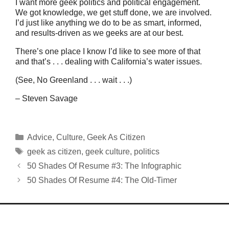
I want more geek politics and political engagement.
We got knowledge, we get stuff done, we are involved.
I’d just like anything we do to be as smart, informed,
and results-driven as we geeks are at our best.
There’s one place I know I’d like to see more of that
and that’s . . . dealing with California’s water issues.
(See, No Greenland . . . wait . . .)
– Steven Savage
Categories
Advice
,
Culture
,
Geek As Citizen
Tags
geek as citizen
,
geek culture
,
politics
50 Shades Of Resume #3: The Infographic
50 Shades Of Resume #4: The Old-Timer