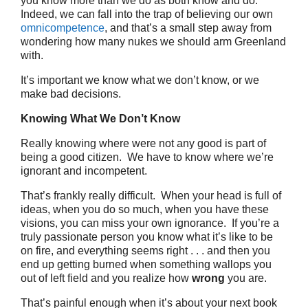
you know more than we do as both know and do.
Indeed, we can fall into the trap of believing our own
omnicompetence
, and that’s a small step away from
wondering how many nukes we should arm Greenland
with.
It’s important we know what we don’t know, or we
make bad decisions.
Knowing What We Don’t Know
Really knowing where were not any good is part of
being a good citizen. We have to know where we’re
ignorant and incompetent.
That’s frankly really difficult. When your head is full of
ideas, when you do so much, when you have these
visions, you can miss your own ignorance. If you’re a
truly passionate person you know what it’s like to be
on fire, and everything seems right . . . and then you
end up getting burned when something wallops you
out of left field and you realize how
wrong
you are.
That’s painful enough when it’s about your next book