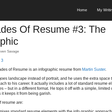
Home
My Writi
des Of Resume #3: The
aphic
even Savage
ades of Resume is an infographic resume from
Martin Suster
.
oes landscape instead of portrait, and he uses the extra space 
ch to his career. It actually includes a lot of standard resume el
s – but in a different format. He tops it off with a simple, limited 
 it keeps it from being garish.
f resume are:
y mixes standard resume elements with the info graphic approach