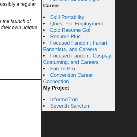
ossibly a regular
Career
Skill Portability
e the launch of
Quest For Employment
r their own unique
Epic Resume Go!
Resume Plus
Focused Fandom: Fanart,
Fanartists, and Careers
Focused Fandom: Cosplay,
Costuming, and Careers
Fan To Pro
Convention Career
Connection
My Project
InformoTron
Seventh Sanctum