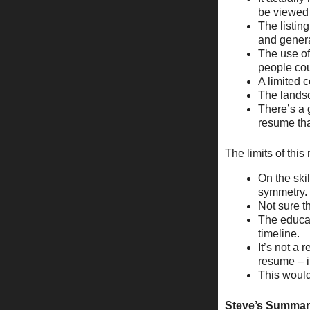
be viewed 
The listing
and genera
The use of
people cou
A limited c
The landsc
There’s a 
resume that
The limits of thi
On the skil
symmetry.
Not sure t
The educat
timeline.
It’s not a 
resume – it
This would
Steve’s Summa