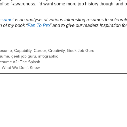
of self-awareness. I’d want some more job history though, and p
Resume
” is an analysis of various interesting resumes to celebrat
n of my book “
Fan To Pro
” and to give our readers inspiration fo
Resume
,
Capability
,
Career
,
Creativity
,
Geek Job Guru
esume
,
geek job guru
,
infographic
esume #2: The Splash
n: What We Don’t Know