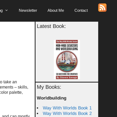
ng
Newsletter
About Me
Contact
Latest Book:
to take an
My Books:
ements – skills,
color palette,
Worldbuilding
Way With Worlds Book 1
Way With Worlds Book 2
, and can mostly