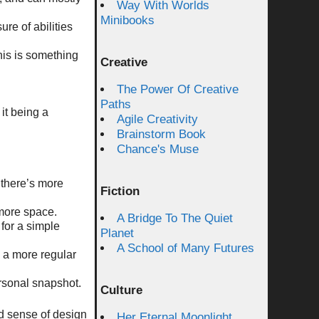
Way With Worlds
Minibooks
ure of abilities
his is something
Creative
The Power Of Creative
Paths
it being a
Agile Creativity
Brainstorm Book
Chance's Muse
o there’s more
Fiction
 more space.
A Bridge To The Quiet
 for a simple
Planet
A School of Many Futures
h a more regular
ersonal snapshot.
Culture
od sense of design
Her Eternal Moonlight