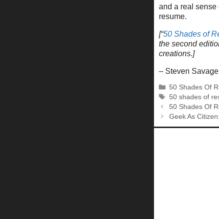
and a real sense 
resume.
[“
50 Shades of 
the second editio
creations.]
– Steven Savage
Categories
50 Shades Of 
Tags
50 shades of r
50 Shades Of R
Geek As Citize