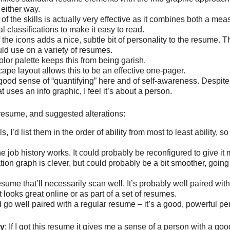
either way.
 of the skills is actually very effective as it combines both a meas
l classifications to make it easy to read.
 the icons adds a nice, subtle bit of personality to the resume. T
ld use on a variety of resumes.
olor palette keeps this from being garish.
ape layout allows this to be an effective one-pager.
good sense of “quantifying” here and of self-awareness. Despite 
 uses an info graphic, I feel it’s about a person.
s resume, and suggested alterations:
ls, I’d list them in the order of ability from most to least ability, s
he job history works. It could probably be reconfigured to give it
ion graph is clever, but could probably be a bit smoother, going
resume that’ll necessarily scan well. It’s probably well paired wit
 looks great online or as part of a set of resumes.
 go well paired with a regular resume – it’s a good, powerful p
ry
: If I got this resume it gives me a sense of a person with a go