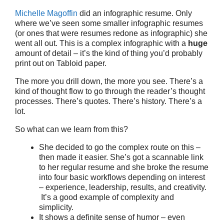
Michelle Magoffin
did an infographic resume. Only
where we’ve seen some smaller infographic resumes
(or ones that were resumes redone as infographic) she
went all out. This is a complex infographic with a
huge
amount of detail – it’s the kind of thing you’d probably
print out on Tabloid paper.
The more you drill down, the more you see. There’s a
kind of thought flow to go through the reader’s thought
processes. There’s quotes. There’s history. There’s a
lot.
So what can we learn from this?
She decided to go the complex route on this –
then made it easier. She’s got a scannable link
to her regular resume and she broke the resume
into four basic workflows depending on interest
– experience, leadership, results, and creativity.
It’s a good example of complexity and
simplicity.
It shows a definite sense of humor – even