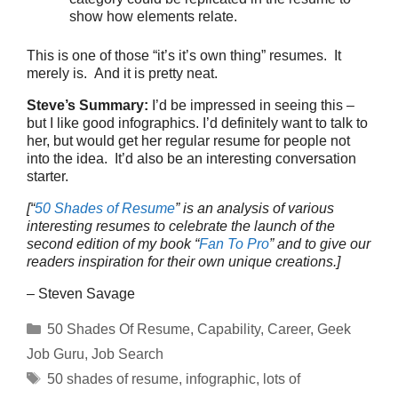
show how elements relate.
This is one of those “it’s it’s own thing” resumes. It
merely is. And it is pretty neat.
Steve’s Summary:
I’d be impressed in seeing this –
but I like good infographics. I’d definitely want to talk to
her, but would get her regular resume for people not
into the idea. It’d also be an interesting conversation
starter.
[“
50 Shades of Resume
” is an analysis of various
interesting resumes to celebrate the launch of the
second edition of my book “
Fan To Pro
” and to give our
readers inspiration for their own unique creations.]
– Steven Savage
Categories
50 Shades Of Resume
,
Capability
,
Career
,
Geek
Job Guru
,
Job Search
Tags
50 shades of resume
,
infographic
,
lots of