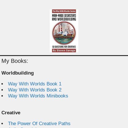
My Books:
Worldbuilding
Way With Worlds Book 1
Way With Worlds Book 2
Way With Worlds Minibooks
Creative
The Power Of Creative Paths