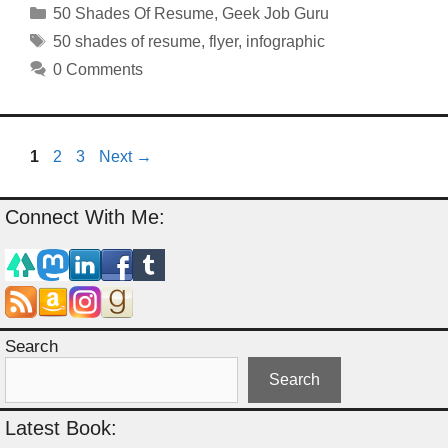
Categories
50 Shades Of Resume
,
Geek Job Guru
Tags
50 shades of resume
,
flyer
,
infographic
0 Comments
Page
Page
Page
1
2
3
Next
→
Connect With Me:
Search
Search
Latest Book: