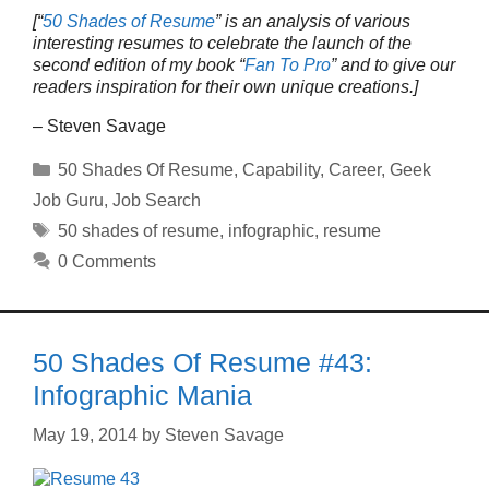
[“
50 Shades of Resume
” is an analysis of various
interesting resumes to celebrate the launch of the
second edition of my book “
Fan To Pro
” and to give our
readers inspiration for their own unique creations.]
– Steven Savage
Categories
50 Shades Of Resume
,
Capability
,
Career
,
Geek
Job Guru
,
Job Search
Tags
50 shades of resume
,
infographic
,
resume
0 Comments
50 Shades Of Resume #43:
Infographic Mania
May 19, 2014
by
Steven Savage