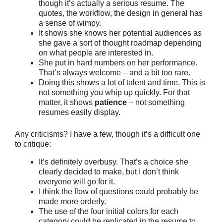
though it’s actually a serious resume. The
quotes, the workflow, the design in general has
a sense of wimpy.
It shows she knows her potential audiences as
she gave a sort of thought roadmap depending
on what people are interested in.
She put in hard numbers on her performance.
That’s always welcome – and a bit too rare.
Doing this shows a lot of talent and time. This is
not something you whip up quickly. For that
matter, it shows
patience
– not something
resumes easily display.
Any criticisms? I have a few, though it’s a difficult one
to critique:
It’s definitely overbusy. That’s a choice she
clearly decided to make, but I don’t think
everyone will go for it.
I think the flow of questions could probably be
made more orderly.
The use of the four initial colors for each
category could be replicated in the resume to