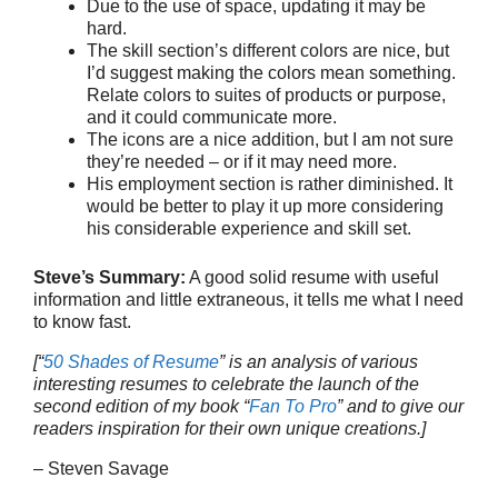
Due to the use of space, updating it may be
hard.
The skill section’s different colors are nice, but
I’d suggest making the colors mean something.
Relate colors to suites of products or purpose,
and it could communicate more.
The icons are a nice addition, but I am not sure
they’re needed – or if it may need more.
His employment section is rather diminished. It
would be better to play it up more considering
his considerable experience and skill set.
Steve’s Summary:
A good solid resume with useful
information and little extraneous, it tells me what I need
to know fast.
[“
50 Shades of Resume
” is an analysis of various
interesting resumes to celebrate the launch of the
second edition of my book “
Fan To Pro
” and to give our
readers inspiration for their own unique creations.]
– Steven Savage