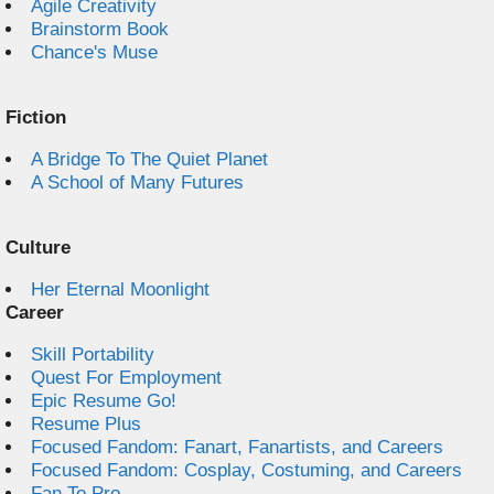
Agile Creativity
Brainstorm Book
Chance's Muse
Fiction
A Bridge To The Quiet Planet
A School of Many Futures
Culture
Her Eternal Moonlight
Career
Skill Portability
Quest For Employment
Epic Resume Go!
Resume Plus
Focused Fandom: Fanart, Fanartists, and Careers
Focused Fandom: Cosplay, Costuming, and Careers
Fan To Pro