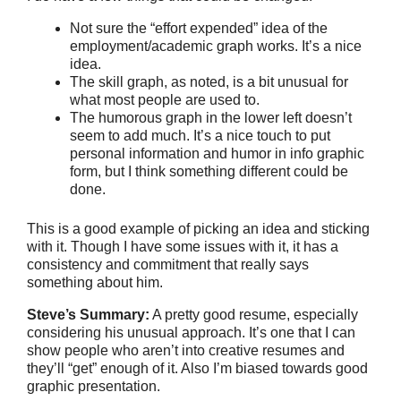
Not sure the “effort expended” idea of the
employment/academic graph works. It’s a nice
idea.
The skill graph, as noted, is a bit unusual for
what most people are used to.
The humorous graph in the lower left doesn’t
seem to add much. It’s a nice touch to put
personal information and humor in info graphic
form, but I think something different could be
done.
This is a good example of picking an idea and sticking
with it. Though I have some issues with it, it has a
consistency and commitment that really says
something about him.
Steve’s Summary:
A pretty good resume, especially
considering his unusual approach. It’s one that I can
show people who aren’t into creative resumes and
they’ll “get” enough of it. Also I’m biased towards good
graphic presentation.