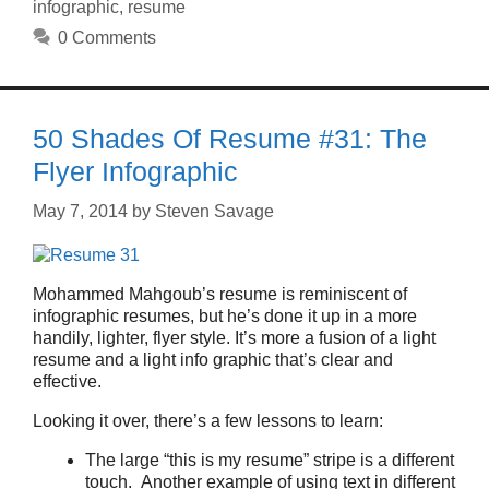
infographic
,
resume
0 Comments
50 Shades Of Resume #31: The
Flyer Infographic
May 7, 2014
by
Steven Savage
Mohammed Mahgoub’s resume is reminiscent of
infographic resumes, but he’s done it up in a more
handily, lighter, flyer style. It’s more a fusion of a light
resume and a light info graphic that’s clear and
effective.
Looking it over, there’s a few lessons to learn:
The large “this is my resume” stripe is a different
touch. Another example of using text in different