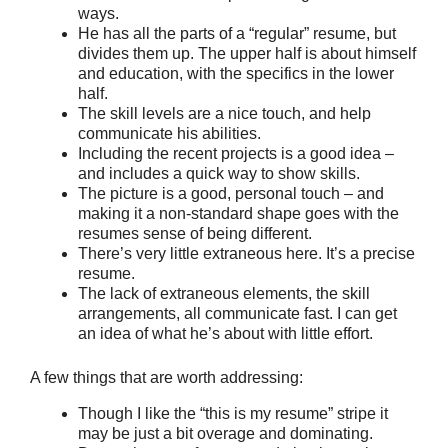
ways.
He has all the parts of a “regular” resume, but
divides them up. The upper half is about himself
and education, with the specifics in the lower
half.
The skill levels are a nice touch, and help
communicate his abilities.
Including the recent projects is a good idea –
and includes a quick way to show skills.
The picture is a good, personal touch – and
making it a non-standard shape goes with the
resumes sense of being different.
There’s very little extraneous here. It’s a precise
resume.
The lack of extraneous elements, the skill
arrangements, all communicate fast. I can get
an idea of what he’s about with little effort.
A few things that are worth addressing:
Though I like the “this is my resume” stripe it
may be just a bit overage and dominating.