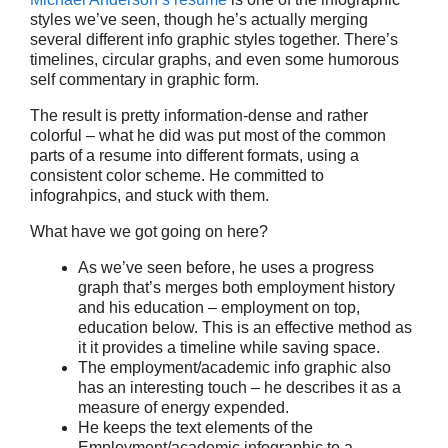
styles we’ve seen, though he’s actually merging
several different info graphic styles together. There’s
timelines, circular graphs, and even some humorous
self commentary in graphic form.
The result is pretty information-dense and rather
colorful – what he did was put most of the common
parts of a resume into different formats, using a
consistent color scheme. He committed to
infograhpics, and stuck with them.
What have we got going on here?
As we’ve seen before, he uses a progress
graph that’s merges both employment history
and his education – employment on top,
education below. This is an effective method as
it it provides a timeline while saving space.
The employment/academic info graphic also
has an interesting touch – he describes it as a
measure of energy expended.
He keeps the text elements of the
Employment/academic infographic to a