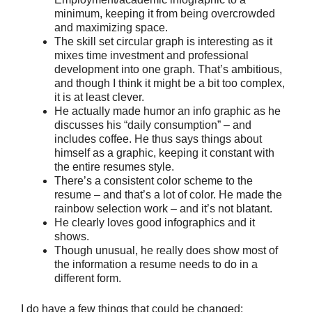
minimum, keeping it from being overcrowded
and maximizing space.
The skill set circular graph is interesting as it
mixes time investment and professional
development into one graph. That’s ambitious,
and though I think it might be a bit too complex,
it is at least clever.
He actually made humor an info graphic as he
discusses his “daily consumption” – and
includes coffee. He thus says things about
himself as a graphic, keeping it constant with
the entire resumes style.
There’s a consistent color scheme to the
resume – and that’s a lot of color. He made the
rainbow selection work – and it’s not blatant.
He clearly loves good infographics and it
shows.
Though unusual, he really does show most of
the information a resume needs to do in a
different form.
I do have a few things that could be changed: