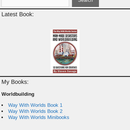
Search
Latest Book:
My Books:
Worldbuilding
Way With Worlds Book 1
Way With Worlds Book 2
Way With Worlds Minibooks