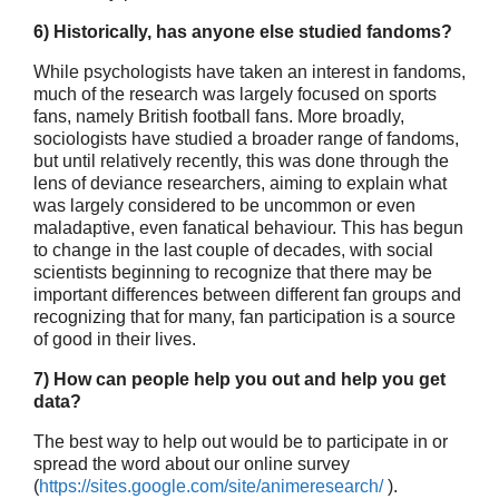
6) Historically, has anyone else studied fandoms?
While psychologists have taken an interest in fandoms,
much of the research was largely focused on sports
fans, namely British football fans. More broadly,
sociologists have studied a broader range of fandoms,
but until relatively recently, this was done through the
lens of deviance researchers, aiming to explain what
was largely considered to be uncommon or even
maladaptive, even fanatical behaviour. This has begun
to change in the last couple of decades, with social
scientists beginning to recognize that there may be
important differences between different fan groups and
recognizing that for many, fan participation is a source
of good in their lives.
7) How can people help you out and help you get
data?
The best way to help out would be to participate in or
spread the word about our online survey
(
https://sites.google.com/site/animeresearch/
).