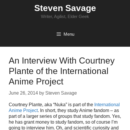
Skip
Steven Savage
to
content
Writer, Agilist, Elder Geek
Menu
An Interview With Courtney
Plante of the International
Anime Project
June 26, 2014
by
Steven Savage
Courtney Plante, aka “Nuka” is part of the
International
Anime Project
. In short, they study Anime fandom – as
part of a larger series of groups that study fandom. Yes,
he has grant money to study fandom, so of course I’m
going to interview him. Oh, and scientific curiosity and