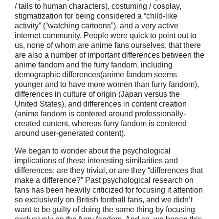
/ tails to human characters), costuming / cosplay,
stigmatization for being considered a “child-like
activity” (“watching cartoons”), and a very active
internet community. People were quick to point out to
us, none of whom are anime fans ourselves, that there
are also a number of important differences between the
anime fandom and the furry fandom, including
demographic differences(anime fandom seems
younger and to have more women than furry fandom),
differences in culture of origin (Japan versus the
United States), and differences in content creation
(anime fandom is centered around professionally-
created content, whereas furry fandom is centered
around user-generated content).
We began to wonder about the psychological
implications of these interesting similarities and
differences: are they trivial, or are they “differences that
make a difference?” Past psychological research on
fans has been heavily criticized for focusing it attention
so exclusively on British football fans, and we didn’t
want to be guilty of doing the same thing by focusing