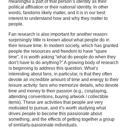
meaningful a part of that person’s identity as their
political affiliation or their national identity. In other
words, fandoms likely matter, and it is in our best
interest to understand how and why they matter to
people.
Fan research is also important for another reason:
surprisingly little is known about what people do in
their leisure time. In modern society, which has granted
people the resources and freedom to have “spare
time”, it is worth asking “what do people do when they
don’t have to do anything?” A growing body of research
is beginning to address this question. What’s
interesting about fans, in particular, is that they often
devote an incredible amount of time and energy to their
leisure activity: fans who memorize details, who devote
time and money to their passion (e.g., cosplaying,
attending conventions, buying artwork / collectible
items). These are activities that people are very
motivated to pursue, and it’s worth studying what
drives people to become this passionate about
something, and the effects of getting together a group
of similarly-passionate individuals.