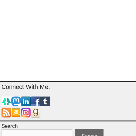
Connect With Me:
Search