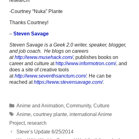
research!
-Courtney “Nuka” Plante
Thanks Courtney!
–
Steven Savage
Steven Savage is a Geek 2.0 writer, speaker, blogger,
and job coach. He blogs on careers
at
http://www.musehack.com/
, publishes books on
career and culture at
http://www.informotron.com/
, and
does a site of creative tools
at
http://www.seventhsanctum.com/
.
He can be
reached at
https://www.stevensavage.com/
.
Categories
Anime and Animation
,
Community
,
Culture
Tags
Anime
,
courtney plante
,
international Anime
Project
,
research
Steve’s Update 6/25/2014