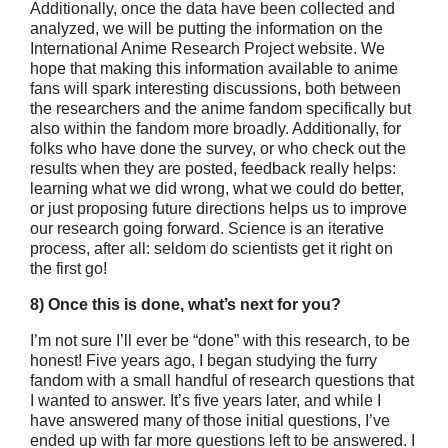
Additionally, once the data have been collected and
analyzed, we will be putting the information on the
International Anime Research Project website. We
hope that making this information available to anime
fans will spark interesting discussions, both between
the researchers and the anime fandom specifically but
also within the fandom more broadly. Additionally, for
folks who have done the survey, or who check out the
results when they are posted, feedback really helps:
learning what we did wrong, what we could do better,
or just proposing future directions helps us to improve
our research going forward. Science is an iterative
process, after all: seldom do scientists get it right on
the first go!
8) Once this is done, what’s next for you?
I’m not sure I’ll ever be “done” with this research, to be
honest! Five years ago, I began studying the furry
fandom with a small handful of research questions that
I wanted to answer. It’s five years later, and while I
have answered many of those initial questions, I’ve
ended up with far more questions left to be answered. I