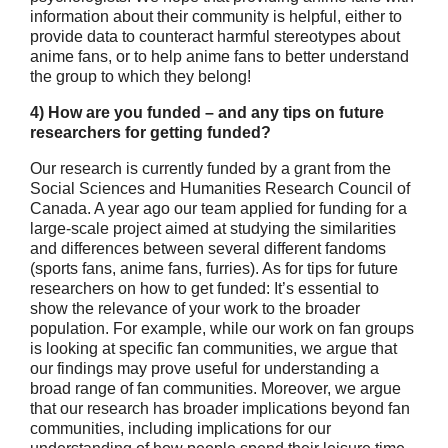
information about their community is helpful, either to
provide data to counteract harmful stereotypes about
anime fans, or to help anime fans to better understand
the group to which they belong!
4) How are you funded – and any tips on future
researchers for getting
funded?
Our research is currently funded by a grant from the
Social Sciences and Humanities Research Council of
Canada. A year ago our team applied for funding for a
large-scale project aimed at studying the similarities
and differences between several different fandoms
(sports fans, anime fans, furries). As for tips for future
researchers on how to get funded: It’s essential to
show the relevance of your work to the broader
population. For example, while our work on fan groups
is looking at specific fan communities, we argue that
our findings may prove useful for understanding a
broad range of fan communities. Moreover, we argue
that our research has broader implications beyond fan
communities, including implications for our