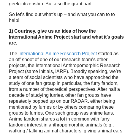
geek citizenship. But also the grant part.
So let’s find out what’s up – and what you can to to
help!
1) Courtney, give us an idea of how the
International Anime Project start
and what it’s goals
are.
The
International Anime Research Project
started as
an off-shoot of one of our research team’s other
projects, the International Anthropomorphic Research
Project (same initials, IARP). Broadly speaking, we’re
a team of social scientists who have approached the
study of one fan group in particular, the furry fandom,
from a number of theoretical perspectives. After half a
decade of studying furries, other fan groups have
repeatedly popped up on our RADAR, either being
mentioned by furries or by others comparing these
groups to furries. One such group was anime fans.
Anime fandom shares a lot in common with furry
fandom: interest in anthropomorphic animals (e.g.,
walking / talking animal characters, giving animal ears