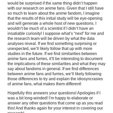
would be surprised if the same thing didn’t happen
with our research on anime fans. Given that I still have
so much to learn about the anime fandom, I imagine
that the results of this initial study will be eye-opening
and will generate a whole host of new questions. I
wouldn’t be much of a scientist if I didn’t have an
insatiable curiosity! I suppose what’s “next” for me and
the research team will be driven by what the data
analyses reveal. If we find something surprising or
unexpected, we’ll likely follow that up with more
studies in the future. If we find similarities between
anime fans and furries, it’ll be interesting to document
the implications of these similarities and what they may
say about fandoms in general. If we find differences
between anime fans and furries, we’ll likely following
those differences to try and explain the idiosyncrasies
of anime fans, what makes them different!
Hopefully this answers your questions! Apologies if I
was a bit long-winded! I’m happy to elaborate or
answer any other questions that come up as you read
this! And thanks again for your interest in covering our