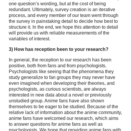
one question’s wording, but at the cost of being
redundant. Ultimately, survey creation is an iterative
process, and every member of our team went through
the survey in painstaking detail to decide how best to
structure it. In the end, we hope this attention to detail
will provide us with reliable measurements of the
variables of interest.
3) How has reception been to your research?
In general, the reception to our research has been
positive, both from fans and from psychologists.
Psychologists like seeing that the phenomena they
study generalize to fan groups they may never have
even imagined when developing their theories, and
psychologists, as curious scientists, are always
interested in new data about a novel or previously
unstudied group. Anime fans have also shown
themselves to be eager to be studied. Because of the
relative lack of information about the anime community,
anime fans have welcomed our research, which aims
to answer questions for anime fans as well as
psychologists. We hope that providing anime fans with