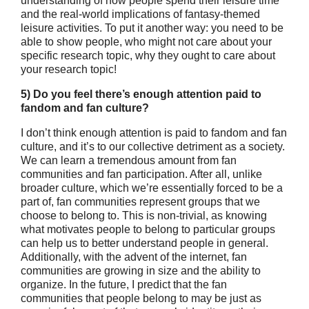
understanding of how people spend their leisure time
and the real-world implications of fantasy-themed
leisure activities. To put it another way: you need to be
able to show people, who might not care about your
specific research topic, why they ought to care about
your research topic!
5) Do you feel there’s enough attention paid to
fandom and fan culture?
I don’t think enough attention is paid to fandom and fan
culture, and it’s to our collective detriment as a society.
We can learn a tremendous amount from fan
communities and fan participation. After all, unlike
broader culture, which we’re essentially forced to be a
part of, fan communities represent groups that we
choose to belong to. This is non-trivial, as knowing
what motivates people to belong to particular groups
can help us to better understand people in general.
Additionally, with the advent of the internet, fan
communities are growing in size and the ability to
organize. In the future, I predict that the fan
communities that people belong to may be just as