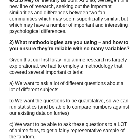
exclusively on the furry fandom. And so, we began this
new line of research, seeking out the important
similarities and differences between two fan
communities which may seem superficially similar, but
which may have a number of important and interesting
psychological differences.
2) What methodologies are you using – and how to
you ensure they’re
reliable with so many variables?
Given that our first foray into anime research is largely
explorational, we had to employ a methodology that
covered several important criteria:
a) We want to ask a lot of different questions about a
lot of different subjects
b) We want the questions to be quantitative, so we can
run statistics (and be able to compare numbers against
our existing data on furries)
c) We want to be able to ask these questions to a LOT
of anime fans, to get a fairly representative sample of
the fandom.