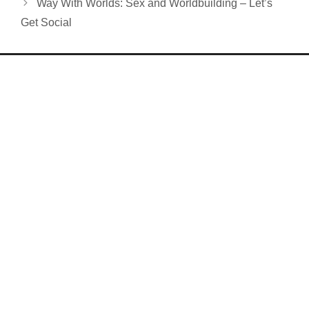
Way With Worlds: Sex and Worldbuilding – Let’s
Get Social