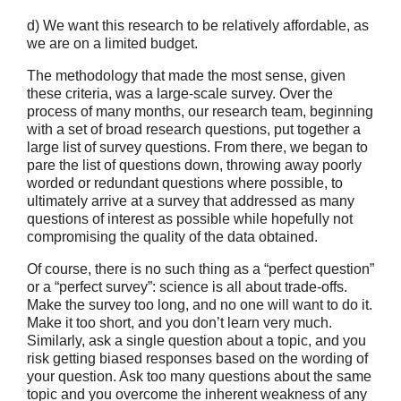
d) We want this research to be relatively affordable, as
we are on a limited budget.
The methodology that made the most sense, given
these criteria, was a large-scale survey. Over the
process of many months, our research team, beginning
with a set of broad research questions, put together a
large list of survey questions. From there, we began to
pare the list of questions down, throwing away poorly
worded or redundant questions where possible, to
ultimately arrive at a survey that addressed as many
questions of interest as possible while hopefully not
compromising the quality of the data obtained.
Of course, there is no such thing as a “perfect question”
or a “perfect survey”: science is all about trade-offs.
Make the survey too long, and no one will want to do it.
Make it too short, and you don’t learn very much.
Similarly, ask a single question about a topic, and you
risk getting biased responses based on the wording of
your question. Ask too many questions about the same
topic and you overcome the inherent weakness of any