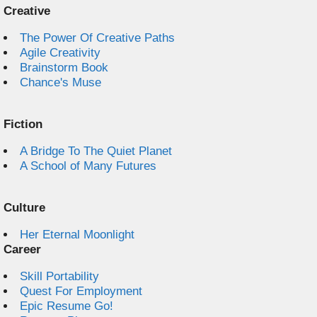
Creative
The Power Of Creative Paths
Agile Creativity
Brainstorm Book
Chance's Muse
Fiction
A Bridge To The Quiet Planet
A School of Many Futures
Culture
Her Eternal Moonlight
Career
Skill Portability
Quest For Employment
Epic Resume Go!