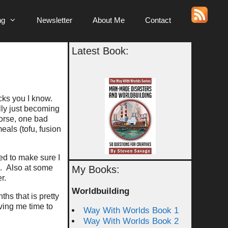
ng
Newsletter
About Me
Contact
Latest Book:
g
cks you I know.
lly just becoming
Worse, one bad
eals (tofu, fusion
ed to make sure I
e. Also at some
My Books:
r.
Worldbuilding
hs that is pretty
ving me time to
Way With Worlds Book 1
Way With Worlds Book 2