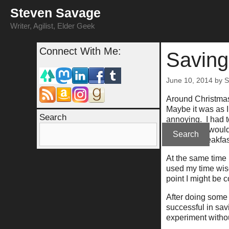
Skip
Steven Savage
to
content
Writer, Agilist, Elder Geek
Connect With Me:
Saving
June 10, 2014
by
S
Around Christmas
Maybe it was as I
Search
annoying. I had t
experiment would 
Search
salad, or breakfas
At the same time 
used my time wis
point I might be 
After doing some 
successful in sav
experiment withou