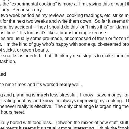
the “experimental cooking” is more a “I’m craving this or want t
 curry. Because curry.
 two week period as my reviews, cooking readings, etc. strike me
t for the next two weeks and write them down. So far it seems that
nu by accident – “hey I should do this” or “I miss this” or “damn d
st time.” It’s fun as it’s like a brainstorming exercise.
hes are usually some pre-made, or composed of fresh or frozen f
. I’m the kind of guy who’s happy with some quick-steamed bro
ot sticks, or green beans.
e snacks as needed – but I think my next step is to make them i
fashion.
ked
me nine times and it’s worked
really
well.
ing and planning is
much
less stressful. I know I save money, k
m eating healthy, and know I’m always improving my cooking. Th
never really is effective. The only challenge is organizing the
 hours here).
ually bored with food less. Between the mixes of new stuff, stuff 
periments it seems it’s actually more interesting. I think the “co