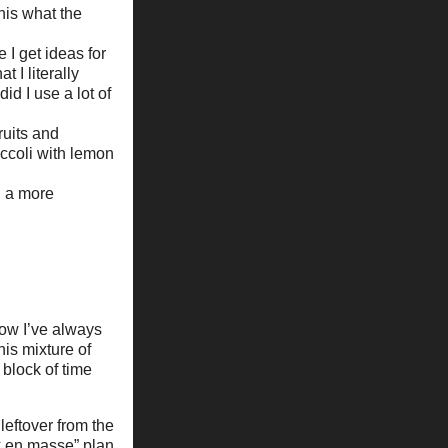
his what the
 I get ideas for
 I literally
id I use a lot of
ruits and
ccoli with lemon
n a more
now I’ve always
is mixture of
 block of time
leftover from the
ok en masse” plan