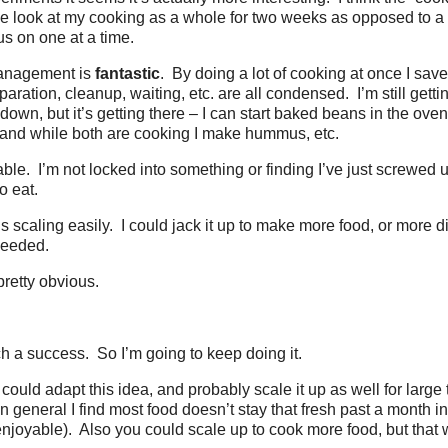
e look at my cooking as a whole for two weeks as opposed to a 
s on one at a time.
management is
fantastic
. By doing a lot of cooking at once I save
aration, cleanup, waiting, etc. are all condensed. I’m still gett
down, but it’s getting there – I can start baked beans in the ove
i, and while both are cooking I make hummus, etc.
table. I’m not locked into something or finding I’ve just screwed
o eat.
his scaling easily. I could jack it up to make more food, or more d
needed.
pretty obvious.
ch a success. So I’m going to keep doing it.
 could adapt this idea, and probably scale it up as well for larg
 general I find most food doesn’t stay that fresh past a month in
 enjoyable). Also you could scale up to cook more food, but that 