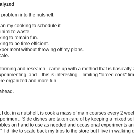
alyzed
 problem into the nutshell.
plan my cooking to schedule it.
minimize waste.
king to remain fun.
ing to be time efficient.
experiment without throwing off my plans.
cale.
torming and research I came up with a method that is basically 
perimenting, and – this is interesting – limiting “forced cook” tim
ore organized and more fun.
 ahead.
 I do, in a nutshell, is cook a mass of main courses every 2 we
xperiment. Side dishes are taken care of by keeping a mixed sele
ables on hand to use as needed and occasional experiments and
 I’d like to scale back my trips to the store but I live in walking