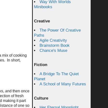
Way With Worlds
Minibooks
Creative
The Power Of Creative
Paths
Agile Creativity
Brainstorm Book
Chance's Muse
a mix of cooking
es. In short,
Fiction
A Bridge To The Quiet
Planet
A School of Many Futures
eks, and then once
ction of fresh
Culture
 making it part
 distance of one so
Her Eternal Moonlight