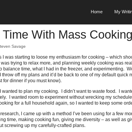
Home
My Writi
 Time With Mass Cookin
teven Savage
 I was starting to loose my enthusiasm for cooking – which sho
 was trying to relax more, and planning weekly cooking was rea
o balance time, what I had in the freezer, and experimenting. 
throw off my plans and it’d be back to one of my default quick m
t for dinner if you must know).
I wanted to plan my cooking. I didn’t want to waste food. I want
ely. I wanted room to experiment without wrecking my schedul
cooking for a full household again, so I wanted to keep some orde
research, I came up with a method I’ve been using for a few mont
ing time, making cooking fun, giving me diversity – as well as gi
t screwing up my carefully-crafted plans.