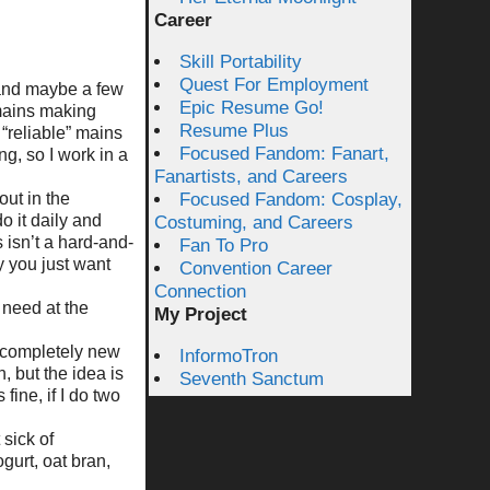
Career
Skill Portability
Quest For Employment
(and maybe a few
Epic Resume Go!
 mains making
Resume Plus
“reliable” mains
Focused Fandom: Fanart,
g, so I work in a
Fanartists, and Careers
out in the
Focused Fandom: Cosplay,
o it daily and
Costuming, and Careers
 isn’t a hard-and-
Fan To Pro
y you just want
Convention Career
Connection
 need at the
My Project
 completely new
InformoTron
, but the idea is
Seventh Sanctum
fine, if I do two
 sick of
gurt, oat bran,