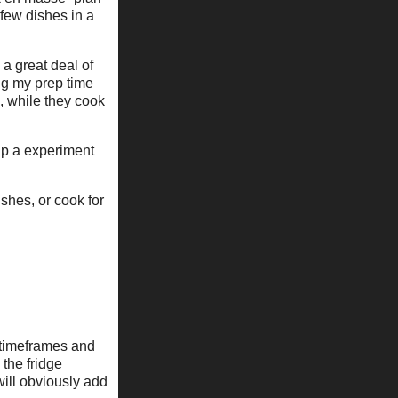
few dishes in a
 a great deal of
ing my prep time
n, while they cook
 up a experiment
ishes, or cook for
e timeframes and
 the fridge
will obviously add