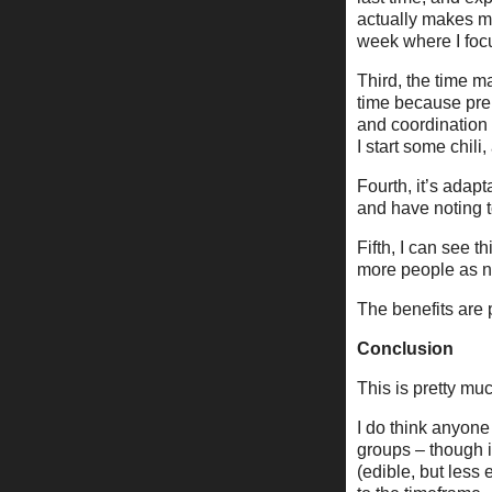
actually makes m
week where I focu
Third, the time 
time because prep
and coordination 
I start some chil
Fourth, it’s adap
and have noting t
Fifth, I can see t
more people as 
The benefits are 
Conclusion
This is pretty mu
I do think anyone
groups – though in
(edible, but less