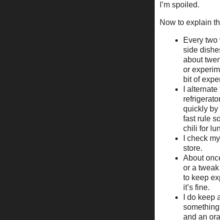
I’m spoiled.
Now to explain the
Every two 
side dishe
about twen
or experim
bit of expe
I alternat
refrigerat
quickly by
fast rule s
chili for lu
I check my 
store.
About once
or a tweak 
to keep exp
it’s fine.
I do keep a
something.
and an or