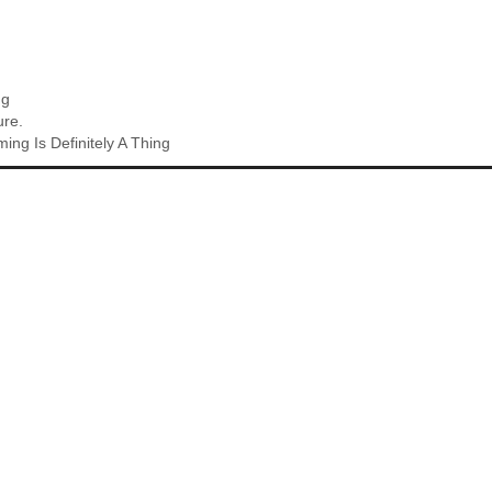
ng
ure.
ing Is Definitely A Thing