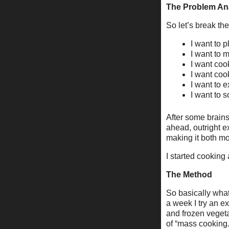
The Problem An
So let’s break the
I want to 
I want to 
I want coo
I want cook
I want to 
I want to s
After some brains
ahead, outright ex
making it both m
I started cooking
The Method
So basically what
a week I try an e
and frozen veget
of “mass cooking.”