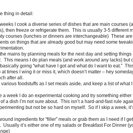
 thing in detail:
weeks I cook a diverse series of dishes that are main courses 
s), then freeze or refrigerate them. This is usually 3-5 different
ty courses (lunches or dinners are interchangeable) These are 
ents on things that are already good but may need some tweakin
rimentation.
e the mains by planning meals for the next day and setting things 
or. This means I do plan meals (and work around any lacks) but d
 basically going “what have I got and what do I want to eat.” This
o at times I wing it or miss it, which doesn’t matter – hey someda
nch after all.
various foodstuffs as I set meals aside, and keep a list of what I
 a week I do an experimental cooking and try something either
of a dish I’m not sure about. This isn’t a hard-and-fast rule again
erimenting but not be so hard on myself. So if I skip a week, it’s 
round ingredients for “filler” meals or grab them as I need if I get
 Usually it’s either one of my salads or Breakfast For Dinner (yo
ange)