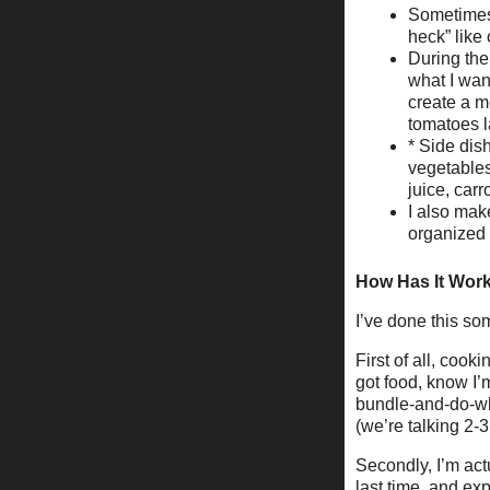
Sometimes 
heck” like
During the
what I wan
create a me
tomatoes la
* Side dis
vegetables
juice, carr
I also mak
organized 
How Has It Wor
I’ve done this so
First of all, cook
got food, know I’
bundle-and-do-whe
(we’re talking 2-3
Secondly, I’m act
last time, and ex