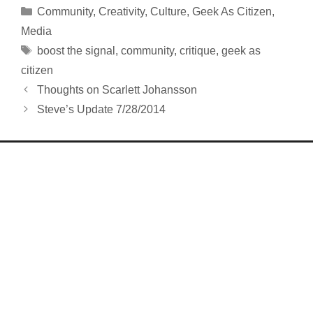
Categories
Community
,
Creativity
,
Culture
,
Geek As Citizen
,
Media
Tags
boost the signal
,
community
,
critique
,
geek as
citizen
Thoughts on Scarlett Johansson
Steve’s Update 7/28/2014