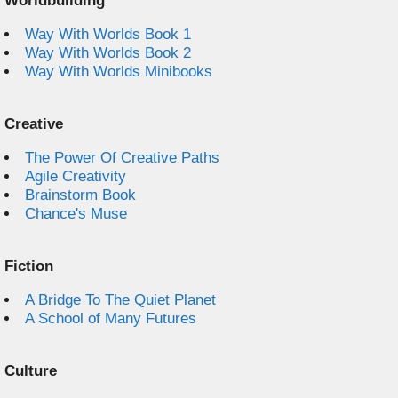
Worldbuilding
Way With Worlds Book 1
Way With Worlds Book 2
Way With Worlds Minibooks
Creative
The Power Of Creative Paths
Agile Creativity
Brainstorm Book
Chance's Muse
Fiction
A Bridge To The Quiet Planet
A School of Many Futures
Culture