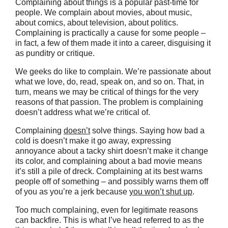
Complaining about things is a popular past-time for
people. We complain about movies, about music,
about comics, about television, about politics.
Complaining is practically a cause for some people –
in fact, a few of them made it into a career, disguising it
as punditry or critique.
We geeks do like to complain. We’re passionate about
what we love, do, read, speak on, and so on. That, in
turn, means we may be critical of things for the very
reasons of that passion. The problem is complaining
doesn’t address what we’re critical of.
Complaining
doesn’t
solve things. Saying how bad a
cold is doesn’t make it go away, expressing
annoyance about a tacky shirt doesn’t make it change
its color, and complaining about a bad movie means
it’s still a pile of dreck. Complaining at its best warns
people off of something – and possibly warns them off
of you as you’re a jerk because
you won’t shut up
.
Too much complaining, even for legitimate reasons
can backfire. This is what I’ve head referred to as the