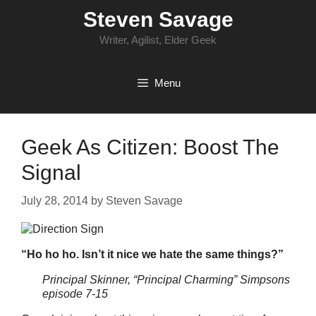
Skip
Steven Savage
to
content
Writer, Agilist, Elder Geek
Menu
Geek As Citizen: Boost The
Signal
July 28, 2014
by
Steven Savage
“Ho ho ho. Isn’t it nice we hate the same things?”
Principal Skinner, “Principal Charming” Simpsons
episode 7-15