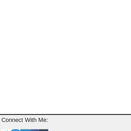
Connect With Me: