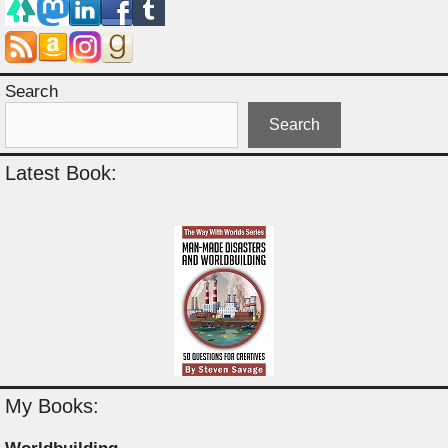
Search
Search
Latest Book:
My Books: