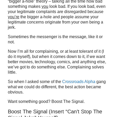
“bigger a-hole” theory – talking all the time how bad
something makes
you
look bad. If you look bad, even
your legitimate complaints are disregarded because
you’re
the bigger a-hole and people assume your
legitimate concerns originate from your own being a
jerk.
Sometimes the messenger is the message, like it or
not.
Now I’m all for complaining, or at least tolerant of it (I
do it myself), but when it comes down to it, if we want
better movies, technology, comics, and anything else,
we’ve got to do something else. Complaining solves
little.
So when I asked some of the
Crossroads Alpha
gang
what we could do different, the best action became
obvious.
Want something good? Boost The Signal.
Boost The Signal (Insert “Can’t Stop The