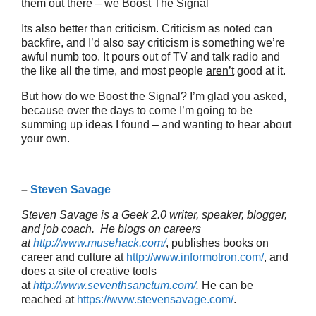
them out there – we Boost The Signal
Its also better than criticism. Criticism as noted can
backfire, and I’d also say criticism is something we’re
awful numb too. It pours out of TV and talk radio and
the like all the time, and most people
aren’t
good at it.
But how do we Boost the Signal? I’m glad you asked,
because over the days to come I’m going to be
summing up ideas I found – and wanting to hear about
your own.
–
Steven Savage
Steven Savage is a Geek 2.0 writer, speaker, blogger,
and job coach. He blogs on careers
at
http://www.musehack.com/
, publishes books on
career and culture at
http://www.informotron.com/
, and
does a site of creative tools
at
http://www.seventhsanctum.com/
.
He can be
reached at
https://www.stevensavage.com/
.