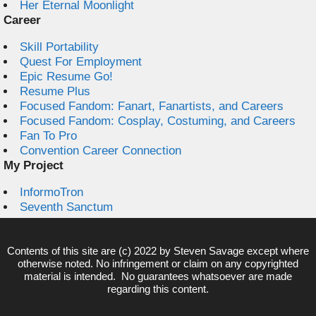
Her Eternal Moonlight
Career
Skill Portability
Quest For Employment
Epic Resume Go!
Resume Plus
Focused Fandom: Fanart, Fanartists, and Careers
Focused Fandom: Cosplay, Costuming, and Careers
Fan To Pro
Convention Career Connection
My Project
InformoTron
Seventh Sanctum
Contents of this site are (c) 2022 by
Steven Savage
except where
otherwise noted. No infringement or claim on any copyrighted
material is intended. No guarantees whatsoever are made
regarding this content.