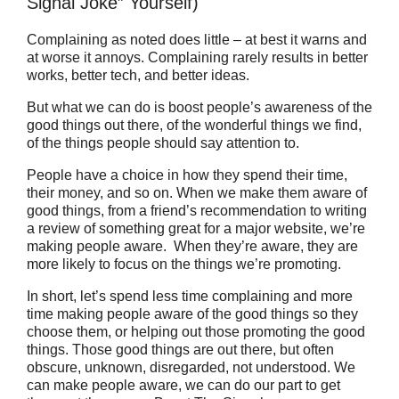
Signal Joke” Yourself)
Complaining as noted does little – at best it warns and
at worse it annoys. Complaining rarely results in better
works, better tech, and better ideas.
But what we can do is boost people’s awareness of the
good things out there, of the wonderful things we find,
of the things people should say attention to.
People have a choice in how they spend their time,
their money, and so on. When we make them aware of
good things, from a friend’s recommendation to writing
a review of something great for a major website, we’re
making people aware. When they’re aware, they are
more likely to focus on the things we’re promoting.
In short, let’s spend less time complaining and more
time making people aware of the good things so they
choose them, or helping out those promoting the good
things. Those good things are out there, but often
obscure, unknown, disregarded, not understood. We
can make people aware, we can do our part to get