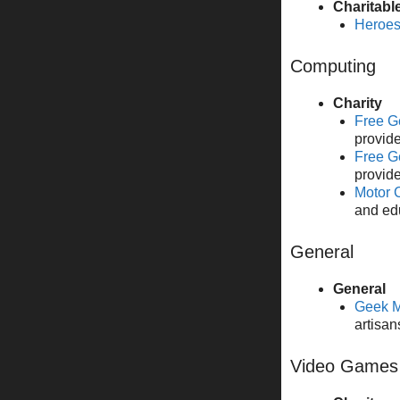
Charitabl
Heroes
Computing
Charity
Free G
provide
Free G
provide
Motor 
and ed
General
General
Geek M
artisan
Video Games