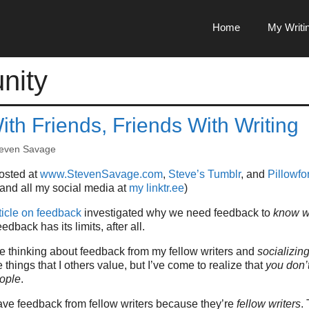
Home
My Writi
nity
ith Friends, Friends With Writing
even Savage
posted at
www.StevenSavage.com
,
Steve’s Tumblr
, and
Pillowfor
 and all my social media at
my linktr.ee
)
ticle on feedback
investigated why we need feedback to
know w
eedback has its limits, after all.
me thinking about feedback from my fellow writers and
socializin
 things that I others value, but I’ve come to realize that
you don’
ople
.
 have feedback from fellow writers because they’re
fellow writers
.