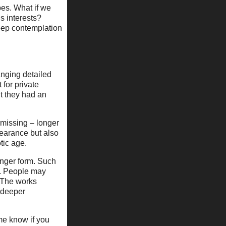
pes. What if we
s interests?
eep contemplation
hanging detailed
 for private
t they had an
 missing – longer
pearance but also
tic age.
onger form. Such
d. People may
. The works
a deeper
 me know if you