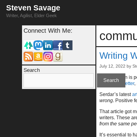
Skip
Steven Savage
to
content
Writer, Agilist, Elder Geek
Connect With Me:
commu
Writing W
July 12, 2022
by
St
Search
(This column is 
Search
at
my newsletter
,
Serdar’s latest
ar
wrong
. Positive f
That article got 
writers. These are
from the same pe
It’s essential to