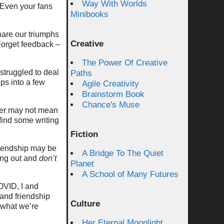
Way With Worlds
. Even your fans
Minibooks
are our triumphs
Creative
 Forget feedback –
The Power Of Creative
struggled to deal
Paths
ps into a few
Agile Creativity
Brainstorm Book
Chance's Muse
ther may not mean
find some writing
Fiction
friendship may be
A Bridge To The Quiet
ging out and
don’t
Planet
A School of Many Futures
OVID, I and
 and friendship
Culture
t what we’re
Her Eternal Moonlight