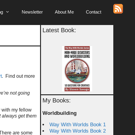
ng
Newsletter
About Me
Contact
Latest Book:
t
. Find out more
e’re not going
My Books:
g
with my fellow
Worldbuilding
t always get them
Way With Worlds Book 1
Way With Worlds Book 2
 There are some