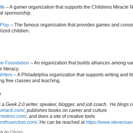
ife
– A gamer organization that supports the Childrens Miracle 
al sponsorship.
 Play
– The famous organization that provides games and consol
lized children.
ee Foundation
– An organization that builds alliances among va
 literacy.
riters
– A Philadelphia organization that supports writing and li
ng free classes and teaching.
e
a Geek 2.0 writer, speaker, blogger, and job coach. He blogs o
sehack.com/
, publishes books on career and culture
ormotron.com/
, and does a site of creative tools
venthsanctum.com/
.
He can be reached at
https://www.stevensa
k As Citizen