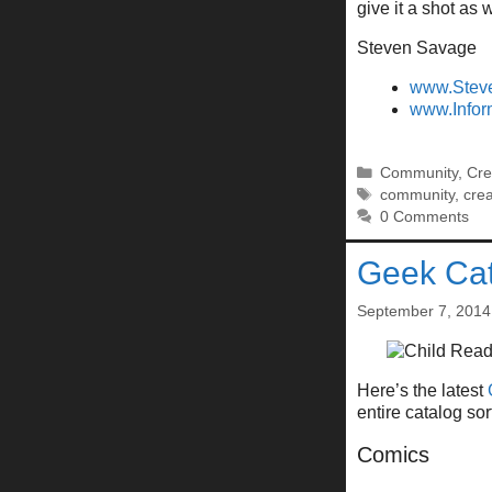
give it a shot as w
Steven Savage
www.Stev
www.Infor
Categories
Community
,
Cre
Tags
community
,
crea
0 Comments
Geek Cat
September 7, 2014
Here’s the latest
entire catalog so
Comics