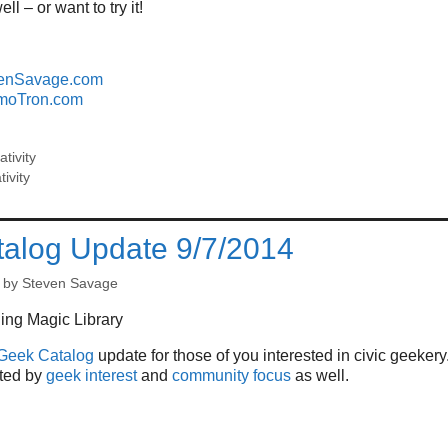
ell – or want to try it!
enSavage.com
moTron.com
ativity
tivity
alog Update 9/7/2014
by
Steven Savage
Geek Catalog
update for those of you interested in civic geekery
rted by
geek interest
and
community focus
as well.