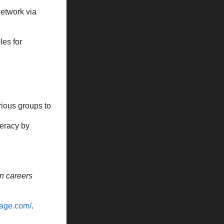
Network via
es for
rious groups to
teracy by
n careers
vage.com/
.