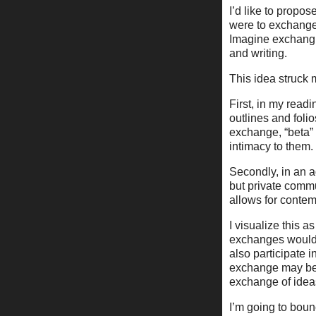
I’d like to propo
were to exchange 
Imagine exchangi
and writing.
This idea struck 
First, in my readi
outlines and folio
exchange, “beta”
intimacy to them.
Secondly, in an a
but private commu
allows for contemp
I visualize this 
exchanges would 
also participate i
exchange may beco
exchange of idea
I’m going to bounc