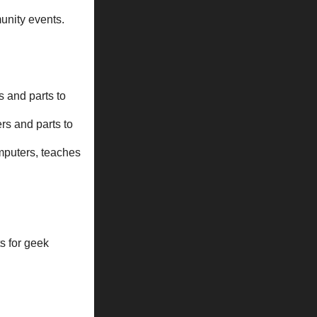
unity events.
 and parts to
rs and parts to
omputers, teaches
s for geek