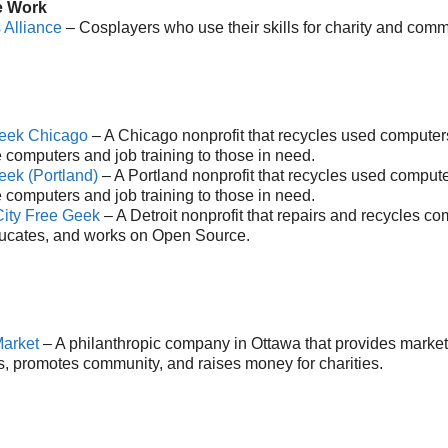
e Work
 Alliance
– Cosplayers who use their skills for charity and comm
eek Chicago
– A Chicago nonprofit that recycles used computers
 computers and job training to those in need.
eek (Portland)
– A Portland nonprofit that recycles used compute
 computers and job training to those in need.
City Free Geek
– A Detroit nonprofit that repairs and recycles c
ucates, and works on Open Source.
arket
– A philanthropic company in Ottawa that provides market
s, promotes community, and raises money for charities.