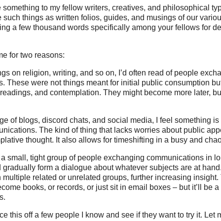
se something to my fellow writers, creatives, and philosophical ty
such things as written folios, guides, and musings of our variou
ng a few thousand words specifically among your fellows for d
me for two reasons:
ngs on religion, writing, and so on, I’d often read of people exc
s. These were not things meant for initial public consumption but
 readings, and contemplation. They might become more later, bu
ge of blogs, discord chats, and social media, I feel something is
nications. The kind of thing that lacks worries about public ap
lative thought. It also allows for timeshifting in a busy and chao
as a small, tight group of people exchanging communications in l
gradually form a dialogue about whatever subjects are at han
n multiple related or unrelated groups, further increasing insight
me books, or records, or just sit in email boxes – but it’ll be 
s.
e this off a few people I know and see if they want to try it. Let