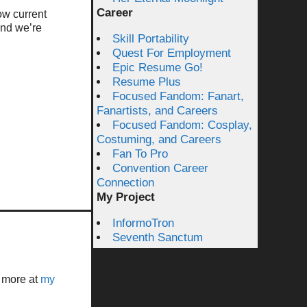
Career
ow current
ind we’re
Skill Portability
Quest For Employment
Epic Resume Go!
Resume Plus
Focused Fandom: Fanart,
Fanartists, and Careers
Focused Fandom: Cosplay,
Costuming, and Careers
Fan To Pro
Convention Career
Connection
My Project
InformoTron
Seventh Sanctum
t more at
my