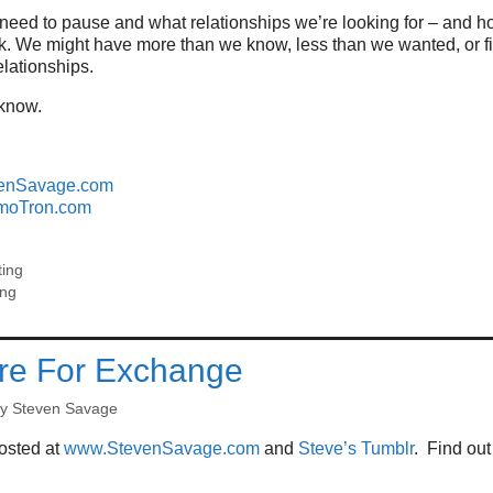
need to pause and what relationships we’re looking for – and h
rk. We might have more than we know, less than we wanted, or f
lationships.
 know.
enSavage.com
moTron.com
ting
ing
re For Exchange
by
Steven Savage
posted at
www.StevenSavage.com
and
Steve’s Tumblr
. Find ou