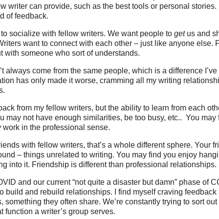
ow writer can provide, such as the best tools or personal stories
nd of feedback.
to socialize with fellow writers. We want people to
get
us and sh
riters want to connect with each other – just like anyone else.
ut with someone who sort of understands.
t always come from the same people, which is a difference I’ve 
tion has only made it worse, cramming all my writing relationshi
s.
back from my fellow writers, but the ability to learn from each o
ou may not have enough similarities, be too busy, etc.. You may 
y
work in the professional sense.
riends with fellow writers, that’s a whole different sphere. Your 
round – things unrelated to writing. You may find you enjoy han
ng into it. Friendship is different than professional relationships.
VID and our current “not quite a disaster but damn” phase of C
to build and rebuild relationships. I find myself craving feedback
s, something they often share. We’re constantly trying to sort ou
t function a writer’s group serves.