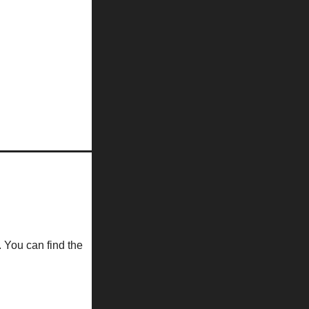
. You can find the