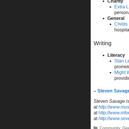
Charity
Extra L
person
General
Childs
hospita
Writing
Literacy
Stan L
promote
Might W
providi
–
Steven Savag
Steven Savage is 
at
http://www.mu
at
http://www.inf
at
http://www.se
Categories
Community
,
Gee