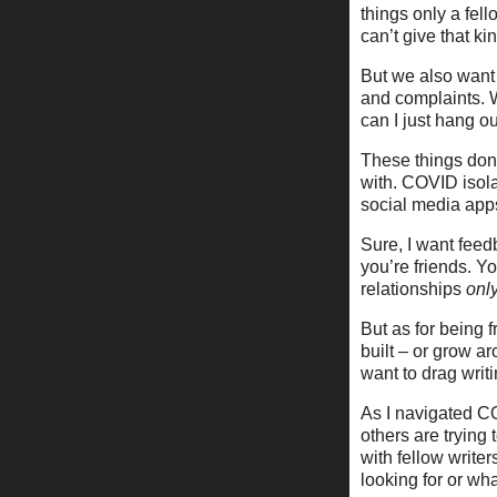
things only a fell
can’t give that ki
But we also want 
and complaints. W
can I just hang o
These things don’
with. COVID isola
social media app
Sure, I want feed
you’re friends. Y
relationships
onl
But as for being f
built – or grow a
want to drag writi
As I navigated CO
others are trying 
with fellow writer
looking for or wha