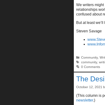
We writers might 
relationships wo
confused about re
But at least we’ll
Steven Savage
www.Stev
www.Infor
Categories
Community
,
Wri
Tags
community
,
writ
0 Comments
The Desi
October 12, 2021
(This column is 
newsletter
.)