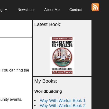
ng
Newsletter
About Me
Contact
Latest Book:
. You can find the
My Books:
Worldbuilding
unity events.
Way With Worlds Book 1
Way With Worlds Book 2