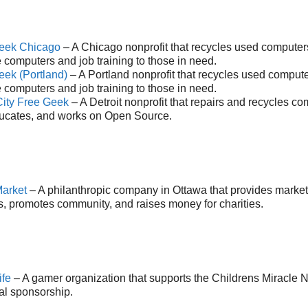
eek Chicago
– A Chicago nonprofit that recycles used computers
 computers and job training to those in need.
eek (Portland)
– A Portland nonprofit that recycles used compute
 computers and job training to those in need.
City Free Geek
– A Detroit nonprofit that repairs and recycles c
ucates, and works on Open Source.
arket
– A philanthropic company in Ottawa that provides market
s, promotes community, and raises money for charities.
ife
– A gamer organization that supports the Childrens Miracle 
al sponsorship.