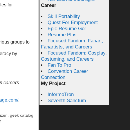
es for
Career
Skill Portability
Quest For Employment
Epic Resume Go!
Resume Plus
Focused Fandom: Fanart,
rious groups to
Fanartists, and Careers
Focused Fandom: Cosplay,
teracy by
Costuming, and Careers
Fan To Pro
Convention Career
Connection
n careers
My Project
InformoTron
vage.com/
.
Seventh Sanctum
tizen
,
geek catalog
,
n