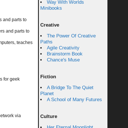
Way With Worlds
Minibooks
 and parts to
Creative
rs and parts to
The Power Of Creative
Paths
omputers, teaches
Agile Creativity
Brainstorm Book
Chance's Muse
Fiction
s for geek
A Bridge To The Quiet
Planet
A School of Many Futures
Network via
Culture
Her Eternal Moonlight