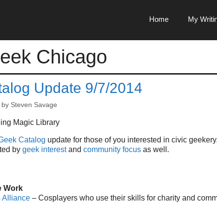
Home
My Writi
eek Chicago
alog Update 9/7/2014
by
Steven Savage
Geek Catalog
update for those of you interested in civic geekery
rted by
geek interest
and
community focus
as well.
e Work
 Alliance
– Cosplayers who use their skills for charity and comm