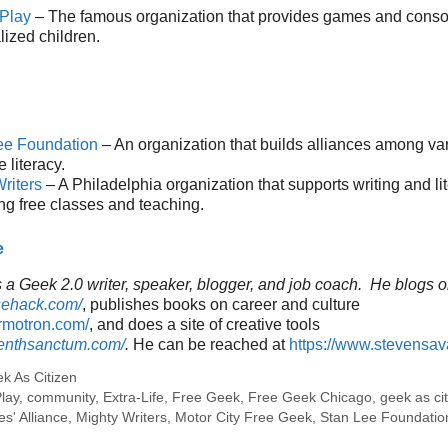
 Play
– The famous organization that provides games and consol
lized children.
ee Foundation
– An organization that builds alliances among va
 literacy.
riters
– A Philadelphia organization that supports writing and li
ng free classes and teaching.
e
a Geek 2.0 writer, speaker, blogger, and job coach. He blogs o
sehack.com/
, publishes books on career and culture
ormotron.com/
, and does a site of creative tools
venthsanctum.com/
.
He can be reached at
https://www.stevensa
k As Citizen
Play
,
community
,
Extra-Life
,
Free Geek
,
Free Geek Chicago
,
geek as ci
s' Alliance
,
Mighty Writers
,
Motor City Free Geek
,
Stan Lee Foundatio