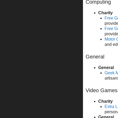
Computing
Charity
Free G
provide
Free G
provide
Motor 
and ed
General
General
Geek M
artisan
Video Games
Charity
Extra L
person
General