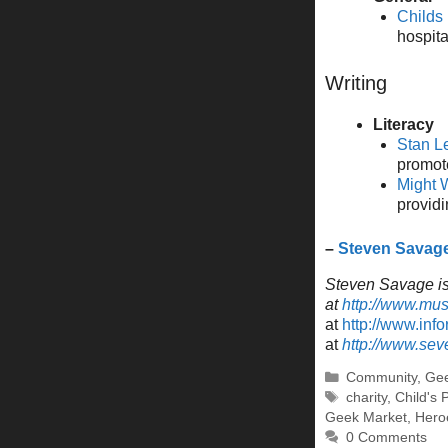
Childs
hospita
Writing
Literacy
Stan L
promote
Might W
providi
–
Steven Savag
Steven Savage is 
at
http://www.mu
at
http://www.inf
at
http://www.se
Categories
Community
,
Gee
Tags
charity
,
Child's 
Geek Market
,
Heroe
0 Comments