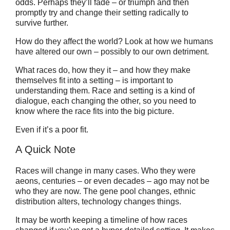
odds. Perhaps they’ll fade – or triumph and then
promptly try and change their setting radically to
survive further.
How do they affect the world? Look at how we humans
have altered our own – possibly to our own detriment.
What races do, how they it – and how they make
themselves fit into a setting – is important to
understanding them. Race and setting is a kind of
dialogue, each changing the other, so you need to
know where the race fits into the big picture.
Even if it’s a poor fit.
A Quick Note
Races will change in many cases. Who they were
aeons, centuries – or even decades – ago may not be
who they are now. The gene pool changes, ethnic
distribution alters, technology changes things.
It may be worth keeping a timeline of how races