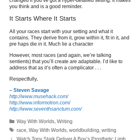
changed if you’ve got a hyper-detailed setting. It makes
you think and is a good reminder.
It Starts Where It Starts
All your races start with your setting and what it
contains. They derive from it, grow within it, fit in it, and
pre haps die in it. Much lie a character
However, most races (and again, we’re talking
sentients) that you’ll create are adaptable. I’d like to
address that as it’s often a complicator . . .
Respectfully,
– Steven Savage
http://www.musehack.com/
http://www.informotron.com/
http://www.seventhsanctum.com/
Categories
Way With Worlds
,
Writing
Tags
race
,
Way With Worlds
,
worldbuilding
,
writing
Watch Tony Stark Deliver A Boy’s Prosthetic Limb