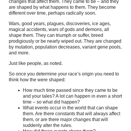
changes that affect them. They came to be – and they
are shaped by what happens to them. They become
different over time, perhaps radically soon.
Wars, good years, plagues, discoveries, ice ages,
magical accidents, wars of gods and demons, all
shape them. They can triumph or suffer, breed
prodigiously or be nearly wiped out. They are changed
by mutation, population decreases, variant gene pools,
and more.
Just like people, as noted.
So once you determine your race’s origin you need to
think how the were shaped:
How much time passed since they came to be
and your tales? A lot can happen in even a short
time – so what did happen?
What events occur in the world that can shape
them. Are there constants that will always affect
them, or are there major changes that will
suddenly alter the rules.