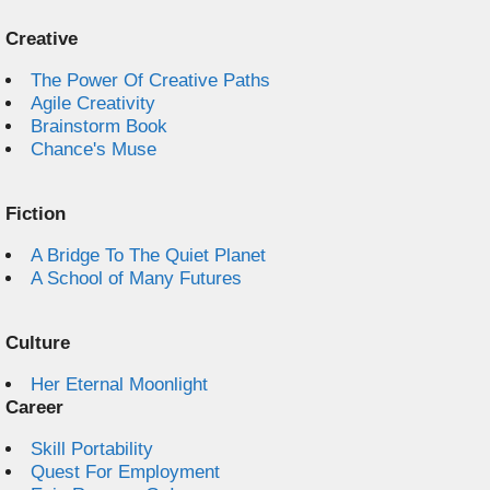
Creative
The Power Of Creative Paths
Agile Creativity
Brainstorm Book
Chance's Muse
Fiction
A Bridge To The Quiet Planet
A School of Many Futures
Culture
Her Eternal Moonlight
Career
Skill Portability
Quest For Employment