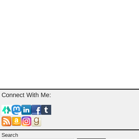
Connect With Me:
Search