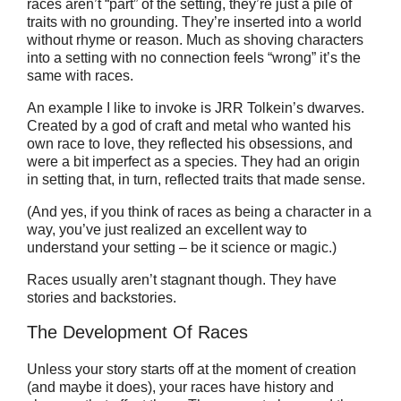
races aren’t “part” of the setting, they’re just a pile of
traits with no grounding. They’re inserted into a world
without rhyme or reason. Much as shoving characters
into a setting with no connection feels “wrong” it’s the
same with races.
An example I like to invoke is JRR Tolkein’s dwarves.
Created by a god of craft and metal who wanted his
own race to love, they reflected his obsessions, and
were a bit imperfect as a species. They had an origin
in setting that, in turn, reflected traits that made sense.
(And yes, if you think of races as being a character in a
way, you’ve just realized an excellent way to
understand your setting – be it science or magic.)
Races usually aren’t stagnant though. They have
stories and backstories.
The Development Of Races
Unless your story starts off at the moment of creation
(and maybe it does), your races have history and