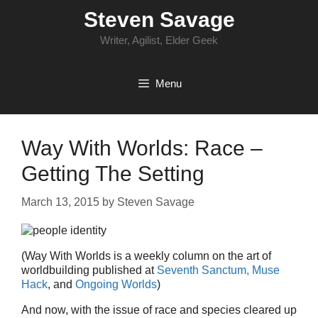
Skip
Steven Savage
to
content
Writer, Agilist, Elder Geek
Menu
Way With Worlds: Race –
Getting The Setting
March 13, 2015
by
Steven Savage
(Way With Worlds is a weekly column on the art of
worldbuilding published at
Seventh Sanctum,
Muse
Hack
, and
Ongoing Worlds
)
And now, with the issue of race and species cleared up