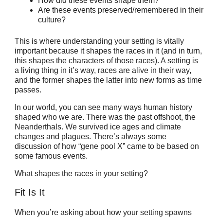
How did these events shape them?
Are these events preserved/remembered in their
culture?
This is where understanding your setting is vitally
important because it shapes the races in it (and in turn,
this shapes the characters of those races). A setting is
a living thing in it’s way, races are alive in their way,
and the former shapes the latter into new forms as time
passes.
In our world, you can see many ways human history
shaped who we are. There was the past offshoot, the
Neanderthals. We survived ice ages and climate
changes and plagues. There’s always some
discussion of how “gene pool X” came to be based on
some famous events.
What shapes the races in your setting?
Fit Is It
When you’re asking about how your setting spawns