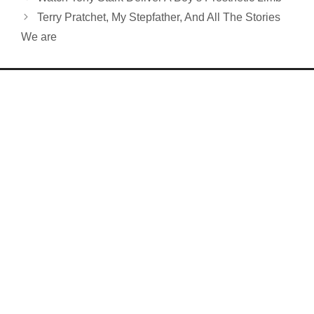
Terry Pratchet, My Stepfather, And All The Stories
We are