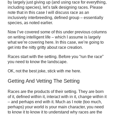
by largely just giving up (and using race for everything,
including species), let’s talk designing races. Please
note that in this case I will discuss race as an
inclusively interbreeding, defined group – essentially
species, as noted earlier.
Now I’ve covered some of this under previous columns
on writing intelligent life – which I assume is largely
what we’re covering here. In this case, we’re going to
get into the nitty gritty about race creation.
Races start with the setting. Before you “run the race”
you need to know the landscape.
OK, not the best joke, stick with me here.
Getting And Vetting The Setting
Races are the products of their setting. They are born
of it, defined within it, interact with in it, change within it
– and perhaps end with it. Much as I note (too much,
perhaps) your world is your main character, you need
to know it to know it to understand why races are the