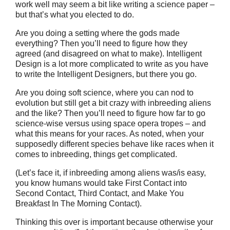
work well may seem a bit like writing a science paper –
but that’s what you elected to do.
Are you doing a setting where the gods made
everything? Then you’ll need to figure how they
agreed (and disagreed on what to make). Intelligent
Design is a lot more complicated to write as you have
to write the Intelligent Designers, but there you go.
Are you doing soft science, where you can nod to
evolution but still get a bit crazy with inbreeding aliens
and the like? Then you’ll need to figure how far to go
science-wise versus using space opera tropes – and
what this means for your races. As noted, when your
supposedly different species behave like races when it
comes to inbreeding, things get complicated.
(Let’s face it, if inbreeding among aliens was/is easy,
you know humans would take First Contact into
Second Contact, Third Contact, and Make You
Breakfast In The Morning Contact).
Thinking this over is important because otherwise your