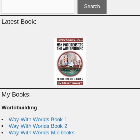
Search
Latest Book:
My Books:
Worldbuilding
Way With Worlds Book 1
Way With Worlds Book 2
Way With Worlds Minibooks