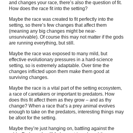
and changes your race, there’s also the question of fit.
How does the race fit into the setting?
Maybe the race was created to fit perfectly into the
setting, so there’s few changes that affect them
(meaning any big changes might be near-
unsurvivable). Of course this may not matter if the gods
are running everything, but still.
Maybe the race was exposed to many mild, but
effective evolutionary pressures in a hard-science
setting, so is extremely adaptable. Over time the
changes inflicted upon them make them good at
surviving changes.
Maybe the race is a vital part of the setting ecosystem,
a race of caretakers or important to predators. How
does this fit affect them as they grow – and as thy
change? When a race that’s a prey animal evolves
enough to take on the predators, interesting things may
be afoot for the setting.
Maybe they’re just hanging on, battling against the