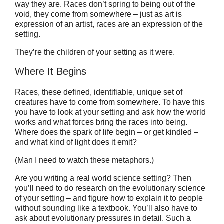
way they are. Races don’t spring to being out of the
void, they come from somewhere – just as art is
expression of an artist, races are an expression of the
setting.
They’re the children of your setting as it were.
Where It Begins
Races, these defined, identifiable, unique set of
creatures have to come from somewhere. To have this
you have to look at your setting and ask how the world
works and what forces bring the races into being.
Where does the spark of life begin – or get kindled –
and what kind of light does it emit?
(Man I need to watch these metaphors.)
Are you writing a real world science setting? Then
you’ll need to do research on the evolutionary science
of your setting – and figure how to explain it to people
without sounding like a textbook. You’ll also have to
ask about evolutionary pressures in detail. Such a