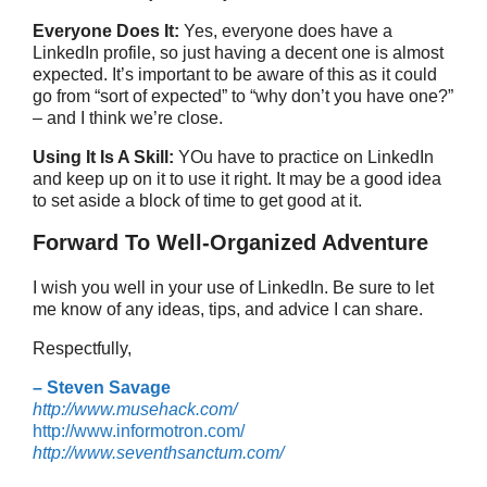
Everyone Does It:
Yes, everyone does have a
LinkedIn profile, so just having a decent one is almost
expected. It’s important to be aware of this as it could
go from “sort of expected” to “why don’t you have one?”
– and I think we’re close.
Using It Is A Skill:
YOu have to practice on LinkedIn
and keep up on it to use it right. It may be a good idea
to set aside a block of time to get good at it.
Forward To Well-Organized Adventure
I wish you well in your use of LinkedIn. Be sure to let
me know of any ideas, tips, and advice I can share.
Respectfully,
– Steven Savage
http://www.musehack.com/
http://www.informotron.com/
http://www.seventhsanctum.com/