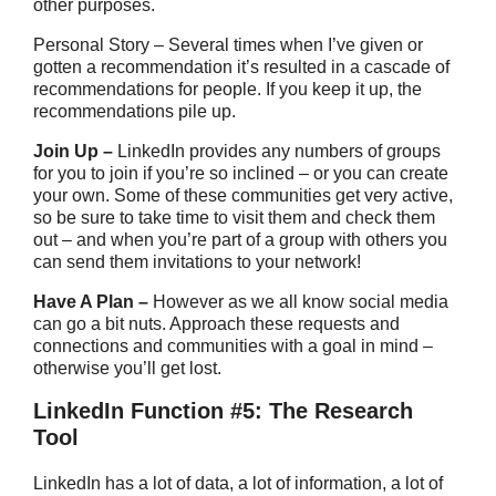
other purposes.
Personal Story – Several times when I’ve given or
gotten a recommendation it’s resulted in a cascade of
recommendations for people. If you keep it up, the
recommendations pile up.
Join Up –
LinkedIn provides any numbers of groups
for you to join if you’re so inclined – or you can create
your own. Some of these communities get very active,
so be sure to take time to visit them and check them
out – and when you’re part of a group with others you
can send them invitations to your network!
Have A Plan –
However as we all know social media
can go a bit nuts. Approach these requests and
connections and communities with a goal in mind –
otherwise you’ll get lost.
LinkedIn Function #5: The Research
Tool
LinkedIn has a lot of data, a lot of information, a lot of