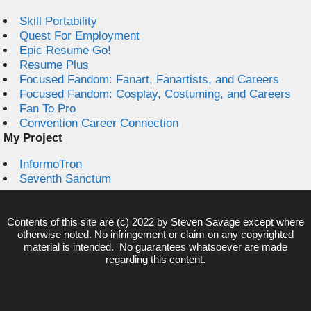
Skill Portability
Quest For Employment
Epic Resume Go!
Resume Plus
Focused Fandom: Fanart, Fanartists, and Careers
Focused Fandom: Cosplay, Costuming, and Careers
Fan To Pro
Convention Career Connection
My Project
InformoTron
Seventh Sanctum
Contents of this site are (c) 2022 by
Steven Savage
except where
otherwise noted. No infringement or claim on any copyrighted
material is intended. No guarantees whatsoever are made
regarding this content.