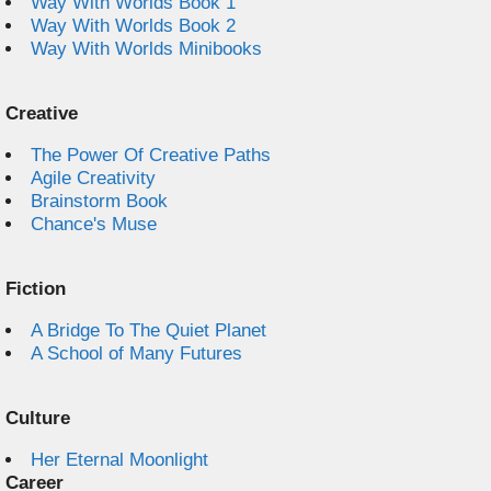
Way With Worlds Book 1
Way With Worlds Book 2
Way With Worlds Minibooks
Creative
The Power Of Creative Paths
Agile Creativity
Brainstorm Book
Chance's Muse
Fiction
A Bridge To The Quiet Planet
A School of Many Futures
Culture
Her Eternal Moonlight
Career