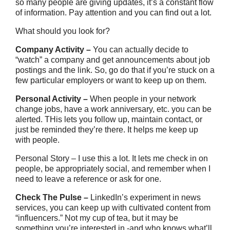
so many people are giving updates, it’s a constant flow
of information. Pay attention and you can find out a lot.
What should you look for?
Company Activity –
You can actually decide to
“watch” a company and get announcements about job
postings and the link. So, go do that if you’re stuck on a
few particular employers or want to keep up on them.
Personal Activity –
When people in your network
change jobs, have a work anniversary, etc. you can be
alerted. THis lets you follow up, maintain contact, or
just be reminded they’re there. It helps me keep up
with people.
Personal Story – I use this a lot. It lets me check in on
people, be appropriately social, and remember when I
need to leave a reference or ask for one.
Check The Pulse –
LinkedIn’s experiment in news
services, you can keep up with cultivated content from
“influencers.” Not my cup of tea, but it may be
something you’re interested in -and who knows what’ll