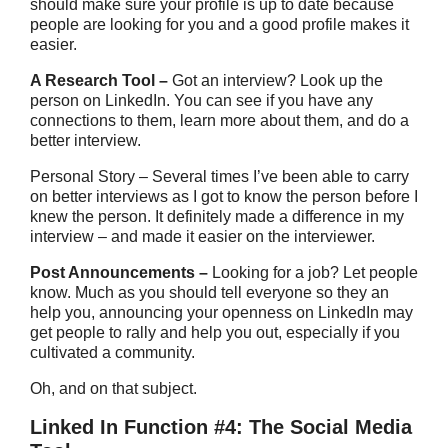
should make sure your profile is up to date because
people are looking for you and a good profile makes it
easier.
A Research Tool –
Got an interview? Look up the
person on LinkedIn. You can see if you have any
connections to them, learn more about them, and do a
better interview.
Personal Story – Several times I’ve been able to carry
on better interviews as I got to know the person before I
knew the person. It definitely made a difference in my
interview – and made it easier on the interviewer.
Post Announcements –
Looking for a job? Let people
know. Much as you should tell everyone so they an
help you, announcing your openness on LinkedIn may
get people to rally and help you out, especially if you
cultivated a community.
Oh, and on that subject.
Linked In Function #4: The Social Media