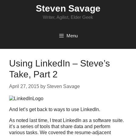
Skip
Steven Savage
to
content
Writer, Agilist, Elder Geek
Menu
Using LinkedIn – Steve’s
Take, Part 2
April 27, 2015
by
Steven Savage
And let’s get back to ways to use LinkedIn.
As noted last time, I treat LinkedIn as a software suite.
it’s a series of tools that share data and perform
various tasks. We covered the resume-adjacent