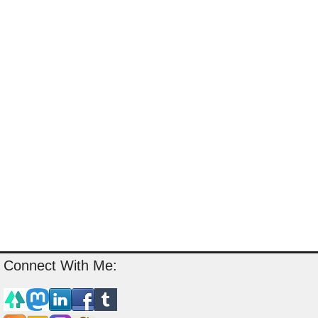
Connect With Me: