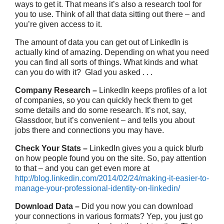
ways to get it. That means it’s also a research tool for
you to use. Think of all that data sitting out there – and
you’re given access to it.
The amount of data you can get out of LinkedIn is
actually kind of amazing. Depending on what you need
you can find all sorts of things. What kinds and what
can you do with it? Glad you asked . . .
Company Research –
LinkedIn keeps profiles of a lot
of companies, so you can quickly heck them to get
some details and do some research. It’s not, say,
Glassdoor, but it’s convenient – and tells you about
jobs there and connections you may have.
Check Your Stats –
LinkedIn gives you a quick blurb
on how people found you on the site. So, pay attention
to that – and you can get even more at
http://blog.linkedin.com/2014/02/24/making-it-easier-to-
manage-your-professional-identity-on-linkedin/
Download Data –
Did you now you can download
your connections in various formats? Yep, you just go