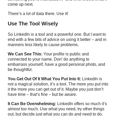
come up next.
There’s a lot of data there. Use it!
Use The Tool Wisely
So LinkedIn is a tool and a powerful one. But I want to
end with a few bits of advice on using it better – and in
manners less likely to cause problems.
We Can See This:
Your profile is public and
connected to your name. Don’ do anything to
embarrass yourself, have a good personal photo, and
be thoughtful.
You Get Out Of It What You Put Into It:
LinkedIn is
not a magical solution, it’s a tool. The more you put into
it the more you can get out of it. Maybe you just don’t
have time – that’s fine – but be aware.
It Can Be Overwhelming:
LinkedIn offers so much it’s
almost too much. Use what you need, try other things
out, but decide just what you can do and need to do.