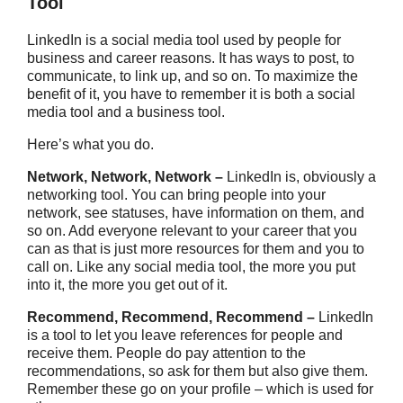
Tool
LinkedIn is a social media tool used by people for
business and career reasons. It has ways to post, to
communicate, to link up, and so on. To maximize the
benefit of it, you have to remember it is both a social
media tool and a business tool.
Here’s what you do.
Network, Network, Network –
LinkedIn is, obviously a
networking tool. You can bring people into your
network, see statuses, have information on them, and
so on. Add everyone relevant to your career that you
can as that is just more resources for them and you to
call on. Like any social media tool, the more you put
into it, the more you get out of it.
Recommend, Recommend, Recommend –
LinkedIn
is a tool to let you leave references for people and
receive them. People do pay attention to the
recommendations, so ask for them but also give them.
Remember these go on your profile – which is used for