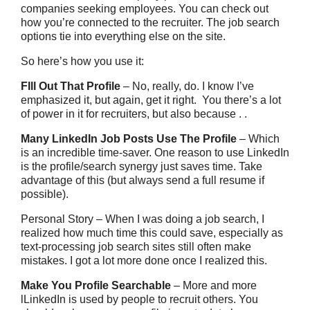
companies seeking employees. You can check out
how you’re connected to the recruiter. The job search
options tie into everything else on the site.
So here’s how you use it:
FIll Out That Profile
– No, really, do. I know I’ve
emphasized it, but again, get it right. You there’s a lot
of power in it for recruiters, but also because . .
Many LinkedIn Job Posts Use The Profile
– Which
is an incredible time-saver. One reason to use LinkedIn
is the profile/search synergy just saves time. Take
advantage of this (but always send a full resume if
possible).
Personal Story – When I was doing a job search, I
realized how much time this could save, especially as
text-processing job search sites still often make
mistakes. I got a lot more done once I realized this.
Make You Profile Searchable
– More and more
lLinkedIn is used by people to recruit others. You