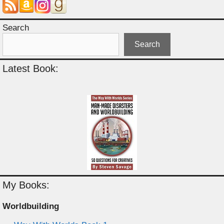
Search
Search
Latest Book:
My Books:
Worldbuilding