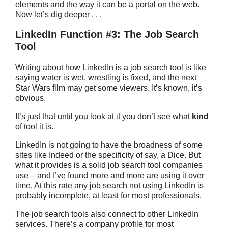
elements and the way it can be a portal on the web.
Now let’s dig deeper . . .
LinkedIn Function #3: The Job Search
Tool
Writing about how LinkedIn is a job search tool is like
saying water is wet, wrestling is fixed, and the next
Star Wars film may get some viewers. It’s known, it’s
obvious.
It’s just that until you look at it you don’t see what
kind
of tool it is.
LinkedIn is not going to have the broadness of some
sites like Indeed or the specificity of say, a Dice. But
what it provides is a solid job search tool companies
use – and I’ve found more and more are using it over
time. At this rate any job search not using LinkedIn is
probably incomplete, at least for most professionals.
The job search tools also connect to other LinkedIn
services. There’s a company profile for most