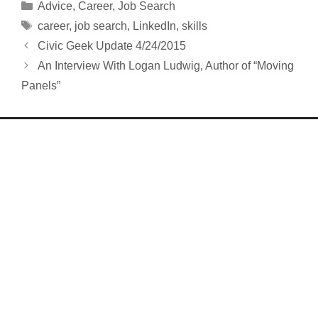
Categories
Advice
,
Career
,
Job Search
Tags
career
,
job search
,
LinkedIn
,
skills
Civic Geek Update 4/24/2015
An Interview With Logan Ludwig, Author of “Moving
Panels”