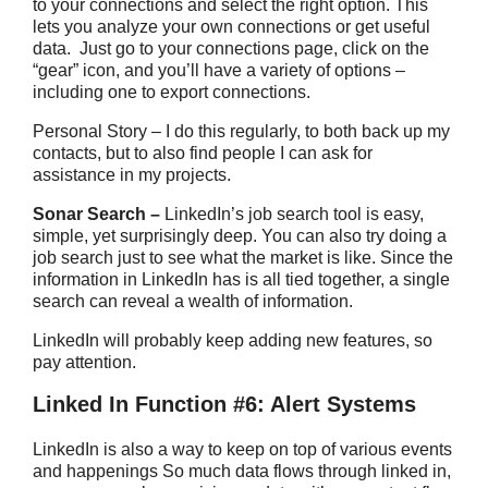
to your connections and select the right option. This
lets you analyze your own connections or get useful
data. Just go to your connections page, click on the
“gear” icon, and you’ll have a variety of options –
including one to export connections.
Personal Story – I do this regularly, to both back up my
contacts, but to also find people I can ask for
assistance in my projects.
Sonar Search –
LinkedIn’s job search tool is easy,
simple, yet surprisingly deep. You can also try doing a
job search just to see what the market is like. Since the
information in LinkedIn has is all tied together, a single
search can reveal a wealth of information.
LinkedIn will probably keep adding new features, so
pay attention.
Linked In Function #6: Alert Systems
LinkedIn is also a way to keep on top of various events
and happenings So much data flows through linked in,