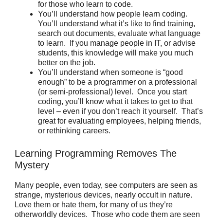
for those who learn to code.
You’ll understand how people learn coding.
You’ll understand what it’s like to find training,
search out documents, evaluate what language
to learn. If you manage people in IT, or advise
students, this knowledge will make you much
better on the job.
You’ll understand when someone is “good
enough” to be a programmer on a professional
(or semi-professional) level. Once you start
coding, you’ll know what it takes to get to that
level – even if you don’t reach it yourself. That’s
great for evaluating employees, helping friends,
or rethinking careers.
Learning Programming Removes The
Mystery
Many people, even today, see computers are seen as
strange, mysterious devices, nearly occult in nature.
Love them or hate them, for many of us they’re
otherworldly devices. Those who code them are seen