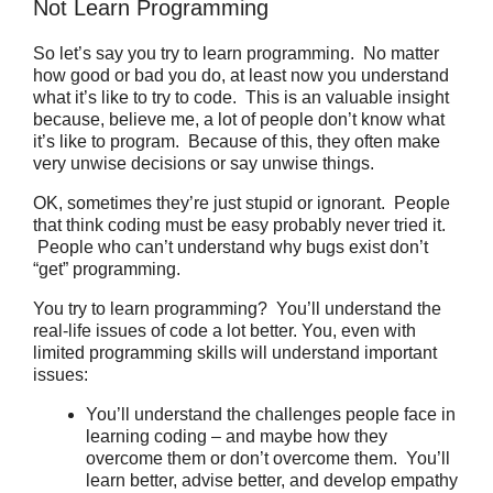
Not Learn Programming
So let’s say you try to learn programming.
No matter
how good or bad you do, at least now you understand
what it’s like to try to code. This is an valuable insight
because, believe me, a lot of people don’t know what
it’s like to program. Because of this, they often make
very unwise decisions or say unwise things.
OK, sometimes they’re just stupid or ignorant. People
that think coding must be easy probably never tried it.
People who can’t understand why bugs exist don’t
“get” programming.
You try to learn programming? You’ll understand the
real-life issues of code a lot better. You, even with
limited programming skills will understand important
issues:
You’ll understand the challenges people face in
learning coding – and maybe how they
overcome them or don’t overcome them. You’ll
learn better, advise better, and develop empathy