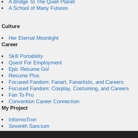
A Bridge To The Quiet Planet
A School of Many Futures
Culture
Her Eternal Moonlight
Career
Skill Portability
Quest For Employment
Epic Resume Go!
Resume Plus
Focused Fandom: Fanart, Fanartists, and Careers
Focused Fandom: Cosplay, Costuming, and Careers
Fan To Pro
Convention Career Connection
My Project
InformoTron
Seventh Sanctum