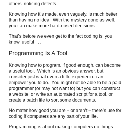
others, noticing defects.
Knowing how it’s made, even vaguely, is much better
than having no idea. With the mystery gone as well,
you can make more hard-nosed decisions.
That’s before we even get to the fact coding is, you
know, useful . . .
Programming Is A Tool
Knowing how to program, if good enough, can become
a useful tool. Which is an obvious answer, but
consider just what even a little experience can
empower you to do. You might not be able to be a paid
programmer (or may not want to) but you can construct
a website, or write an automated script for a tool, or
create a batch file to sort some documents.
No mater how good you are – or aren’t – there’s use for
coding if computers are any part of your life.
Programming is about making computers do things.