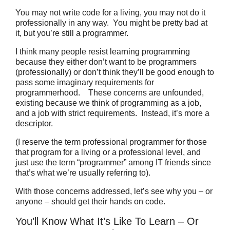
You may not write code for a living, you may not do it
professionally in any way.
You might be pretty bad at
it, but you’re still a programmer.
I think many people resist learning programming
because they either don’t want to be programmers
(professionally) or don’t think they’ll be good enough to
pass some imaginary requirements for
programmerhood. These concerns are unfounded,
existing because we think of programming as a job,
and a job with strict requirements. Instead, it’s more a
descriptor.
(I reserve the term professional programmer for those
that program for a living or a professional level, and
just use the term “programmer” among IT friends since
that’s what we’re usually referring to).
With those concerns addressed, let’s see why you – or
anyone – should get their hands on code.
You’ll Know What It’s Like To Learn – Or