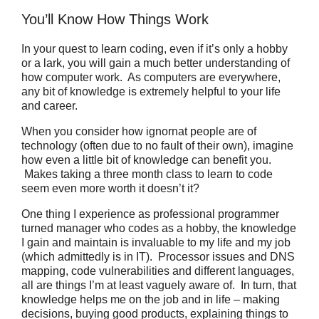
You’ll Know How Things Work
In your quest to learn coding, even if it’s only a hobby
or a lark, you will gain a much better understanding of
how computer work.
As computers are everywhere,
any bit of knowledge is extremely helpful to your life
and career.
When you consider how ignornat people are of
technology (often due to no fault of their own), imagine
how even a little bit of knowledge can benefit you.
Makes taking a three month class to learn to code
seem even more worth it doesn’t it?
One thing I experience as professional programmer
turned manager who codes as a hobby, the knowledge
I gain and maintain is invaluable to my life and my job
(which admittedly is in IT).
Processor issues and DNS
mapping, code vulnerabilities and different languages,
all are things I’m at least vaguely aware of.
In turn, that
knowledge helps me on the job and in life – making
decisions, buying good products, explaining things to