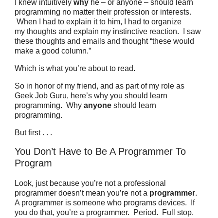
I knew intuitively
why
he – or anyone – should learn
programming no matter their profession or interests.
When I had to explain it to him, I had to organize
my thoughts and explain my instinctive reaction. I saw
these thoughts and emails and thought “these would
make a good column.”
Which is what you’re about to read.
So in honor of my friend, and as part of my role as
Geek Job Guru, here’s why you should learn
programming.
Why
anyone
should learn
programming.
But first . . .
You Don’t Have to Be A Programmer To
Program
Look, just because you’re not a professional
programmer doesn’t mean you’re not a
programmer
.
A programmer is someone who programs devices.
If
you do that, you’re a programmer. Period. Full stop.