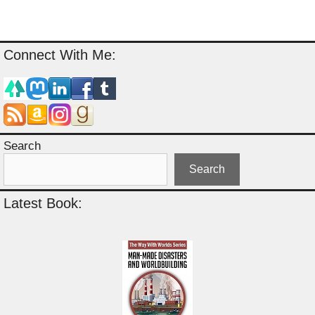
Connect With Me:
Search
Search
Latest Book: