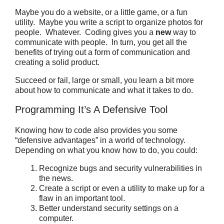
Maybe you do a website, or a little game, or a fun
utility.
Maybe you write a script to organize photos for
people.
Whatever.
Coding gives you a
new
way to
communicate with people. In turn, you get all the
benefits of trying out a form of communication and
creating a solid product.
Succeed or fail, large or small, you learn a bit more
about how to communicate and what it takes to do.
Programming It’s A Defensive Tool
Knowing how to code also provides you some
“defensive advantages” in a world of technology.
Depending on what you know how to do, you could:
Recognize bugs and security vulnerabilities in
the news.
Create a script or even a utility to make up for a
flaw in an important tool.
Better understand security settings on a
computer.