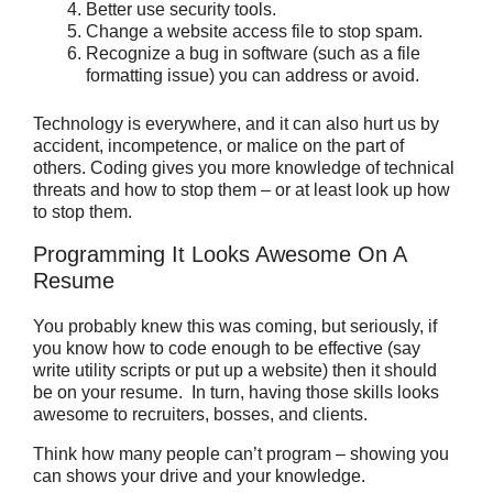
Better use security tools.
Change a website access file to stop spam.
Recognize a bug in software (such as a file
formatting issue) you can address or avoid.
Technology is everywhere, and it can also hurt us by
accident, incompetence, or malice on the part of
others. Coding gives you more knowledge of technical
threats and how to stop them – or at least look up how
to stop them.
Programming It Looks Awesome On A
Resume
You probably knew this was coming, but seriously, if
you know how to code enough to be effective (say
write utility scripts or put up a website) then it should
be on your resume.
In turn, having those skills looks
awesome to recruiters, bosses, and clients.
Think how many people can’t program – showing you
can shows your drive and your knowledge.