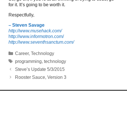
for it. It’s going to be worth it.
Respectfully,
– Steven Savage
http://www.musehack.com/
http://www.informotron.com/
http://www.seventhsanctum.com/
Categories
Career
,
Technology
Tags
programming
,
technology
Steve’s Update 5/3/2015
Rooster Sauce, Version 3