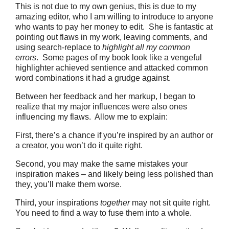
This is not due to my own genius, this is due to my
amazing editor, who I am willing to introduce to anyone
who wants to pay her money to edit. She is fantastic at
pointing out flaws in my work, leaving comments, and
using search-replace to
highlight all my common
errors
. Some pages of my book look like a vengeful
highlighter achieved sentience and attacked common
word combinations it had a grudge against.
Between her feedback and her markup, I began to
realize that my major influences were also ones
influencing my flaws. Allow me to explain:
First, there’s a chance if you’re inspired by an author or
a creator, you won’t do it quite right.
Second, you may make the same mistakes your
inspiration makes – and likely being less polished than
they, you’ll make them worse.
Third, your inspirations
together
may not sit quite right.
You need to find a way to fuse them into a whole.