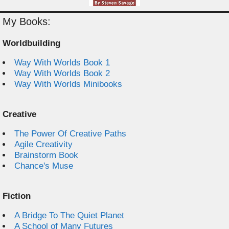
My Books:
Worldbuilding
Way With Worlds Book 1
Way With Worlds Book 2
Way With Worlds Minibooks
Creative
The Power Of Creative Paths
Agile Creativity
Brainstorm Book
Chance's Muse
Fiction
A Bridge To The Quiet Planet
A School of Many Futures