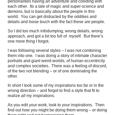
personalities having an adventure and colliding with
each other. Its a tale of magic and super-science and
demons, but is basically about the people in this
world. You can get distracted by the oddities and
details and loose touch with the fact these are people.
So I did too much infodumping, wrong details, wrong
approach, and got a bit too full of myself. But there’s
one more thing I forgot.
I was following several styles – I was not combining
them into one. I was doing a story of intimate character
portraits and giant weird worlds, of human eccentricity
and complex societies. There was a feeling of discord,
of the two not blending – or of one dominating the
other.
In short I took some of my inspirations too far or in the
wrong direction – and forgot to find a style that fit to
realize
all
my inspirations.
As you edit your work, look to your inspirations. Then
find out how you might be doing them wrong – or doing