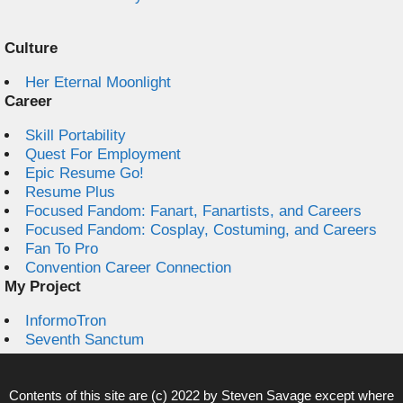
Culture
Her Eternal Moonlight
Career
Skill Portability
Quest For Employment
Epic Resume Go!
Resume Plus
Focused Fandom: Fanart, Fanartists, and Careers
Focused Fandom: Cosplay, Costuming, and Careers
Fan To Pro
Convention Career Connection
My Project
InformoTron
Seventh Sanctum
Contents of this site are (c) 2022 by
Steven Savage
except where