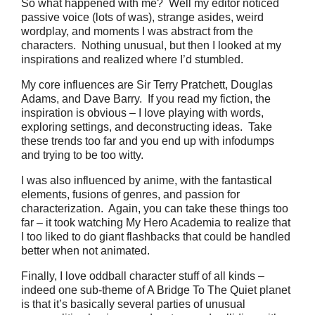
So what happened with me? Well my editor noticed
passive voice (lots of was), strange asides, weird
wordplay, and moments I was abstract from the
characters. Nothing unusual, but then I looked at my
inspirations and realized where I’d stumbled.
My core influences are Sir Terry Pratchett, Douglas
Adams, and Dave Barry. If you read my fiction, the
inspiration is obvious – I love playing with words,
exploring settings, and deconstructing ideas. Take
these trends too far and you end up with infodumps
and trying to be too witty.
I was also influenced by anime, with the fantastical
elements, fusions of genres, and passion for
characterization. Again, you can take these things too
far – it took watching My Hero Academia to realize that
I too liked to do giant flashbacks that could be handled
better when not animated.
Finally, I love oddball character stuff of all kinds –
indeed one sub-theme of A Bridge To The Quiet planet
is that it’s basically several parties of unusual