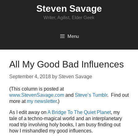
Skip
Steven Savage
to
content
Writer, Agilist, Elder Geek
Menu
All My Good Bad Influences
September 4, 2018
by
Steven Savage
(This column is posted at
www.StevenSavage.com
and
Steve’s Tumblr
. Find out
more at
my newsletter
.)
As I edit away on
A Bridge To The Quiet Planet
, my
tale of a techno-magical world and an interplanetary
road trip involving holy books, I am busy finding out
how I mishandled my good influences.