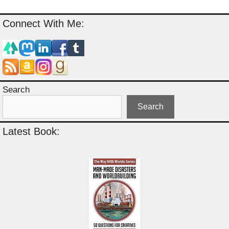
Connect With Me:
Search
Search
Latest Book: