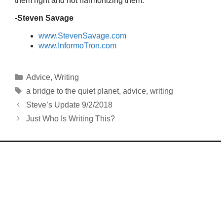
them right and not harmonizing them.
-Steven Savage
www.StevenSavage.com
www.InformoTron.com
Categories
Advice
,
Writing
Tags
a bridge to the quiet planet
,
advice
,
writing
Steve’s Update 9/2/2018
Just Who Is Writing This?