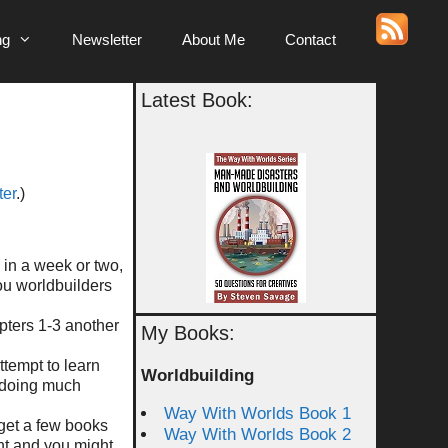
ng
Newsletter
About Me
Contact
Latest Book:
ter
.)
k in a week or two,
you worldbuilders
pters 1-3 another
My Books:
ttempt to learn
Worldbuilding
m doing much
Way With Worlds Book 1
 get a few books
Way With Worlds Book 2
nt and you might