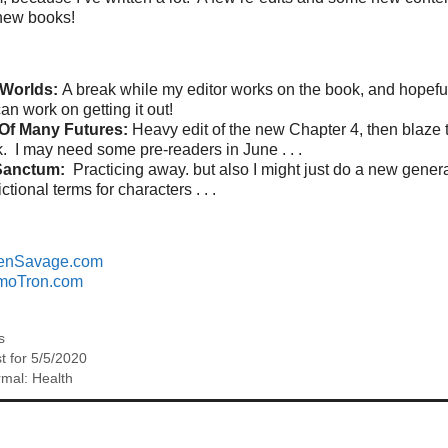
new books!
 Worlds:
A break while my editor works on the book, and hopefull
can work on getting it out!
Of Many Futures:
Heavy edit of the new Chapter 4, then blaze 
k. I may need some pre-readers in June . . .
Sanctum:
Practicing away. but also I might just do a new generat
ictional terms for characters . . .
enSavage.com
moTron.com
s
t for 5/5/2020
mal: Health