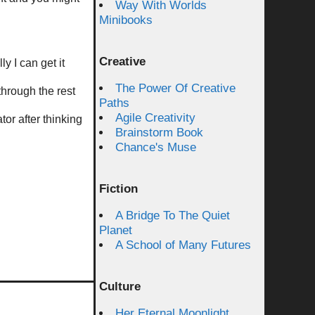
Way With Worlds
Minibooks
Creative
y I can get it
The Power Of Creative
through the rest
Paths
Agile Creativity
or after thinking
Brainstorm Book
Chance's Muse
Fiction
A Bridge To The Quiet
Planet
A School of Many Futures
Culture
Her Eternal Moonlight