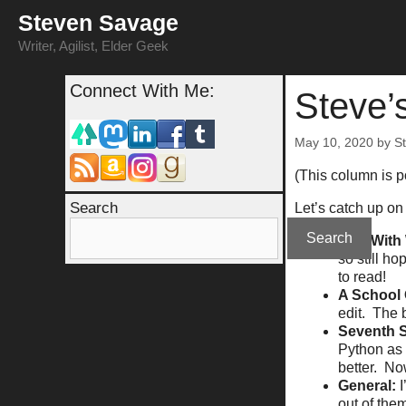
Skip
Steven Savage
to
content
Writer, Agilist, Elder Geek
Connect With Me:
Steve’
May 10, 2020
by
S
(This column is 
Search
Let’s catch up on 
Search
Way With 
so still ho
to read!
A School 
edit. The 
Seventh 
Python as 
better. Now
General:
out of the