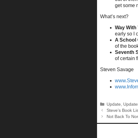
get some 
What’s next?
Way With
early so I 
A School 
of the boo
Seventh 
of certain f
Steven Savage
www.Stev
www.Infor
Categories
Update
,
Update
Steve’s Book Lis
Not Back To Nor