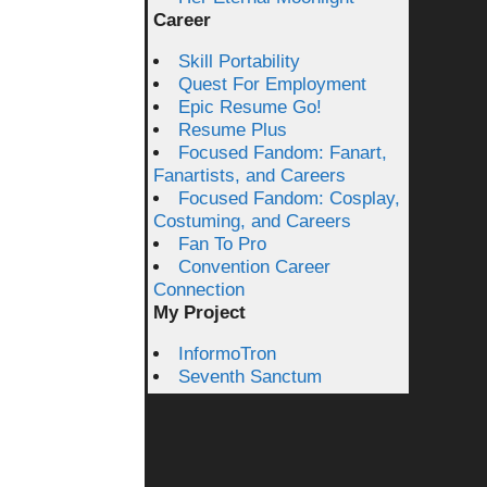
Career
Skill Portability
Quest For Employment
Epic Resume Go!
Resume Plus
Focused Fandom: Fanart,
Fanartists, and Careers
Focused Fandom: Cosplay,
Costuming, and Careers
Fan To Pro
Convention Career
Connection
My Project
InformoTron
Seventh Sanctum