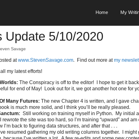
Home
My Writi
s Update 5/10/2020
teven Savage
posted at
www.StevenSavage.com
. Find out more at
my newslet
all my latest efforts!
Worlds:
The Conspiracy is off to the editor! I hope to get it bac
peful for end of May! Look out for it, we got another hot one for 
Of Many Futures:
The new Chapter 4 is written, and I gave cha
book is much more solid, and I think you’ll be really pleased.
Sanctum:
Still working on training myself in Python. My initial a
I rewrote the site was too hard, so I’m training “upward” and a
 I’m back to figuring data structures, and after that . . .
I’ve resumed gathering my old writing columns together. I might
m, because I’ve written a lot. A few re-edits and some new conte