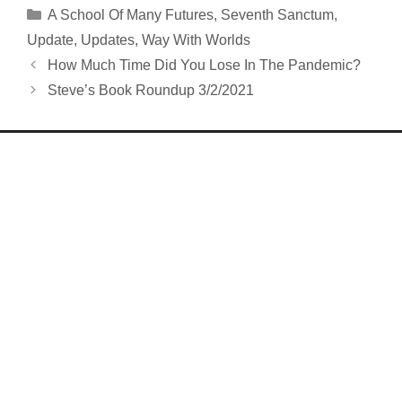
Categories
A School Of Many Futures
,
Seventh Sanctum
,
Update
,
Updates
,
Way With Worlds
How Much Time Did You Lose In The Pandemic?
Steve’s Book Roundup 3/2/2021