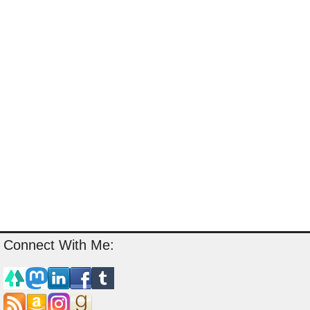
Connect With Me: