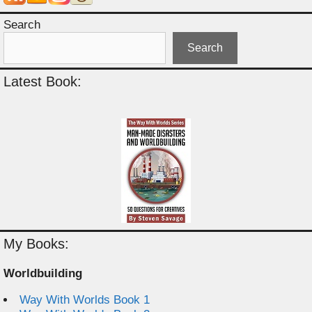
Search
Search
Latest Book:
My Books:
Worldbuilding
Way With Worlds Book 1