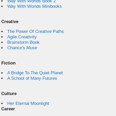
Way With Worlds Book 2
Way With Worlds Minibooks
Creative
The Power Of Creative Paths
Agile Creativity
Brainstorm Book
Chance's Muse
Fiction
A Bridge To The Quiet Planet
A School of Many Futures
Culture
Her Eternal Moonlight
Career