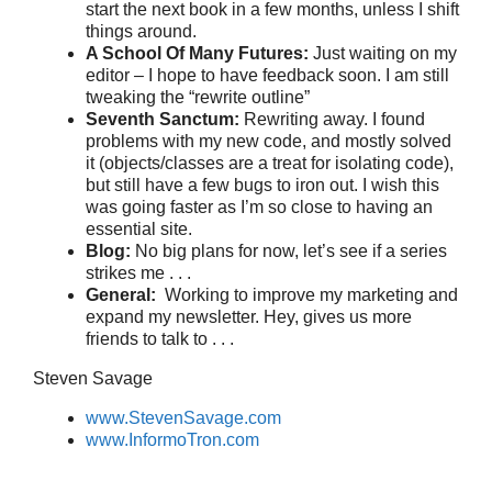
start the next book in a few months, unless I shift
things around.
A School Of Many Futures:
Just waiting on my
editor – I hope to have feedback soon. I am still
tweaking the “rewrite outline”
Seventh Sanctum:
Rewriting away. I found
problems with my new code, and mostly solved
it (objects/classes are a treat for isolating code),
but still have a few bugs to iron out. I wish this
was going faster as I’m so close to having an
essential site.
Blog:
No big plans for now, let’s see if a series
strikes me . . .
General:
Working to improve my marketing and
expand my newsletter. Hey, gives us more
friends to talk to . . .
Steven Savage
www.StevenSavage.com
www.InformoTron.com