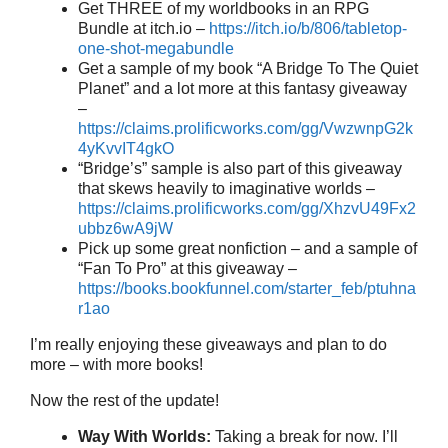
Get THREE of my worldbooks in an RPG
Bundle at itch.io –
https://itch.io/b/806/tabletop-
one-shot-megabundle
Get a sample of my book “A Bridge To The Quiet
Planet” and a lot more at this fantasy giveaway
–
https://claims.prolificworks.com/gg/VwzwnpG2k
4yKvvIT4gkO
“Bridge’s” sample is also part of this giveaway
that skews heavily to imaginative worlds –
https://claims.prolificworks.com/gg/XhzvU49Fx2
ubbz6wA9jW
Pick up some great nonfiction – and a sample of
“Fan To Pro” at this giveaway –
https://books.bookfunnel.com/starter_feb/ptuhna
r1ao
I’m really enjoying these giveaways and plan to do
more – with more books!
Now the rest of the update!
Way With Worlds:
Taking a break for now. I’ll