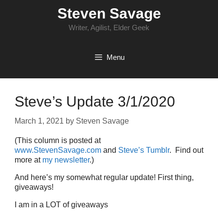
Skip
Steven Savage
to
content
Writer, Agilist, Elder Geek
Menu
Steve’s Update 3/1/2020
March 1, 2021
by
Steven Savage
(This column is posted at
www.StevenSavage.com
and
Steve’s Tumblr
. Find out
more at
my newsletter
.)
And here’s my somewhat regular update! First thing,
giveaways!
I am in a LOT of giveaways