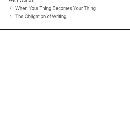
With Worlds
When Your Thing Becomes Your Thing
The Obligation of Writing