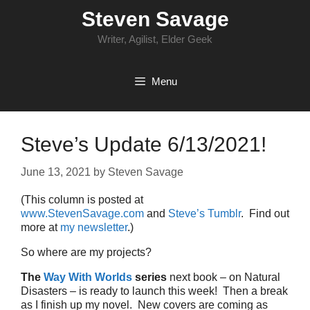
Skip
Steven Savage
to
content
Writer, Agilist, Elder Geek
Menu
Steve’s Update 6/13/2021!
June 13, 2021
by
Steven Savage
(This column is posted at
www.StevenSavage.com
and
Steve’s Tumblr
. Find out
more at
my newsletter
.)
So where are my projects?
The
Way With Worlds
series
next book – on Natural
Disasters – is ready to launch this week! Then a break
as I finish up my novel. New covers are coming as