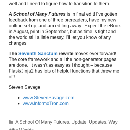
well and I need to figure how to transition to them.
A School of Many Futures
is in final edit! I’ve gotten
feedback from one of three prereaders, have my new
outline set up, and am editing away. Expect the eBook
in August, print in September, but as time is tight and
the world still a little messy, I’ll let you know of any
changes.
The
Seventh Sanctum
rewrite
moves ever forward!
The core framework and all the non-generator pages
are done. It wasn’t as easy as I thought – because
Flask/Jinja2 has lots of helpful functions that threw me
off!
Steven Savage
www.StevenSavage.com
www.InformoTron.com
Categories
A School Of Many Futures
,
Update
,
Updates
,
Way