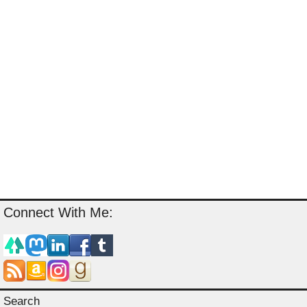
Connect With Me:
Search