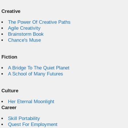
Creative
The Power Of Creative Paths
Agile Creativity
Brainstorm Book
Chance's Muse
Fiction
A Bridge To The Quiet Planet
A School of Many Futures
Culture
Her Eternal Moonlight
Career
Skill Portability
Quest For Employment