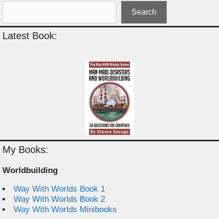
Search
Latest Book:
My Books:
Worldbuilding
Way With Worlds Book 1
Way With Worlds Book 2
Way With Worlds Minibooks