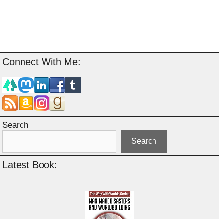
Connect With Me:
Search
Search
Latest Book: