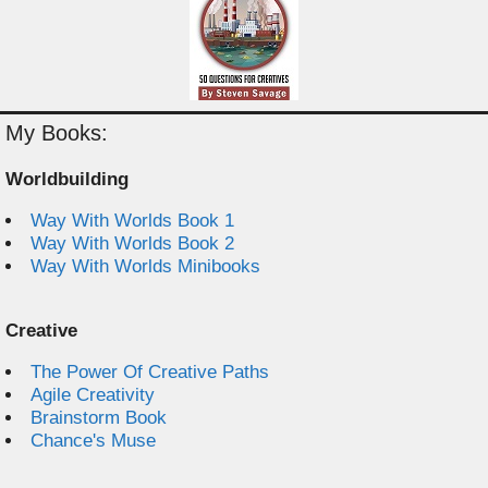
My Books:
Worldbuilding
Way With Worlds Book 1
Way With Worlds Book 2
Way With Worlds Minibooks
Creative
The Power Of Creative Paths
Agile Creativity
Brainstorm Book
Chance's Muse