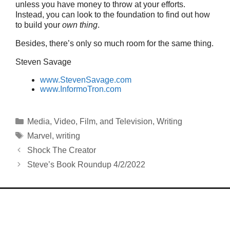
unless you have money to throw at your efforts.
Instead, you can look to the foundation to find out how
to build your
own thing
.
Besides, there’s only so much room for the same thing.
Steven Savage
www.StevenSavage.com
www.InformoTron.com
Categories
Media
,
Video, Film, and Television
,
Writing
Tags
Marvel
,
writing
Shock The Creator
Steve’s Book Roundup 4/2/2022