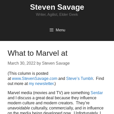
Skip
Steven Savage
to
content
Writer, Agilist, Elder Geek
Menu
What to Marvel at
March 30, 2022
by
Steven Savage
(This column is posted
at
www.StevenSavage.com
and
Steve’s Tumblr
. Find
out more at
my newsletter
.)
Marvel media (movies and TV) are something
Serdar
and I discuss a great deal because they influence
modern culture and modern creators. They’re
unavoidable
culturally, commercially, and in influence
on the media being developed now. Unfortunately, I