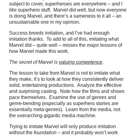
subject to cover, superheroes are everywhere – and I
like
superhero stuff. Marvel did well, but now everyone
is doing Marvel, and there’s a sameness to it all – an
unsustainable one in my opinion.
Success breeds imitation, and I’ve had enough
imitation thanks. To add to all of this, imitating what
Marvel did – quite well – misses the major lessons of
how Marvel made this work.
The secret of Marvel is
valuing competence
.
The lesson to take from Marvel is not to imitate what
they make, it’s to look at how they consistently deliver
solid, entertaining productions. Analyze the effective
and surprising casting. Note how the films and shows
pace themselves. Examine the use of genres and
genre-bending (especially as superhero stories are
essentially meta-genres). Learn from the media, not
the overarching gigantic media
machine
.
Trying to imitate Marvel will only produce imitation
without the
foundation
– and it probably won’t work