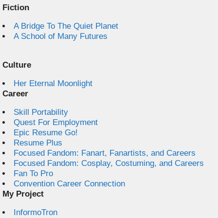
Fiction
A Bridge To The Quiet Planet
A School of Many Futures
Culture
Her Eternal Moonlight
Career
Skill Portability
Quest For Employment
Epic Resume Go!
Resume Plus
Focused Fandom: Fanart, Fanartists, and Careers
Focused Fandom: Cosplay, Costuming, and Careers
Fan To Pro
Convention Career Connection
My Project
InformoTron