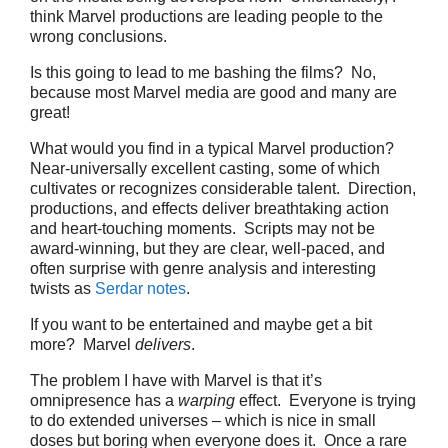
think Marvel productions are leading people to the
wrong conclusions.
Is this going to lead to me bashing the films? No,
because most Marvel media are good and many are
great!
What would you find in a typical Marvel production?
Near-universally excellent casting, some of which
cultivates or recognizes considerable talent. Direction,
productions, and effects deliver breathtaking action
and heart-touching moments. Scripts may not be
award-winning, but they are clear, well-paced, and
often surprise with genre analysis and interesting
twists as
Serdar notes
.
If you want to be entertained and maybe get a bit
more? Marvel
delivers
.
The problem I have with Marvel is that it’s
omnipresence has a
warping
effect. Everyone is trying
to do extended universes – which is nice in small
doses but boring when everyone does it. Once a rare