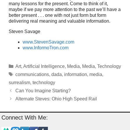
many lessons for the present. Come to think of it,
maybe if we pay more attention to the past we’ll have a
better present . . . one with not just form but form
delivering real meaning and valuable information.
Steven Savage
www.StevenSavage.com
www.InformoTron.com
Categories
Art
,
Artificial Intelligence
,
Media
,
Media
,
Technology
Tags
communications
,
dada
,
information
,
media
,
surrealism
,
technology
Can You Imagine Starting?
Alternate Steves: Ohio High Speed Rail
Connect With Me: