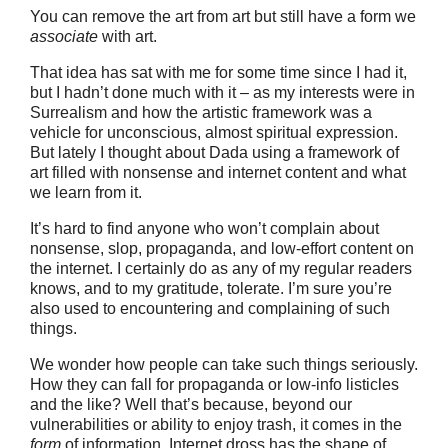
You can remove the art from art but still have a form we
associate
with art.
That idea has sat with me for some time since I had it,
but I hadn’t done much with it – as my interests were in
Surrealism and how the artistic framework was a
vehicle for unconscious, almost spiritual expression.
But lately I thought about Dada using a framework of
art filled with nonsense and internet content and what
we learn from it.
It’s hard to find anyone who won’t complain about
nonsense, slop, propaganda, and low-effort content on
the internet. I certainly do as any of my regular readers
knows, and to my gratitude, tolerate. I’m sure you’re
also used to encountering and complaining of such
things.
We wonder how people can take such things seriously.
How they can fall for propaganda or low-info listicles
and the like? Well that’s because, beyond our
vulnerabilities or ability to enjoy trash, it comes in the
form
of information. Internet dross has the shape of