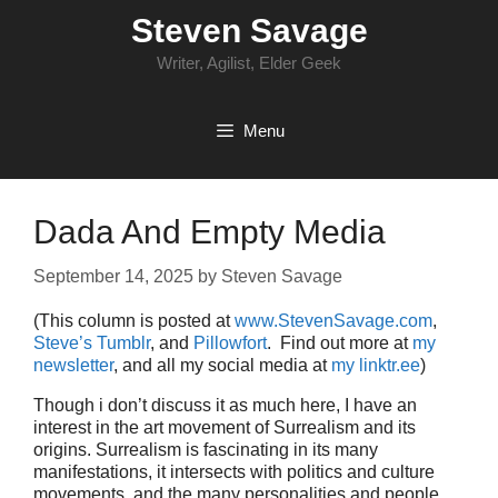
Skip
Steven Savage
to
content
Writer, Agilist, Elder Geek
Menu
Dada And Empty Media
September 14, 2025
by
Steven Savage
(This column is posted at
www.StevenSavage.com
,
Steve’s Tumblr
, and
Pillowfort
. Find out more at
my
newsletter
, and all my social media at
my linktr.ee
)
Though i don’t discuss it as much here, I have an
interest in the art movement of Surrealism and its
origins. Surrealism is fascinating in its many
manifestations, it intersects with politics and culture
movements, and the many personalities and people