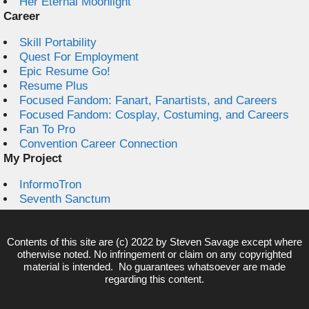
Her Eternal Moonlight
Career
Skill Portability
Quest For Employment
Epic Resume Go!
Resume Plus
Focused Fandom: Fanart, Fanartists, and Careers
Focused Fandom: Cosplay, Costuming, and Careers
Fan To Pro
Convention Career Connection
My Project
InformoTron
Seventh Sanctum
Contents of this site are (c) 2022 by
Steven Savage
except where
otherwise noted. No infringement or claim on any copyrighted
material is intended. No guarantees whatsoever are made
regarding this content.