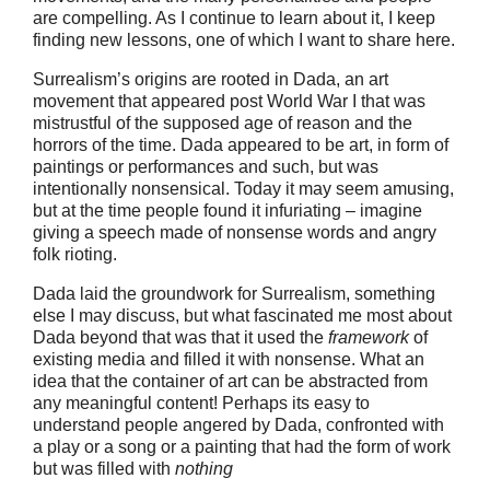
are compelling. As I continue to learn about it, I keep
finding new lessons, one of which I want to share here.
Surrealism’s origins are rooted in Dada, an art
movement that appeared post World War I that was
mistrustful of the supposed age of reason and the
horrors of the time. Dada appeared to be art, in form of
paintings or performances and such, but was
intentionally nonsensical. Today it may seem amusing,
but at the time people found it infuriating – imagine
giving a speech made of nonsense words and angry
folk rioting.
Dada laid the groundwork for Surrealism, something
else I may discuss, but what fascinated me most about
Dada beyond that was that it used the
framework
of
existing media and filled it with nonsense. What an
idea that the container of art can be abstracted from
any meaningful content! Perhaps its easy to
understand people angered by Dada, confronted with
a play or a song or a painting that had the form of work
but was filled with
nothing