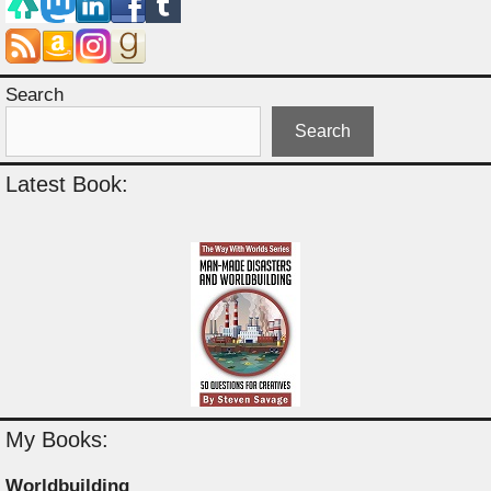
Search
Search
Latest Book:
My Books:
Worldbuilding