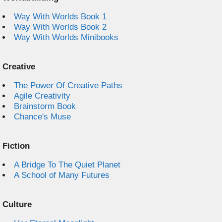
Way With Worlds Book 1
Way With Worlds Book 2
Way With Worlds Minibooks
Creative
The Power Of Creative Paths
Agile Creativity
Brainstorm Book
Chance's Muse
Fiction
A Bridge To The Quiet Planet
A School of Many Futures
Culture