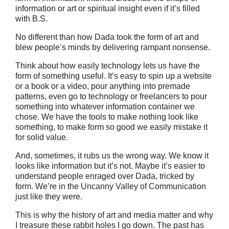
information or art or spiritual insight even if it’s filled
with B.S.
No different than how Dada took the form of art and
blew people’s minds by delivering rampant nonsense.
Think about how easily technology lets us have the
form of something useful. It’s easy to spin up a website
or a book or a video, pour anything into premade
patterns, even go to technology or freelancers to pour
something into whatever information container we
chose. We have the tools to make nothing look like
something, to make form so good we easily mistake it
for solid value.
And, sometimes, it rubs us the wrong way. We know it
looks like information but it’s not. Maybe it’s easier to
understand people enraged over Dada, tricked by
form. We’re in the Uncanny Valley of Communication
just like they were.
This is why the history of art and media matter and why
I treasure these rabbit holes I go down. The past has